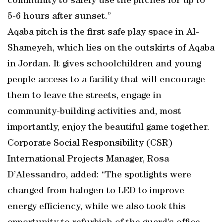
community to safely use the pitches for up to
5-6 hours after sunset.”
Aqaba pitch is the first safe play space in Al-
Shameyeh, which lies on the outskirts of Aqaba
in Jordan. It gives schoolchildren and young
people access to a facility that will encourage
them to leave the streets, engage in
community-building activities and, most
importantly, enjoy the beautiful game together.
Corporate Social Responsibility (CSR)
International Projects Manager, Rosa
D’Alessandro, added: “The spotlights were
changed from halogen to LED to improve
energy efficiency, while we also took this