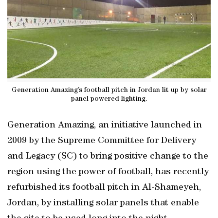
Generation Amazing’s football pitch in Jordan lit up by solar
panel powered lighting.
Generation Amazing, an initiative launched in
2009 by the Supreme Committee for Delivery
and Legacy (SC) to bring positive change to the
region using the power of football, has recently
refurbished its football pitch in Al-Shameyeh,
Jordan, by installing solar panels that enable