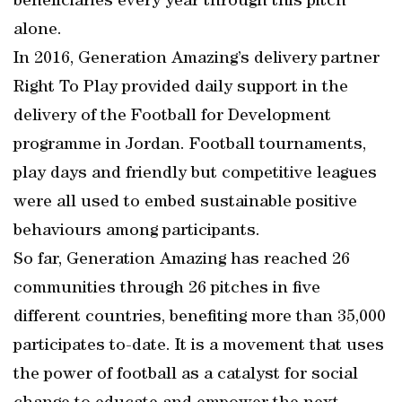
beneficiaries every year through this pitch
alone.
In 2016, Generation Amazing’s delivery partner
Right To Play provided daily support in the
delivery of the Football for Development
programme in Jordan. Football tournaments,
play days and friendly but competitive leagues
were all used to embed sustainable positive
behaviours among participants.
So far, Generation Amazing has reached 26
communities through 26 pitches in five
different countries, benefiting more than 35,000
participates to-date. It is a movement that uses
the power of football as a catalyst for social