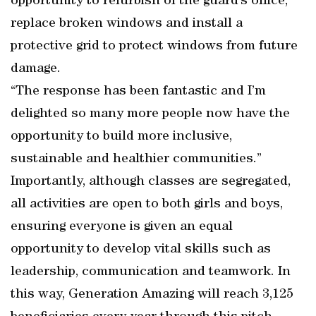
opportunity to refurbish of the guard’s office,
replace broken windows and install a
protective grid to protect windows from future
damage.
“The response has been fantastic and I’m
delighted so many more people now have the
opportunity to build more inclusive,
sustainable and healthier communities.”
Importantly, although classes are segregated,
all activities are open to both girls and boys,
ensuring everyone is given an equal
opportunity to develop vital skills such as
leadership, communication and teamwork. In
this way, Generation Amazing will reach 3,125