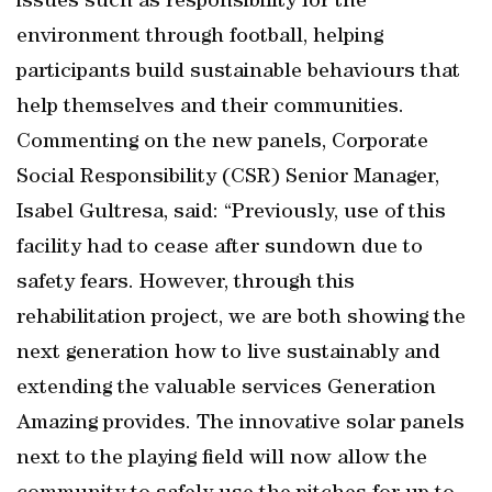
issues such as responsibility for the
environment through football, helping
participants build sustainable behaviours that
help themselves and their communities.
Commenting on the new panels, Corporate
Social Responsibility (CSR) Senior Manager,
Isabel Gultresa, said: “Previously, use of this
facility had to cease after sundown due to
safety fears. However, through this
rehabilitation project, we are both showing the
next generation how to live sustainably and
extending the valuable services Generation
Amazing provides. The innovative solar panels
next to the playing field will now allow the