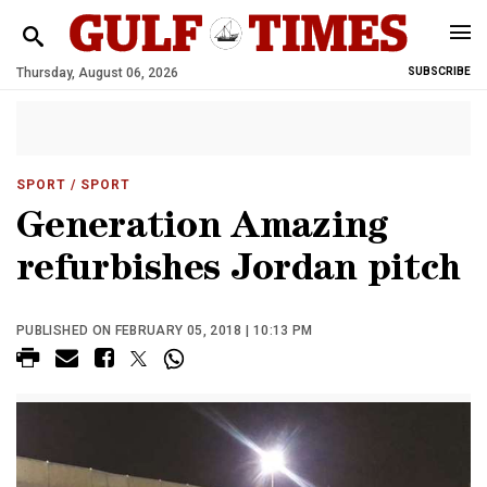
Thursday, August 06, 2026
SUBSCRIBE
SPORT
/ SPORT
Generation Amazing
refurbishes Jordan pitch
PUBLISHED ON FEBRUARY 05, 2018 | 10:13 PM