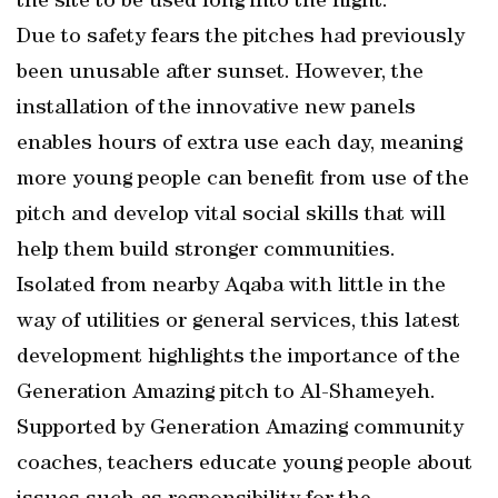
the site to be used long into the night.
Due to safety fears the pitches had previously
been unusable after sunset. However, the
installation of the innovative new panels
enables hours of extra use each day, meaning
more young people can benefit from use of the
pitch and develop vital social skills that will
help them build stronger communities.
Isolated from nearby Aqaba with little in the
way of utilities or general services, this latest
development highlights the importance of the
Generation Amazing pitch to Al-Shameyeh.
Supported by Generation Amazing community
coaches, teachers educate young people about