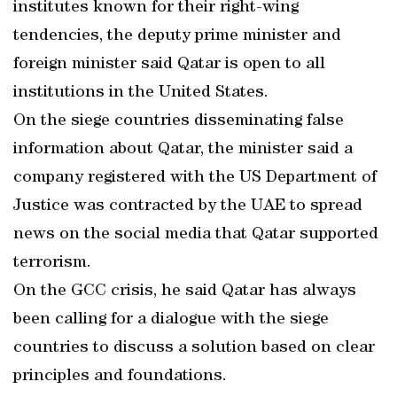
institutes known for their right-wing
tendencies, the deputy prime minister and
foreign minister said Qatar is open to all
institutions in the United States.
On the siege countries disseminating false
information about Qatar, the minister said a
company registered with the US Department of
Justice was contracted by the UAE to spread
news on the social media that Qatar supported
terrorism.
On the GCC crisis, he said Qatar has always
been calling for a dialogue with the siege
countries to discuss a solution based on clear
principles and foundations.