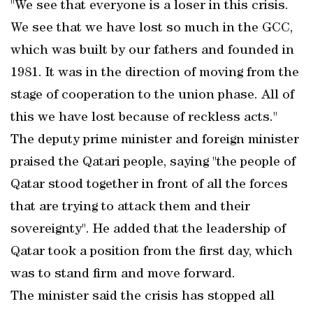
"We see that everyone is a loser in this crisis.
We see that we have lost so much in the GCC,
which was built by our fathers and founded in
1981. It was in the direction of moving from the
stage of cooperation to the union phase. All of
this we have lost because of reckless acts."
The deputy prime minister and foreign minister
praised the Qatari people, saying "the people of
Qatar stood together in front of all the forces
that are trying to attack them and their
sovereignty". He added that the leadership of
Qatar took a position from the first day, which
was to stand firm and move forward.
The minister said the crisis has stopped all