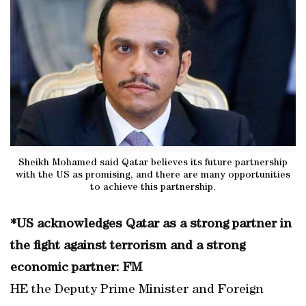
Sheikh Mohamed said Qatar believes its future partnership
with the US as promising, and there are many opportunities
to achieve this partnership.
*US acknowledges Qatar as a strong partner in
the fight against terrorism and a strong
economic partner: FM
HE the Deputy Prime Minister and Foreign