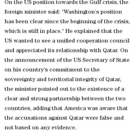
On the US position towards the Gulf crisis, the
foreign minister said: "Washington's position
has been clear since the beginning of the crisis,
which is still in place." He explained that the
US wanted to see a unified cooperation council
and appreciated its relationship with Qatar. On
the announcement of the US Secretary of State
on his country's commitment to the
sovereignty and territorial integrity of Qatar,
the minister pointed out to the existence of a
clear and strong partnership between the two
countries, adding that America was aware that
the accusations against Qatar were false and
not based on any evidence.