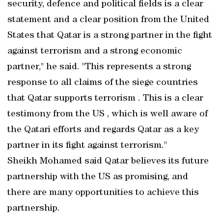
security, defence and political fields is a clear
statement and a clear position from the United
States that Qatar is a strong partner in the fight
against terrorism and a strong economic
partner," he said. "This represents a strong
response to all claims of the siege countries
that Qatar supports terrorism . This is a clear
testimony from the US , which is well aware of
the Qatari efforts and regards Qatar as a key
partner in its fight against terrorism."
Sheikh Mohamed said Qatar believes its future
partnership with the US as promising, and
there are many opportunities to achieve this
partnership.