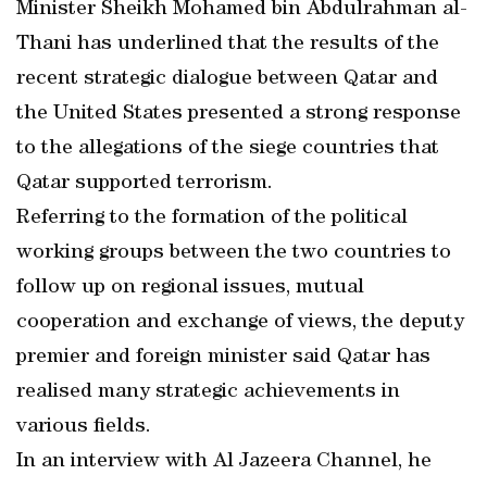
Minister Sheikh Mohamed bin Abdulrahman al-
Thani has underlined that the results of the
recent strategic dialogue between Qatar and
the United States presented a strong response
to the allegations of the siege countries that
Qatar supported terrorism.
Referring to the formation of the political
working groups between the two countries to
follow up on regional issues, mutual
cooperation and exchange of views, the deputy
premier and foreign minister said Qatar has
realised many strategic achievements in
various fields.
In an interview with Al Jazeera Channel, he