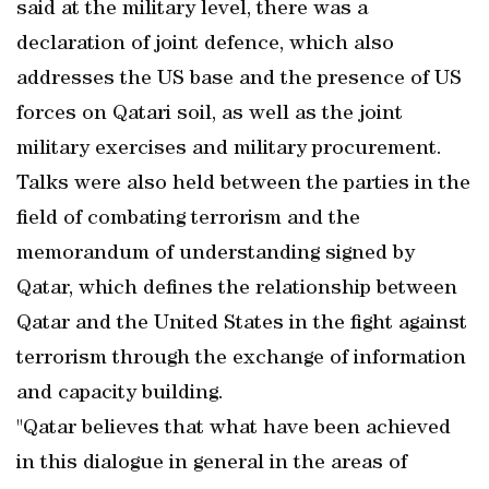
said at the military level, there was a
declaration of joint defence, which also
addresses the US base and the presence of US
forces on Qatari soil, as well as the joint
military exercises and military procurement.
Talks were also held between the parties in the
field of combating terrorism and the
memorandum of understanding signed by
Qatar, which defines the relationship between
Qatar and the United States in the fight against
terrorism through the exchange of information
and capacity building.
"Qatar believes that what have been achieved
in this dialogue in general in the areas of