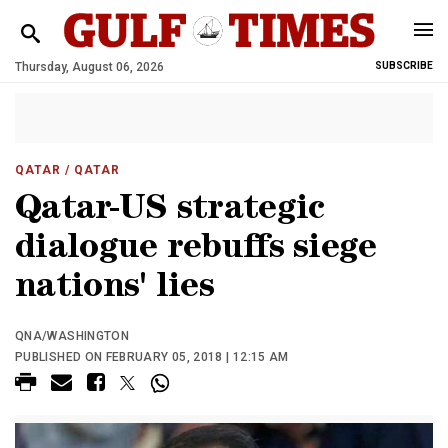
Thursday, August 06, 2026
SUBSCRIBE
QATAR
/ QATAR
Qatar-US strategic
dialogue rebuffs siege
nations' lies
QNA/WASHINGTON
PUBLISHED ON FEBRUARY 05, 2018 | 12:15 AM