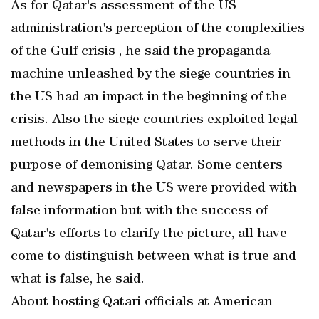
As for Qatar's assessment of the US
administration's perception of the complexities
of the Gulf crisis , he said the propaganda
machine unleashed by the siege countries in
the US had an impact in the beginning of the
crisis. Also the siege countries exploited legal
methods in the United States to serve their
purpose of demonising Qatar. Some centers
and newspapers in the US were provided with
false information but with the success of
Qatar's efforts to clarify the picture, all have
come to distinguish between what is true and
what is false, he said.
About hosting Qatari officials at American