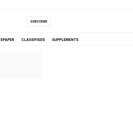
SUBSCRIBE
EPAPER
CLASSIFIEDS
SUPPLEMENTS