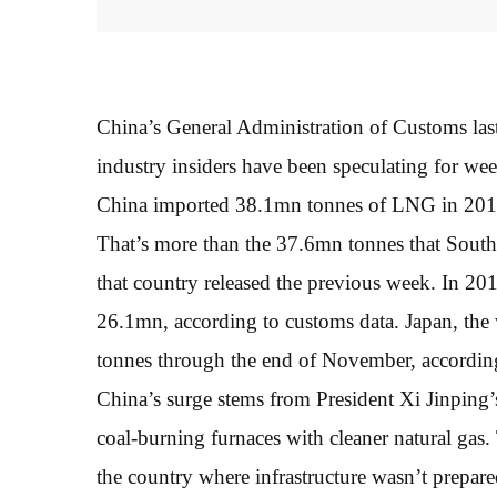
China’s General Administration of Customs las
industry insiders have been speculating for we
China imported 38.1mn tonnes of LNG in 2017,
That’s more than the 37.6mn tonnes that South 
that country released the previous week. In 2
26.1mn, according to customs data. Japan, the 
tonnes through the end of November, accordin
China’s surge stems from President Xi Jinping’s 
coal-burning furnaces with cleaner natural gas. 
the country where infrastructure wasn’t prepa