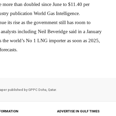
ve more than doubled since June to $11.40 per
dustry publication World Gas Intelligence.
e its rise as the government still has room to
analysts including Neil Beveridge said in a January
as the world’s No 1 LNG importer as soon as 2025,
orecasts.
aper published by GPPC Doha, Qatar.
FORMATION
ADVERTISE IN GULF TIMES