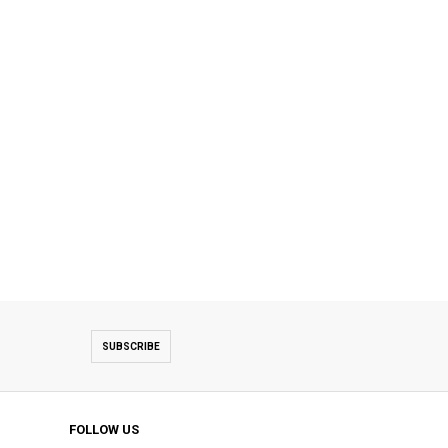
SUBSCRIBE
FOLLOW US