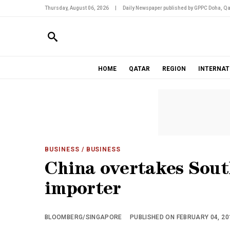
Thursday, August 06, 2026
|
Daily Newspaper published by GPPC Doha, Qa
HOME
QATAR
REGION
INTERNAT
BUSINESS
/ BUSINESS
China overtakes Sout
importer
BLOOMBERG/SINGAPORE
PUBLISHED ON FEBRUARY 04, 201