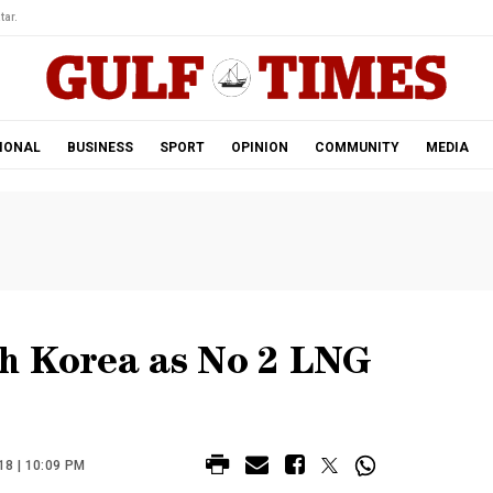
tar.
IONAL
BUSINESS
SPORT
OPINION
COMMUNITY
MEDIA
h Korea as No 2 LNG
8 | 10:09 PM