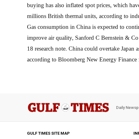
buying has also inflated spot prices, which ha
millions British thermal units, according to in
Gas consumption in China is expected to continu
improve air quality, Sanford C Bernstein & Co 
18 research note. China could overtake Japan 
according to Bloomberg New Energy Finance f
Daily Newsp
GULF TIMES SITE MAP
IN