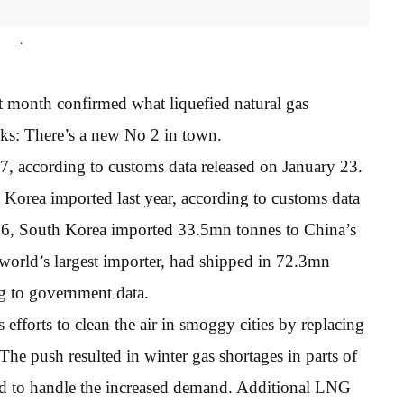
.
t month confirmed what liquefied natural gas
eks: There’s a new No 2 in town.
 according to customs data released on January 23.
Korea imported last year, according to customs data
016, South Korea imported 33.5mn tonnes to China’s
world’s largest importer, had shipped in 72.3mn
g to government data.
efforts to clean the air in smoggy cities by replacing
The push resulted in winter gas shortages in parts of
red to handle the increased demand. Additional LNG