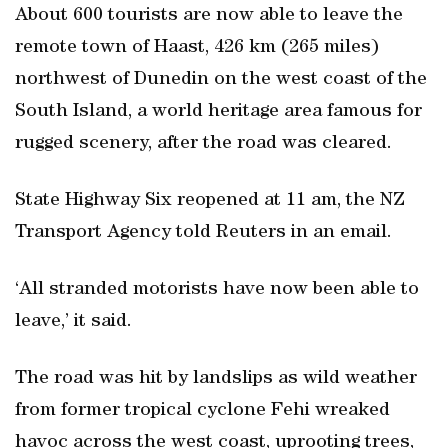
About 600 tourists are now able to leave the
remote town of Haast, 426 km (265 miles)
northwest of Dunedin on the west coast of the
South Island, a world heritage area famous for
rugged scenery, after the road was cleared.
State Highway Six reopened at 11 am, the NZ
Transport Agency told Reuters in an email.
‘All stranded motorists have now been able to
leave,’ it said.
The road was hit by landslips as wild weather
from former tropical cyclone Fehi wreaked
havoc across the west coast, uprooting trees,