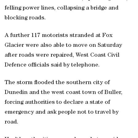
felling power lines, collapsing a bridge and
blocking roads.
A further 117 motorists stranded at Fox
Glacier were also able to move on Saturday
after roads were repaired, West Coast Civil
Defence officials said by telephone.
The storm flooded the southern city of
Dunedin and the west coast town of Buller,
forcing authorities to declare a state of
emergency and ask people not to travel by
road.