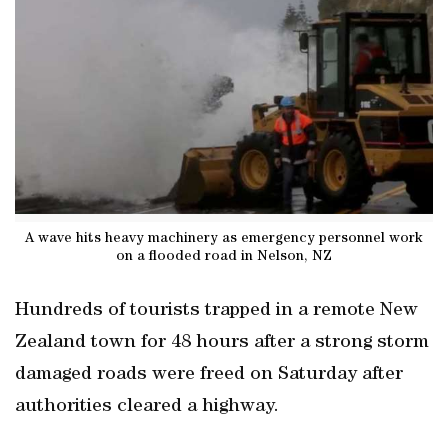
A wave hits heavy machinery as emergency personnel work
on a flooded road in Nelson, NZ
Hundreds of tourists trapped in a remote New
Zealand town for 48 hours after a strong storm
damaged roads were freed on Saturday after
authorities cleared a highway.