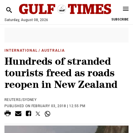
Saturday, August 08, 2026
SUBSCRIBE
INTERNATIONAL
/ AUSTRALIA
Hundreds of stranded
tourists freed as roads
reopen in New Zealand
REUTERS/SYDNEY
PUBLISHED ON FEBRUARY 03, 2018 | 12:55 PM