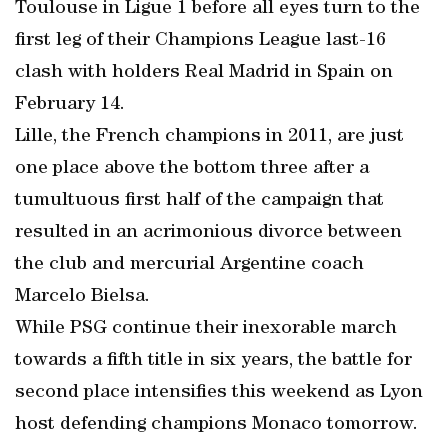
Toulouse in Ligue 1 before all eyes turn to the
first leg of their Champions League last-16
clash with holders Real Madrid in Spain on
February 14.
Lille, the French champions in 2011, are just
one place above the bottom three after a
tumultuous first half of the campaign that
resulted in an acrimonious divorce between
the club and mercurial Argentine coach
Marcelo Bielsa.
While PSG continue their inexorable march
towards a fifth title in six years, the battle for
second place intensifies this weekend as Lyon
host defending champions Monaco tomorrow.