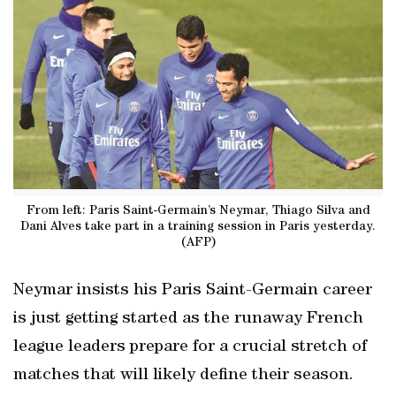
From left: Paris Saint-Germain’s Neymar, Thiago Silva and
Dani Alves take part in a training session in Paris yesterday.
(AFP)
Neymar insists his Paris Saint-Germain career
is just getting started as the runaway French
league leaders prepare for a crucial stretch of
matches that will likely define their season.