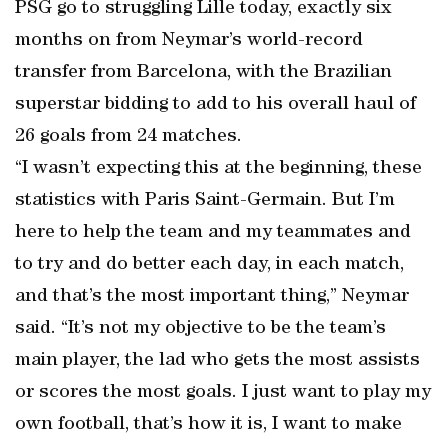
PSG go to struggling Lille today, exactly six
months on from Neymar’s world-record
transfer from Barcelona, with the Brazilian
superstar bidding to add to his overall haul of
26 goals from 24 matches.
“I wasn’t expecting this at the beginning, these
statistics with Paris Saint-Germain. But I’m
here to help the team and my teammates and
to try and do better each day, in each match,
and that’s the most important thing,” Neymar
said. “It’s not my objective to be the team’s
main player, the lad who gets the most assists
or scores the most goals. I just want to play my
own football, that’s how it is, I want to make