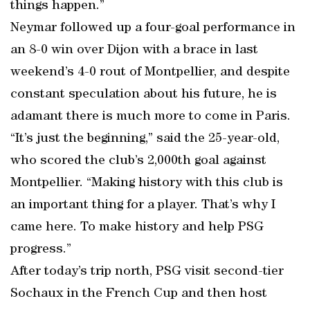
things happen.”
Neymar followed up a four-goal performance in
an 8-0 win over Dijon with a brace in last
weekend’s 4-0 rout of Montpellier, and despite
constant speculation about his future, he is
adamant there is much more to come in Paris.
“It’s just the beginning,” said the 25-year-old,
who scored the club’s 2,000th goal against
Montpellier. “Making history with this club is
an important thing for a player. That’s why I
came here. To make history and help PSG
progress.”
After today’s trip north, PSG visit second-tier
Sochaux in the French Cup and then host