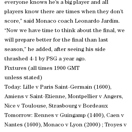
everyone knows he’s a big player and all
players know there are times when they don’t
score,” said Monaco coach Leonardo Jardim.
“Now we have time to think about the final, we
will prepare better for the final than last
season,” he added, after seeing his side
thrashed 4-1 by PSG a year ago.
Fixtures (all times 1900 GMT
unless stated)
Today: Lille v Paris Saint-Germain (1600),
Amiens v Saint-Etienne, Montpellier v Angers,
Nice v Toulouse, Strasbourg v Bordeaux
Tomorrow: Rennes v Guingamp (1400), Caen v
Nantes (1600), Monaco v Lyon (2000) ; Troyes v