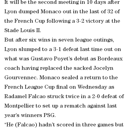
It will be the second meeting in 10 days after
Lyon dumped Monaco out in the last of 32 of
the French Cup following a 3-2 victory at the
Stade Louis II.
But after six wins in seven league outings,
Lyon slumped to a 3-1 defeat last time out on
what was Gustavo Poyet’s debut as Bordeaux
coach having replaced the sacked Jocelyn
Gourvennec. Monaco sealed a return to the
French League Cup final on Wednesday as
Radamel Falcao struck twice in a 2-0 defeat of
Montpellier to set up a rematch against last
year’s winners PSG.
“He (Falcao) hadn’t scored in three games but