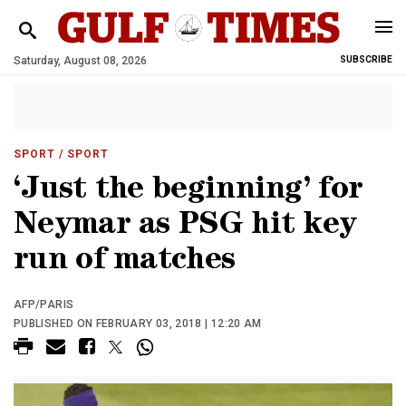
Saturday, August 08, 2026
SUBSCRIBE
SPORT
/ SPORT
‘Just the beginning’ for
Neymar as PSG hit key
run of matches
AFP/PARIS
PUBLISHED ON FEBRUARY 03, 2018 | 12:20 AM