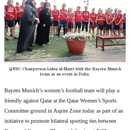
QWSC Chairperson Lulua al-Marri with the Bayern Munich
team at an event in Doha.
Bayern Munich’s women’s football team will play a
friendly against Qatar at the Qatar Women’s Sports
Committee ground in Aspire Zone today as part of an
initiative to promote bilateral sporting ties between