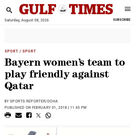
Saturday, August 08, 2026
SUBSCRIBE
SPORT
/ SPORT
Bayern women’s team to
play friendly against
Qatar
BY SPORTS REPORTER/DOHA
PUBLISHED ON FEBRUARY 01, 2018 | 11:45 PM