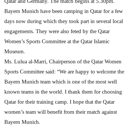
Qatar and Germany. The match begins at 5.30pm.
Bayern Munich have been camping in Qatar for a few
days now during which they took part in several local
engagements. They were also feted by the Qatar
Women’s Sports Committee at the Qatar Islamic
Museum.
Ms. Lulua al-Marri, Chairperson of the Qatar Women
Sports Committee said: “We are happy to welcome the
Bayern Munich team which is one of the most well
known teams in the world. I thank them for choosing
Qatar for their training camp. I hope that the Qatar
women’s team will benefit from their match against
Bayern Munich.