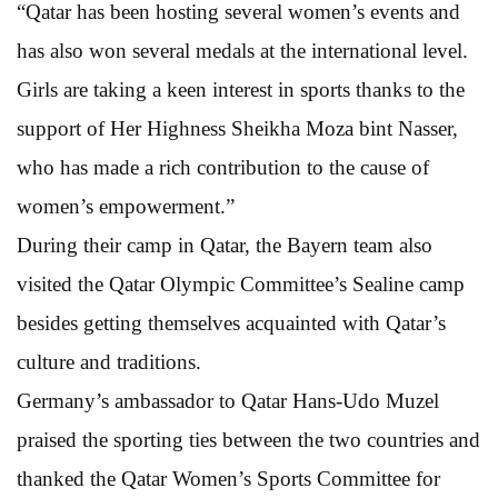
“Qatar has been hosting several women’s events and
has also won several medals at the international level.
Girls are taking a keen interest in sports thanks to the
support of Her Highness Sheikha Moza bint Nasser,
who has made a rich contribution to the cause of
women’s empowerment.”
During their camp in Qatar, the Bayern team also
visited the Qatar Olympic Committee’s Sealine camp
besides getting themselves acquainted with Qatar’s
culture and traditions.
Germany’s ambassador to Qatar Hans-Udo Muzel
praised the sporting ties between the two countries and
thanked the Qatar Women’s Sports Committee for