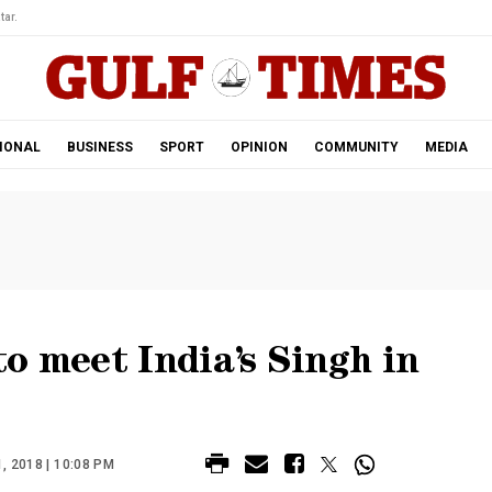
tar.
IONAL
BUSINESS
SPORT
OPINION
COMMUNITY
MEDIA
o meet India’s Singh in
 2018 | 10:08 PM