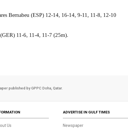
res Bernabeu (ESP) 12-14, 16-14, 9-11, 11-8, 12-10
 (GER) 11-6, 11-4, 11-7 (25m).
aper published by GPPC Doha, Qatar.
FORMATION
ADVERTISE IN GULF TIMES
out Us
Newspaper