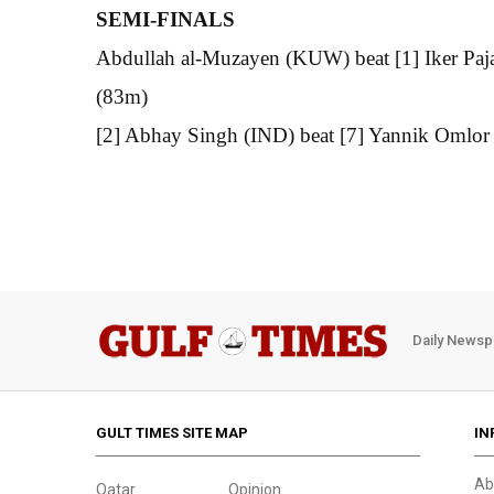
SEMI-FINALS
Abdullah al-Muzayen (KUW) beat [1] Iker Paja
(83m)
[2] Abhay Singh (IND) beat [7] Yannik Omlor
Daily Newsp
GULT TIMES SITE MAP
IN
Ab
Qatar
Opinion