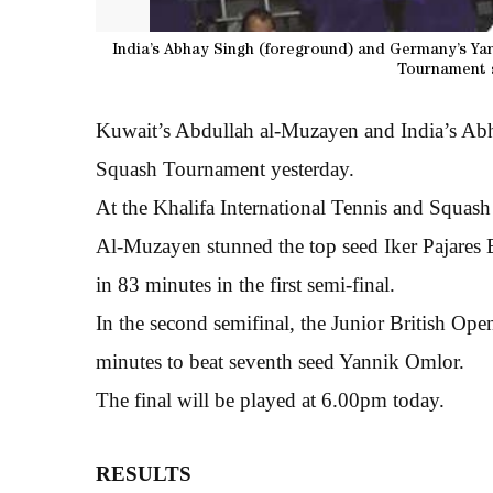
India’s Abhay Singh (foreground) and Germany’s Yan
Tournament s
Kuwait’s Abdullah al-Muzayen and India’s Abha
Squash Tournament yesterday.
At the Khalifa International Tennis and Squas
Al-Muzayen stunned the top seed Iker Pajares 
in 83 minutes in the first semi-final.
In the second semifinal, the Junior British Op
minutes to beat seventh seed Yannik Omlor.
The final will be played at 6.00pm today.
RESULTS