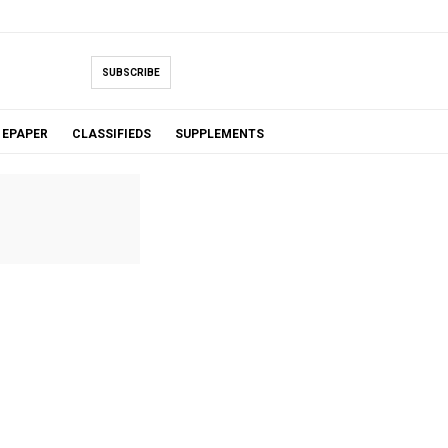
SUBSCRIBE
EPAPER
CLASSIFIEDS
SUPPLEMENTS