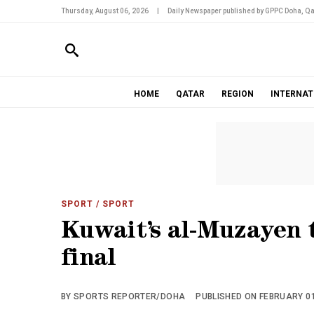
Thursday, August 06, 2026
|
Daily Newspaper published by GPPC Doha, Qa
HOME
QATAR
REGION
INTERNAT
SPORT
/ SPORT
Kuwait’s al-Muzayen t
final
BY SPORTS REPORTER/DOHA
PUBLISHED ON FEBRUARY 01,