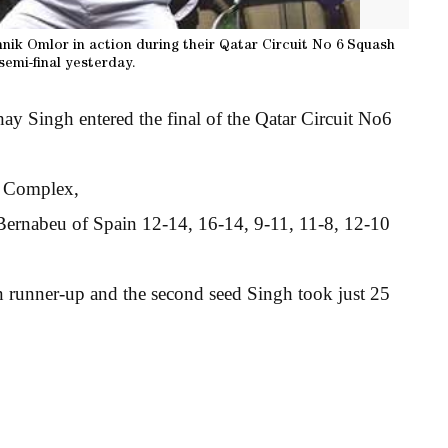
nik Omlor in action during their Qatar Circuit No 6 Squash
emi-final yesterday.
y Singh entered the final of the Qatar Circuit No6
h Complex,
Bernabeu of Spain 12-14, 16-14, 9-11, 11-8, 12-10
en runner-up and the second seed Singh took just 25