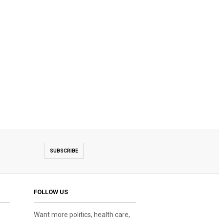
SUBSCRIBE
FOLLOW US
Want more politics, health care,