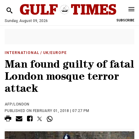
Sunday, August 09, 2026
SUBSCRIBE
INTERNATIONAL
/ UK/EUROPE
Man found guilty of fatal
London mosque terror
attack
AFP/LONDON
PUBLISHED ON FEBRUARY 01, 2018 | 07:27 PM