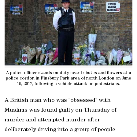
A police officer stands on duty near tributes and flowers at a
police cordon in Finsbury Park area of north London on June
19, 2017, following a vehicle attack on pedestrians.
A British man who was "obsessed" with
Muslims was found guilty on Thursday of
murder and attempted murder after
deliberately driving into a group of people