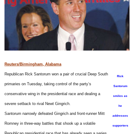
Reuters/Birmingham, Alabama
Republican Rick Santorum won a pair of crucial Deep South
Rick
primaries on Tuesday, taking control of the party’s
Santorum
conservative wing in the presidential race and dealing a
smiles as
severe setback to rival Newt Gingrich.
he
Santorum narrowly defeated Gingrich and front-runner Mitt
addresses
Romney in three-way battles that shook up a volatile
supporters
Republican presidential race that has already seen a series