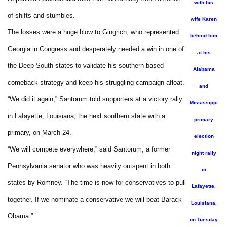
with his
of shifts and stumbles.
wife Karen
The losses were a huge blow to Gingrich, who represented
behind him
Georgia in Congress and desperately needed a win in one of
at his
the Deep South states to validate his southern-based
Alabama
comeback strategy and keep his struggling campaign afloat.
and
“We did it again,” Santorum told supporters at a victory rally
Mississippi
in Lafayette, Louisiana, the next southern state with a
primary
primary, on March 24.
election
“We will compete everywhere,” said Santorum, a former
night rally
Pennsylvania senator who was heavily outspent in both
in
states by Romney. “The time is now for conservatives to pull
Lafayette,
together. If we nominate a conservative we will beat Barack
Louisiana,
Obama.”
on Tuesday