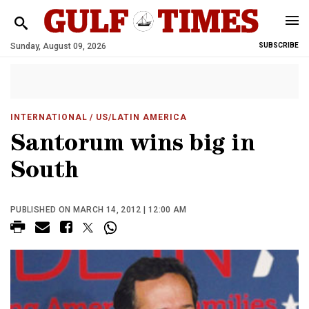
Sunday, August 09, 2026
SUBSCRIBE
INTERNATIONAL
/ US/LATIN AMERICA
Santorum wins big in
South
PUBLISHED ON MARCH 14, 2012 | 12:00 AM