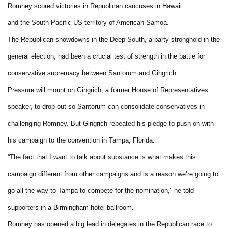
Romney scored victories in Republican caucuses in Hawaii
and the South Pacific US territory of American Samoa.
The Republican showdowns in the Deep South, a party stronghold in the
general election, had been a crucial test of strength in the battle for
conservative supremacy between Santorum and Gingrich.
Pressure will mount on Gingrich, a former House of Representatives
speaker, to drop out so Santorum can consolidate conservatives in
challenging Romney. But Gingrich repeated his pledge to push on with
his campaign to the convention in Tampa, Florida.
“The fact that I want to talk about substance is what makes this
campaign different from other campaigns and is a reason we’re going to
go all the way to Tampa to compete for the nomination,” he told
supporters in a Birmingham hotel ballroom.
Romney has opened a big lead in delegates in the Republican race to