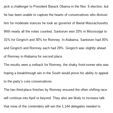
pick a challenger to President Barack Obama in the Nov. 6 election, but
he has been unable to capture the hearts of conservatives who distrust
him for moderate stances he took as governor of liberal Massachusetts.
With nearly all the votes counted, Santorum won 33% in Mississippi to
31% for Gingrich and 30% for Romney. In Alabama, Santorum had 35%
and Gingrich and Romney each had 29%. Gingrich was slightly ahead
of Romney in Alabama for second place.
The results were a setback for Romney, the shaky front-runner who was
hoping a breakthrough win in the South would prove his ability to appeal
to the party’s core conservatives.
The two third-place finishes by Romney ensured the often shifting race
will continue into April or beyond. They also are likely to increase talk
that none of the contenders will win the 1,144 delegates needed to