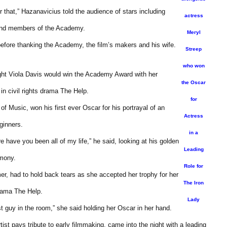
r that,” Hazanavicius told the audience of stars including
actress
 and members of the Academy.
Meryl
 before thanking the Academy, the film’s makers and his wife.
Streep
who won
ght Viola Davis would win the Academy Award with her
the Oscar
in civil rights drama The Help.
for
f Music, won his first ever Oscar for his portrayal of an
Actress
ginners.
in a
e have you been all of my life,” he said, looking at his golden
Leading
emony.
Role for
r, had to hold back tears as she accepted her trophy for her
The Iron
drama The Help.
Lady
 guy in the room,” she said holding her Oscar in her hand.
ist pays tribute to early filmmaking, came into the night with a leading