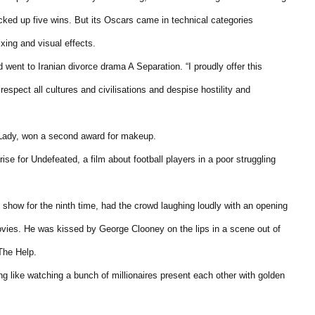
icked up five wins. But its Oscars came in technical categories
xing and visual effects.
 went to Iranian divorce drama A Separation. “I proudly offer this
espect all cultures and civilisations and despise hostility and
 Lady, won a second award for makeup.
e for Undefeated, a film about football players in a poor struggling
show for the ninth time, had the crowd laughing loudly with an opening
ovies. He was kissed by George Clooney on the lips in a scene out of
The Help.
g like watching a bunch of millionaires present each other with golden