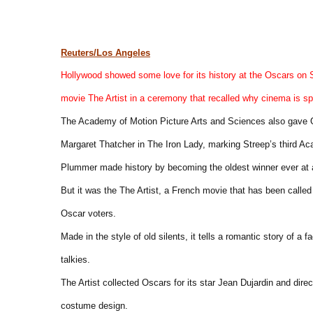
Reuters/Los Angeles
Hollywood showed some love for its history at the Oscars on Su
movie The Artist in a ceremony that recalled why cinema is sp
The Academy of Motion Picture Arts and Sciences also gave Os
Margaret Thatcher in The Iron Lady, marking Streep’s third A
Plummer made history by becoming the oldest winner ever at a
But it was the The Artist, a French movie that has been called
Oscar voters.
Made in the style of old silents, it tells a romantic story of a
talkies.
The Artist collected Oscars for its star Jean Dujardin and dir
costume design.