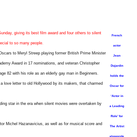
nday, giving its best film award and four others to silent
French
ecial to so many people.
actor
cars to Meryl Streep playing former British Prime Minister
Jean
cademy Award in 17 nominations, and veteran Christopher
Dujardin
ge 82 with his role as an elderly gay man in Beginners.
holds the
 a love letter to old Hollywood by its makers, that charmed
Oscar for
‘Actor in
 fading star in the era when silent movies were overtaken by
a Leading
Role’ for
ector Michel Hazanavicius, as well as for musical score and
The Artist
alongside