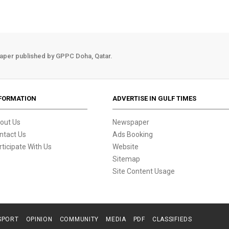
aper published by GPPC Doha, Qatar.
FORMATION
ADVERTISE IN GULF TIMES
out Us
Newspaper
ntact Us
Ads Booking
rticipate With Us
Website
Sitemap
Site Content Usage
SPORT
OPINION
COMMUNITY
MEDIA
PDF
CLASSIFIEDS