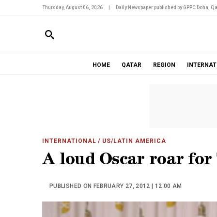
Thursday, August 06, 2026
|
Daily Newspaper published by GPPC Doha, Qa
HOME
QATAR
REGION
INTERNAT
INTERNATIONAL
/ US/LATIN AMERICA
A loud Oscar roar for
PUBLISHED ON FEBRUARY 27, 2012 | 12:00 AM