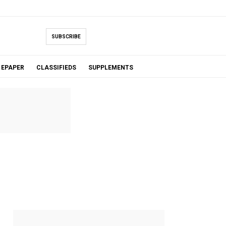
SUBSCRIBE
EPAPER
CLASSIFIEDS
SUPPLEMENTS