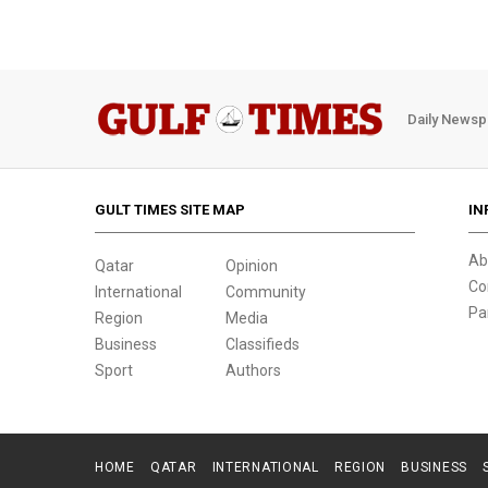
Daily Newsp
GULT TIMES SITE MAP
IN
Ab
Qatar
Opinion
Co
International
Community
Pa
Region
Media
Business
Classifieds
Sport
Authors
HOME
QATAR
INTERNATIONAL
REGION
BUSINESS