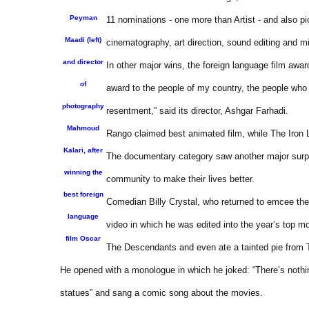
Peyman
11 nominations - one more than Artist - and also p
Maadi (left)
cinematography, art direction, sound editing and mi
and director
In other major wins, the foreign language film award
of
award to the people of my country, the people who r
photography
resentment,” said its director, Ashgar Farhadi.
Mahmoud
Rango claimed best animated film, while The Iron
Kalari, after
The documentary category saw another major surpris
winning the
community to make their lives better.
best foreign
Comedian Billy Crystal, who returned to emcee the 
language
video in which he was edited into the year’s top m
film Oscar
The Descendants and even ate a tainted pie from 
He opened with a monologue in which he joked: “There’s nothin
statues” and sang a comic song about the movies.