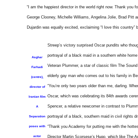
“I am the happiest director in the world right now. Thank you fo
George Clooney, Michelle Williams, Angelina Jolie, Brad Pitt
Dujardin was equally excited, exclaiming “I love this country”
Streep’s victory surprised Oscar pundits who thou
portrayal of a black maid in a southern white home 
Asghar
Veteran Plummer, a star of classic film The Sound o
Farhadi
elderly gay man who comes out to his family in Be
(centre),
“You’re only two years older than me, darling. Wher
director of
Oscar, which was celebrating its 84th awards cer
Iranian film
Spencer, a relative newcomer in contrast to Plumme
A
portrayal of a black, southern maid in civil rights 
Separation
“Thank you Academy for putting me with the hottest
poses with
actor
Director Martin Scorsese’s Hugo, which like The Art