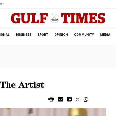
tar.
IONAL
BUSINESS
SPORT
OPINION
COMMUNITY
MEDIA
 The Artist