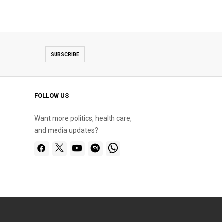
SUBSCRIBE
FOLLOW US
Want more politics, health care,
and media updates?