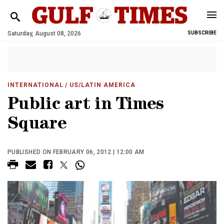
Saturday, August 08, 2026
SUBSCRIBE
INTERNATIONAL
/ US/LATIN AMERICA
Public art in Times
Square
PUBLISHED ON FEBRUARY 06, 2012 | 12:00 AM