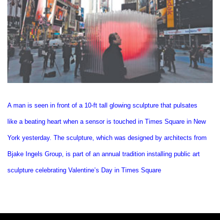
A man is seen in front of a 10-ft tall glowing sculpture that pulsates
like a beating heart when a sensor is touched in Times Square in New
York yesterday. The sculpture, which was designed by architects from
Bjake Ingels Group, is part of an annual tradition installing public art
sculpture celebrating Valentine’s Day in Times Square