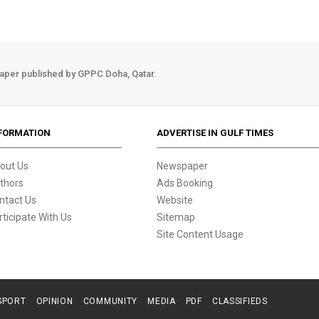
aper published by GPPC Doha, Qatar.
FORMATION
ADVERTISE IN GULF TIMES
out Us
Newspaper
thors
Ads Booking
ntact Us
Website
rticipate With Us
Sitemap
Site Content Usage
SPORT
OPINION
COMMUNITY
MEDIA
PDF
CLASSIFIEDS