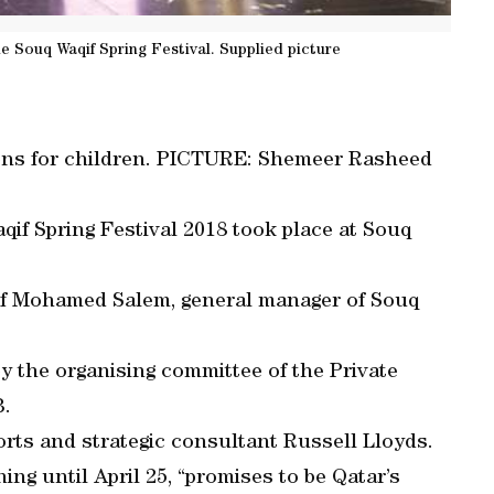
he Souq Waqif Spring Festival. Supplied picture
ions for children. PICTURE: Shemeer Rasheed
qif Spring Festival 2018 took place at Souq
 of Mohamed Salem, general manager of Souq
y the organising committee of the Private
B.
ports and strategic consultant Russell Lloyds.
ing until April 25, “promises to be Qatar’s