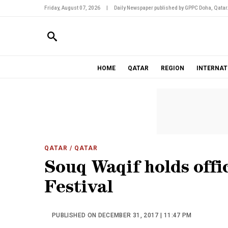
Friday, August 07, 2026
|
Daily Newspaper published by GPPC Doha, Qatar
HOME
QATAR
REGION
INTERNAT
QATAR
/ QATAR
Souq Waqif holds offi
Festival
PUBLISHED ON DECEMBER 31, 2017 | 11:47 PM