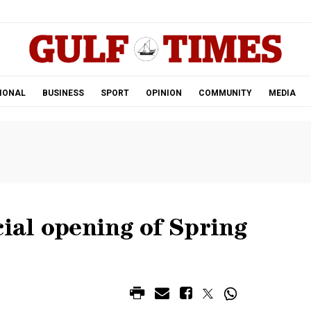
.
IONAL
BUSINESS
SPORT
OPINION
COMMUNITY
MEDIA
cial opening of Spring