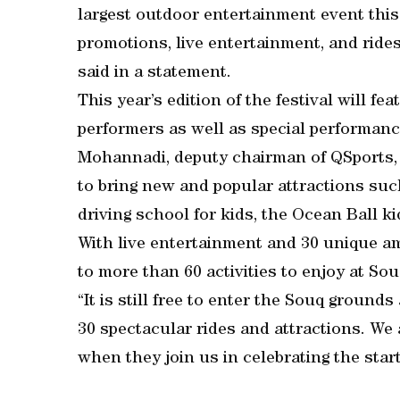
largest outdoor entertainment event this
promotions, live entertainment, and rides
said in a statement.
This year’s edition of the festival will f
performers as well as special performanc
Mohannadi, deputy chairman of QSports, 
to bring new and popular attractions such
driving school for kids, the Ocean Ball kid
With live entertainment and 30 unique a
to more than 60 activities to enjoy at Sou
“It is still free to enter the Souq groun
30 spectacular rides and attractions. We
when they join us in celebrating the star