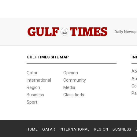
Daily Newsp
GULF TIMES SITE MAP
IN
Ab
Qatar
Opinion
Au
International
Community
Co
Region
Media
Pa
Business
Classifieds
Sport
HOME
QATAR
INTERNATIONAL
REGION
BUSINESS