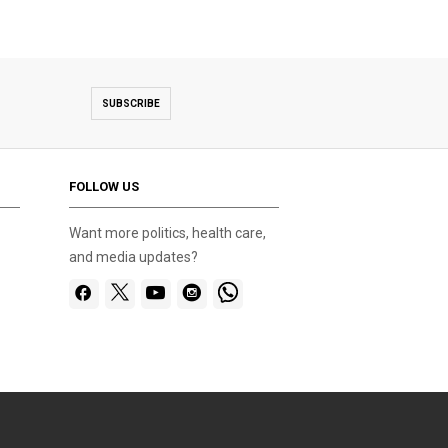
SUBSCRIBE
FOLLOW US
Want more politics, health care,
and media updates?