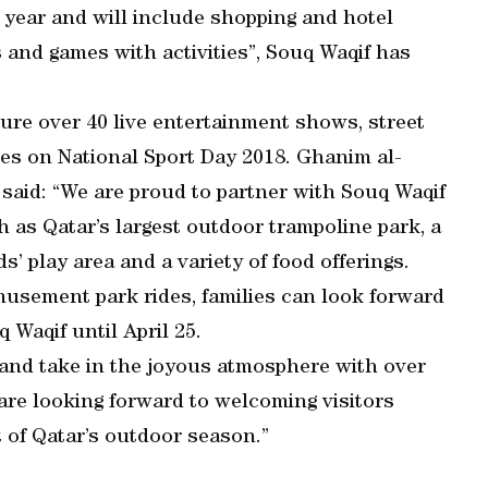
 year and will include shopping and hotel
 and games with activities”, Souq Waqif has
eature over 40 live entertainment shows, street
es on National Sport Day 2018. Ghanim al-
said: “We are proud to partner with Souq Waqif
 as Qatar’s largest outdoor trampoline park, a
s’ play area and a variety of food offerings.
musement park rides, families can look forward
q Waqif until April 25.
ds and take in the joyous atmosphere with over
 are looking forward to welcoming visitors
t of Qatar’s outdoor season.”