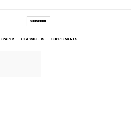
SUBSCRIBE
EPAPER
CLASSIFIEDS
SUPPLEMENTS