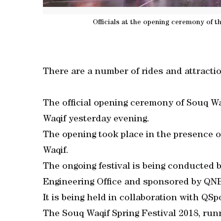
Officials at the opening ceremony of t
There are a number of rides and attract
The official opening ceremony of Souq Wa
Waqif yesterday evening.
The opening took place in the presence
Waqif.
The ongoing festival is being conducted b
Engineering Office and sponsored by QN
It is being held in collaboration with QS
The Souq Waqif Spring Festival 2018, runn