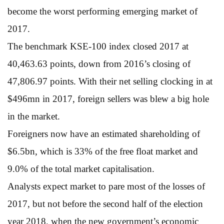
become the worst performing emerging market of
2017.
The benchmark KSE-100 index closed 2017 at
40,463.63 points, down from 2016’s closing of
47,806.97 points. With their net selling clocking in at
$496mn in 2017, foreign sellers was blew a big hole
in the market.
Foreigners now have an estimated shareholding of
$6.5bn, which is 33% of the free float market and
9.0% of the total market capitalisation.
Analysts expect market to pare most of the losses of
2017, but not before the second half of the election
year 2018, when the new government’s economic