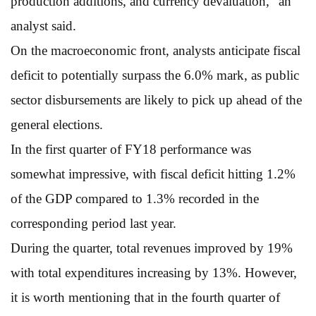
production additions, and currency devaluation,” an
analyst said.
On the macroeconomic front, analysts anticipate fiscal
deficit to potentially surpass the 6.0% mark, as public
sector disbursements are likely to pick up ahead of the
general elections.
In the first quarter of FY18 performance was
somewhat impressive, with fiscal deficit hitting 1.2%
of the GDP compared to 1.3% recorded in the
corresponding period last year.
During the quarter, total revenues improved by 19%
with total expenditures increasing by 13%. However,
it is worth mentioning that in the fourth quarter of