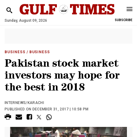
Sunday, August 09, 2026
SUBSCRIBE
BUSINESS
/ BUSINESS
Pakistan stock market
investors may hope for
the best in 2018
INTERNEWS/KARACHI
PUBLISHED ON DECEMBER 31, 2017 | 10:58 PM