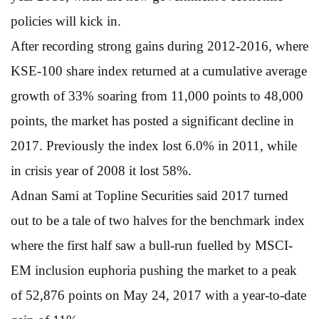
policies will kick in.
After recording strong gains during 2012-2016, where
KSE-100 share index returned at a cumulative average
growth of 33% soaring from 11,000 points to 48,000
points, the market has posted a significant decline in
2017. Previously the index lost 6.0% in 2011, while
in crisis year of 2008 it lost 58%.
Adnan Sami at Topline Securities said 2017 turned
out to be a tale of two halves for the benchmark index
where the first half saw a bull-run fuelled by MSCI-
EM inclusion euphoria pushing the market to a peak
of 52,876 points on May 24, 2017 with a year-to-date