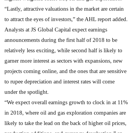
“Lastly, attractive valuations in the market are certain
to attract the eyes of investors,” the AHL report added.
Analysts at JS Global Capital expect earnings
announcements during the first half of 2018 to be
relatively less exciting, while second half is likely to
garner more interest as sectors with expansions, new
projects coming online, and the ones that are sensitive
to rupee depreciation and interest rates will come
under the spotlight.
“We expect overall earnings growth to clock in at 11%
in 2018, where oil and gas exploration companies are
likely to take the lead on the back of higher oil prices,