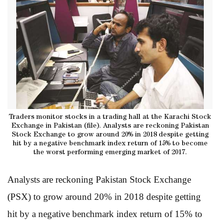
Traders monitor stocks in a trading hall at the Karachi Stock
Exchange in Pakistan (file). Analysts are reckoning Pakistan
Stock Exchange to grow around 20% in 2018 despite getting
hit by a negative benchmark index return of 15% to become
the worst performing emerging market of 2017.
Analysts are reckoning Pakistan Stock Exchange
(PSX) to grow around 20% in 2018 despite getting
hit by a negative benchmark index return of 15% to