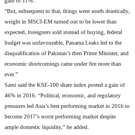
gain of 11%.
“But, subsequent to that, things went south drastically,
weight in MSCI-EM turned out to be lower than
expected, foreigners sold instead of buying, federal
budget was unfavourable, Panama Leaks led to the
disqualification of Pakistan’s then Prime Minister, and
economic shortcomings came under fire more than
ever.”
Sami said the KSE-100 share index posted a gain of
46% in 2016. “Political, economic, and regulatory
pressures led Asia’s best performing market in 2016 to
become 2017’s worst performing market despite
ample domestic liquidity,” he added.