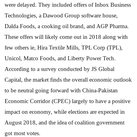
were delayed. They included offers of Inbox Business
Technologies, a Dawood Group software house,
Dalda Foods, a cooking oil brand, and AGP Pharma.
These offers will likely come out in 2018 along with
few others ie, Hira Textile Mills, TPL Corp (TPL),
Unicol, Matco Foods, and Liberty Power Tech.
According to a survey conducted by JS Global
Capital, the market finds the overall economic outlook
to be neutral going forward with China-Pakistan
Economic Corridor (CPEC) largely to have a positive
impact on economy, while elections are expected in
August 2018, and the idea of coalition government
got most votes.