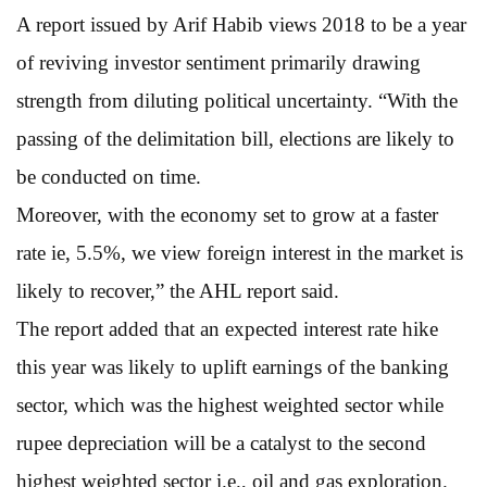
A report issued by Arif Habib views 2018 to be a year
of reviving investor sentiment primarily drawing
strength from diluting political uncertainty. “With the
passing of the delimitation bill, elections are likely to
be conducted on time.
Moreover, with the economy set to grow at a faster
rate ie, 5.5%, we view foreign interest in the market is
likely to recover,” the AHL report said.
The report added that an expected interest rate hike
this year was likely to uplift earnings of the banking
sector, which was the highest weighted sector while
rupee depreciation will be a catalyst to the second
highest weighted sector i.e., oil and gas exploration.