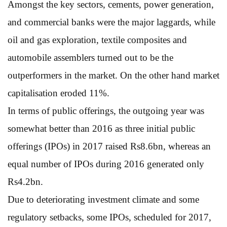
Amongst the key sectors, cements, power generation,
and commercial banks were the major laggards, while
oil and gas exploration, textile composites and
automobile assemblers turned out to be the
outperformers in the market. On the other hand market
capitalisation eroded 11%.
In terms of public offerings, the outgoing year was
somewhat better than 2016 as three initial public
offerings (IPOs) in 2017 raised Rs8.6bn, whereas an
equal number of IPOs during 2016 generated only
Rs4.2bn.
Due to deteriorating investment climate and some
regulatory setbacks, some IPOs, scheduled for 2017,