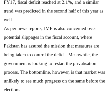
FY17, fiscal deficit reached at 2.1%, and a similar
trend was predicted in the second half of this year as
well.
As per news reports, IMF is also concerned over
potential slippages in the fiscal account, where
Pakistan has assured the mission that measures are
being taken to control the deficit. Meanwhile, the
government is looking to restart the privatisation
process. The bottomline, however, is that market was
unlikely to see much progress on the same before the
elections.