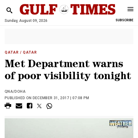
Sunday, August 09, 2026
SUBSCRIBE
QATAR
/ QATAR
Met Department warns
of poor visibility tonight
QNA/DOHA
PUBLISHED ON DECEMBER 31, 2017 | 07:08 PM