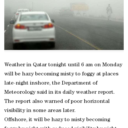
Weather in Qatar tonight until 6 am on Monday
will be hazy becoming misty to foggy at places
late-night inshore, the Department of
Meteorology said in its daily weather report.
The report also warned of poor horizontal
visibility in some areas later.
Offshore, it will be hazy to misty becoming