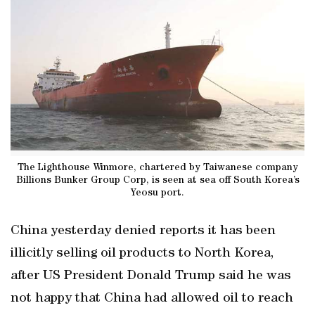
The Lighthouse Winmore, chartered by Taiwanese company
Billions Bunker Group Corp, is seen at sea off South Korea’s
Yeosu port.
China yesterday denied reports it has been
illicitly selling oil products to North Korea,
after US President Donald Trump said he was
not happy that China had allowed oil to reach