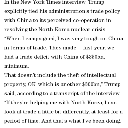
In the New York Times interview, Trump
explicitly tied his administration’s trade policy
with China to its perceived co-operation in
resolving the North Korea nuclear crisis.
“When I campaigned, I was very tough on China
in terms of trade. They made -- last year, we
had a trade deficit with China of $350bn,
minimum.
That doesn’t include the theft of intellectual
property, OK, which is another $300bn,” Trump
said, according to a transcript of the interview.
“If they’re helping me with North Korea, I can
look at trade a little bit differently, at least for a
period of time. And that’s what I’ve been doing.