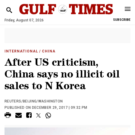
Friday, August 07, 2026
SUBSCRIBE
INTERNATIONAL
/ CHINA
After US criticism,
China says no illicit oil
sales to N Korea
REUTERS/BEIJING/WASHINGTON
PUBLISHED ON DECEMBER 29, 2017 | 09:32 PM