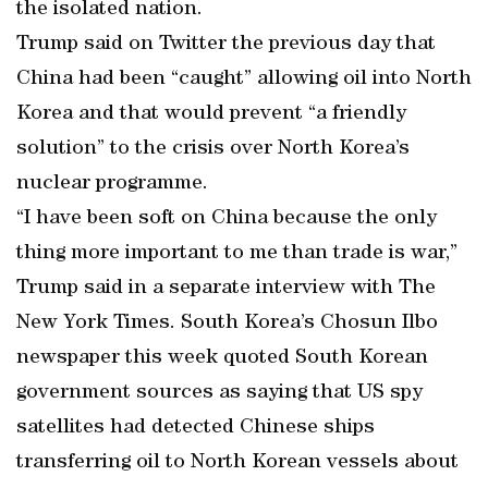
the isolated nation.
Trump said on Twitter the previous day that
China had been “caught” allowing oil into North
Korea and that would prevent “a friendly
solution” to the crisis over North Korea’s
nuclear programme.
“I have been soft on China because the only
thing more important to me than trade is war,”
Trump said in a separate interview with The
New York Times. South Korea’s Chosun Ilbo
newspaper this week quoted South Korean
government sources as saying that US spy
satellites had detected Chinese ships
transferring oil to North Korean vessels about