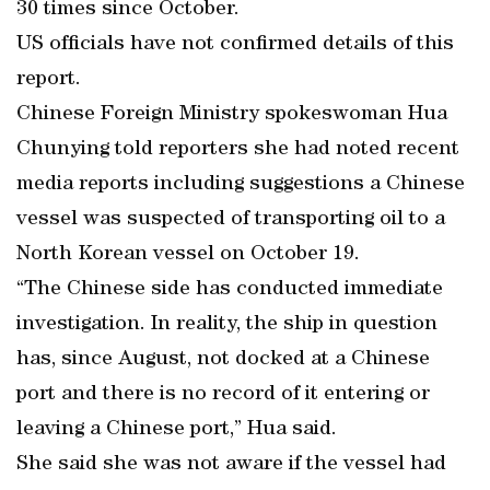
30 times since October.
US officials have not confirmed details of this
report.
Chinese Foreign Ministry spokeswoman Hua
Chunying told reporters she had noted recent
media reports including suggestions a Chinese
vessel was suspected of transporting oil to a
North Korean vessel on October 19.
“The Chinese side has conducted immediate
investigation. In reality, the ship in question
has, since August, not docked at a Chinese
port and there is no record of it entering or
leaving a Chinese port,” Hua said.
She said she was not aware if the vessel had