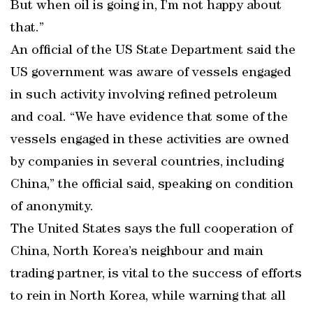
But when oil is going in, I’m not happy about
that.”
An official of the US State Department said the
US government was aware of vessels engaged
in such activity involving refined petroleum
and coal. “We have evidence that some of the
vessels engaged in these activities are owned
by companies in several countries, including
China,” the official said, speaking on condition
of anonymity.
The United States says the full cooperation of
China, North Korea’s neighbour and main
trading partner, is vital to the success of efforts
to rein in North Korea, while warning that all