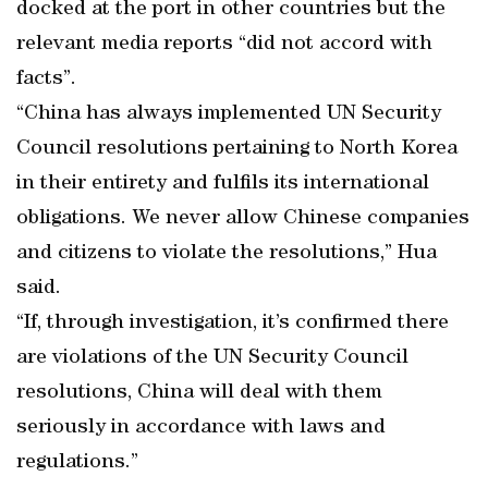
docked at the port in other countries but the
relevant media reports “did not accord with
facts”.
“China has always implemented UN Security
Council resolutions pertaining to North Korea
in their entirety and fulfils its international
obligations. We never allow Chinese companies
and citizens to violate the resolutions,” Hua
said.
“If, through investigation, it’s confirmed there
are violations of the UN Security Council
resolutions, China will deal with them
seriously in accordance with laws and
regulations.”