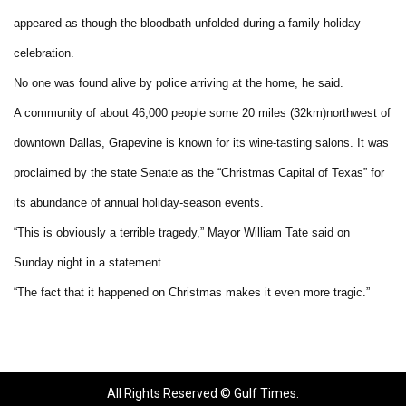
appeared as though the bloodbath unfolded during a family holiday
celebration.
No one was found alive by police arriving at the home, he said.
A community of about 46,000 people some 20 miles (32km)northwest of
downtown Dallas, Grapevine is known for its wine-tasting salons. It was
proclaimed by the state Senate as the “Christmas Capital of Texas” for
its abundance of annual holiday-season events.
“This is obviously a terrible tragedy,” Mayor William Tate said on
Sunday night in a statement.
“The fact that it happened on Christmas makes it even more tragic.”
All Rights Reserved © Gulf Times.