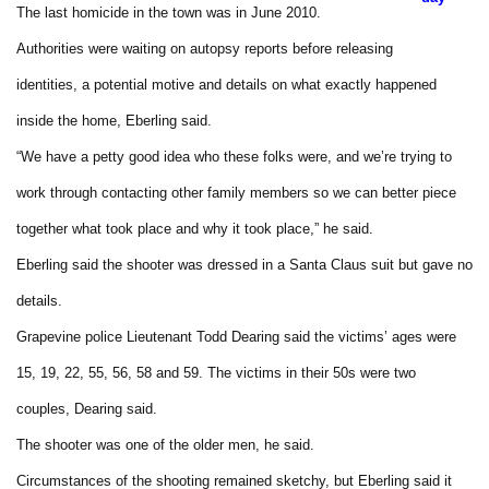
The last homicide in the town was in June 2010.
Authorities were waiting on autopsy reports before releasing
identities, a potential motive and details on what exactly happened
inside the home, Eberling said.
“We have a petty good idea who these folks were, and we’re trying to
work through contacting other family members so we can better piece
together what took place and why it took place,” he said.
Eberling said the shooter was dressed in a Santa Claus suit but gave no
details.
Grapevine police Lieutenant Todd Dearing said the victims’ ages were
15, 19, 22, 55, 56, 58 and 59. The victims in their 50s were two
couples, Dearing said.
The shooter was one of the older men, he said.
Circumstances of the shooting remained sketchy, but Eberling said it