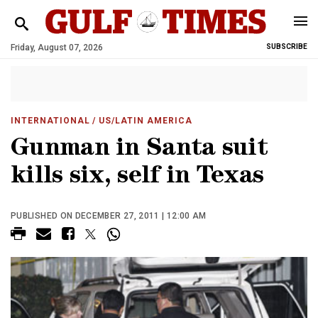
Friday, August 07, 2026
SUBSCRIBE
INTERNATIONAL
/ US/LATIN AMERICA
Gunman in Santa suit
kills six, self in Texas
PUBLISHED ON DECEMBER 27, 2011 | 12:00 AM