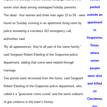
parked
seven shot dead among unwrapped holiday presents.
outside an
The dead - four women and three men ages 15 to 59 - were
apartment
found on Sunday morning in an apartment living room by
in
police answering a voiceless 911 emergency call,
Grapevine,
authorities said.
Texas,
“By all appearances, they’re all part of the same family,”
where
said Sergeant Robert Eberling of the Grapevine police
seven
department, adding that some were related through
people
marriage.
were shot
Two pistols were recovered from the home, said Sergeant
and killed
Robert Eberling of the Grapevine police department, who
on
called it a “gruesome crime scene” and the worst outburst
Christmas
of gun violence in the town’s history.
day