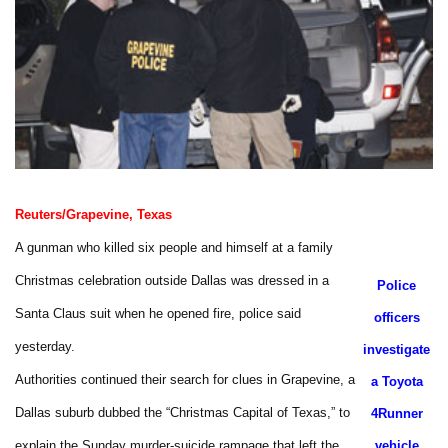
Reuters/Grapevine, Texas
A gunman who killed six people and himself at a family
Christmas celebration outside Dallas was dressed in a
Police
Santa Claus suit when he opened fire, police said
officers
yesterday.
investigate
Authorities continued their search for clues in Grapevine, a
a Toyota
Dallas suburb dubbed the “Christmas Capital of Texas,” to
4Runner
explain the Sunday murder-suicide rampage that left the
vehicle