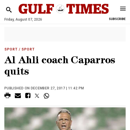
Friday, August 07, 2026
SUBSCRIBE
SPORT
/ SPORT
Al Ahli coach Caparros
quits
PUBLISHED ON DECEMBER 27, 2017 | 11:42 PM