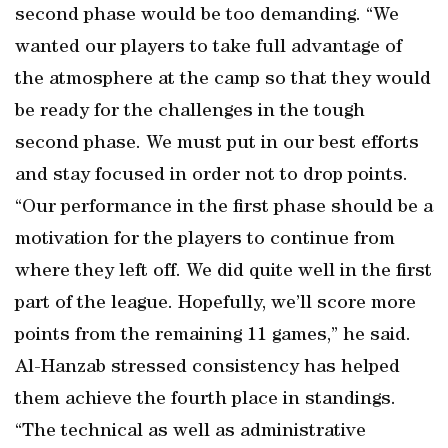
second phase would be too demanding. “We
wanted our players to take full advantage of
the atmosphere at the camp so that they would
be ready for the challenges in the tough
second phase. We must put in our best efforts
and stay focused in order not to drop points.
“Our performance in the first phase should be a
motivation for the players to continue from
where they left off. We did quite well in the first
part of the league. Hopefully, we’ll score more
points from the remaining 11 games,” he said.
Al-Hanzab stressed consistency has helped
them achieve the fourth place in standings.
“The technical as well as administrative