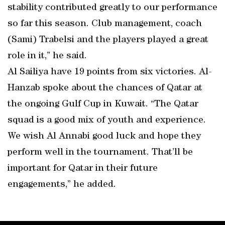
stability contributed greatly to our performance
so far this season. Club management, coach
(Sami) Trabelsi and the players played a great
role in it,” he said.
Al Sailiya have 19 points from six victories. Al-
Hanzab spoke about the chances of Qatar at
the ongoing Gulf Cup in Kuwait. “The Qatar
squad is a good mix of youth and experience.
We wish Al Annabi good luck and hope they
perform well in the tournament. That’ll be
important for Qatar in their future
engagements,” he added.