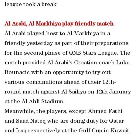
league took a break.
Al Arabi, Al Markhiya play friendly match
Al Arabi played host to Al Markhiya in a
friendly yesterday as part of their preparations
for the second phase of QNB Stars League. The
match provided Al Arabi’s Croatian coach Luka
Bounacic with an opportunity to try out
various combinations ahead of their 12th-
round match against Al Sailiya on 12th January
at the Al Ahli Stadium.
Meanwhile, the players, except Ahmed Fathi
and Saad Nateq who are doing duty for Qatar
and Iraq respectively at the Gulf Cup in Kuwait,