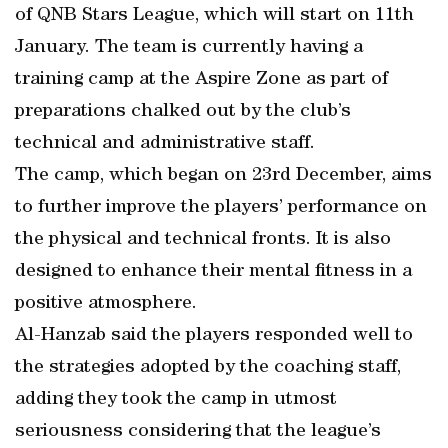
of QNB Stars League, which will start on 11th
January. The team is currently having a
training camp at the Aspire Zone as part of
preparations chalked out by the club’s
technical and administrative staff.
The camp, which began on 23rd December, aims
to further improve the players’ performance on
the physical and technical fronts. It is also
designed to enhance their mental fitness in a
positive atmosphere.
Al-Hanzab said the players responded well to
the strategies adopted by the coaching staff,
adding they took the camp in utmost
seriousness considering that the league’s