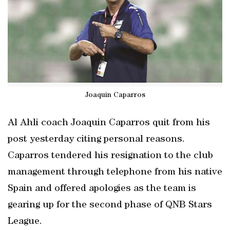
Joaquin Caparros
Al Ahli coach Joaquin Caparros quit from his
post yesterday citing personal reasons.
Caparros tendered his resignation to the club
management through telephone from his native
Spain and offered apologies as the team is
gearing up for the second phase of QNB Stars
League.