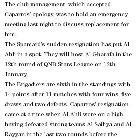
The club management, which accepted
Caparros’ apology, was to hold an emergency
meeting last night to discuss replacement for
him.
The Spaniard’s sudden resignation has put Al
Ahli in a spot. They will host Al Gharafa in the
12th round of QNB Stars League on 12th
January.
The Brigadiers are sixth in the standings with
14 points after 11 matches with four wins, five
draws and two defeats. Caparros’ resignation
came at a time when Al Ahli were on a high
having defeated strong teams Al Sailiya and Al
Rayyan in the last two rounds before the