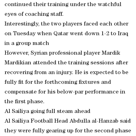
continued their training under the watchful
eyes of coaching staff.
Interestingly, the two players faced each other
on Tuesday when Qatar went down 1-2 to Iraq
in a group match
However, Syrian professional player Mardik
Mardikian attended the training sessions after
recovering from an injury. He is expected to be
fully fit for the forthcoming fixtures and
compensate for his below-par performance in
the first phase.
Al Sailiya going full steam ahead
Al Sailiya Football Head Abdulla al-Hanzab said
they were fully gearing up for the second phase