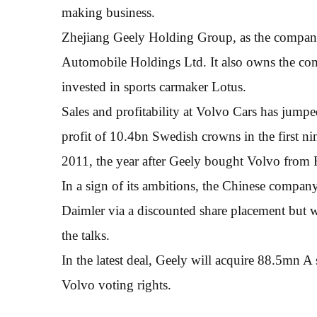
making business.
Zhejiang Geely Holding Group, as the company
Automobile Holdings Ltd. It also owns the co
invested in sports carmaker Lotus.
Sales and profitability at Volvo Cars has jump
profit of 10.4bn Swedish crowns in the first n
2011, the year after Geely bought Volvo from 
In a sign of its ambitions, the Chinese company
Daimler via a discounted share placement but 
the talks.
In the latest deal, Geely will acquire 88.5mn A
Volvo voting rights.