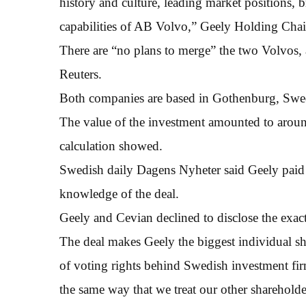
history and culture, leading market positions,
capabilities of AB Volvo,” Geely Holding Chai
There are “no plans to merge” the two Volvos
Reuters.
Both companies are based in Gothenburg, Swede
The value of the investment amounted to arou
calculation showed.
Swedish daily Dagens Nyheter said Geely paid €
knowledge of the deal.
Geely and Cevian declined to disclose the exact
The deal makes Geely the biggest individual s
of voting rights behind Swedish investment fir
the same way that we treat our other sharehold