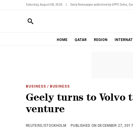
Saturday, August 08, 2026
|
Daily Newspaper published by GPPC Doha, Qat
HOME
QATAR
REGION
INTERNAT
BUSINESS
/ BUSINESS
Geely turns to Volvo 
venture
REUTERS/STOCKHOLM
PUBLISHED ON DECEMBER 27, 2017 