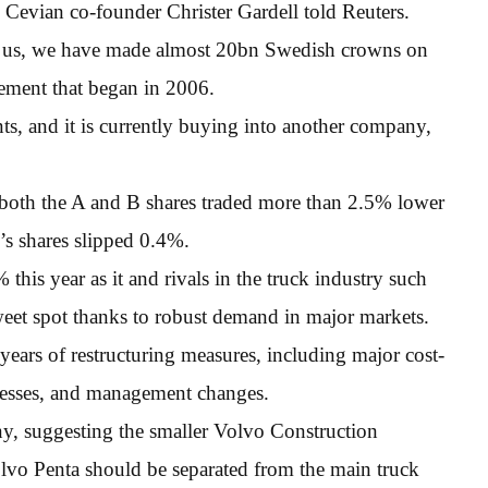
, Cevian co-founder Christer Gardell told Reuters.
or us, we have made almost 20bn Swedish crowns on
vement that began in 2006.
ts, and it is currently buying into another company,
l, both the A and B shares traded more than 2.5% lower
’s shares slipped 0.4%.
his year as it and rivals in the truck industry such
eet spot thanks to robust demand in major markets.
years of restructuring measures, including major cost-
nesses, and management changes.
ny, suggesting the smaller Volvo Construction
vo Penta should be separated from the main truck