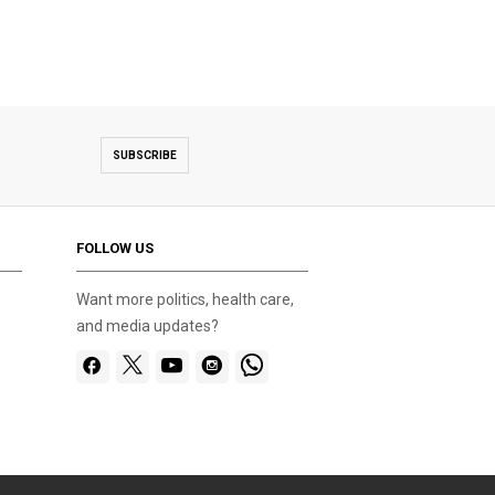
SUBSCRIBE
FOLLOW US
Want more politics, health care,
and media updates?