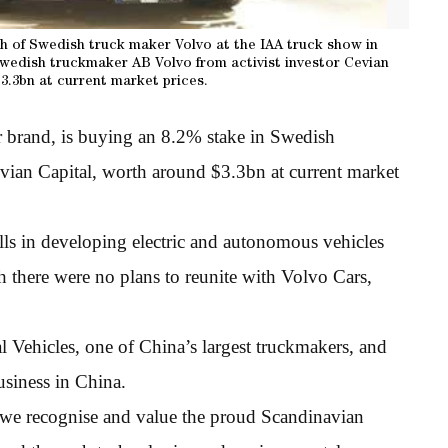
h of Swedish truck maker Volvo at the IAA truck show in
 Swedish truckmaker AB Volvo from activist investor Cevian
3.3bn at current market prices.
 brand, is buying an 8.2% stake in Swedish
vian Capital, worth around $3.3bn at current market
lls in developing electric and autonomous vehicles
 there were no plans to reunite with Volvo Cars,
hicles, one of China’s largest truckmakers, and
usiness in China.
we recognise and value the proud Scandinavian