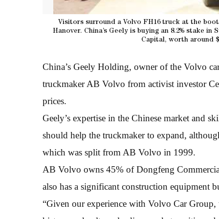
Visitors surround a Volvo FH16 truck at the boot
Hanover. China’s Geely is buying an 8.2% stake in
Capital, worth around $
China’s Geely Holding, owner of the Volvo car
truckmaker AB Volvo from activist investor Ce
prices.
Geely’s expertise in the Chinese market and ski
should help the truckmaker to expand, although
which was split from AB Volvo in 1999.
AB Volvo owns 45% of Dongfeng Commercial Ve
also has a significant construction equipment b
“Given our experience with Volvo Car Group, 