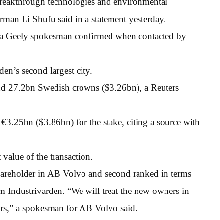
 breakthrough technologies and environmental
rman Li Shufu said in a statement yesterday.
, a Geely spokesman confirmed when contacted by
n’s second largest city.
nd 27.2bn Swedish crowns ($3.26bn), a Reuters
3.25bn ($3.86bn) for the stake, citing a source with
 value of the transaction.
hareholder in AB Volvo and second ranked in terms
m Industrivarden. “We will treat the new owners in
ers,” a spokesman for AB Volvo said.