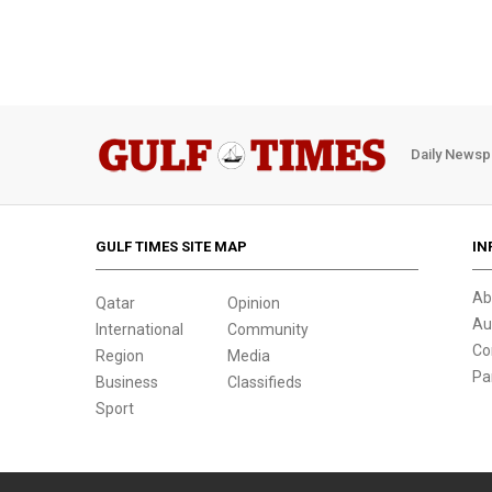
Daily Newsp
GULF TIMES SITE MAP
IN
Ab
Qatar
Opinion
Au
International
Community
Co
Region
Media
Pa
Business
Classifieds
Sport