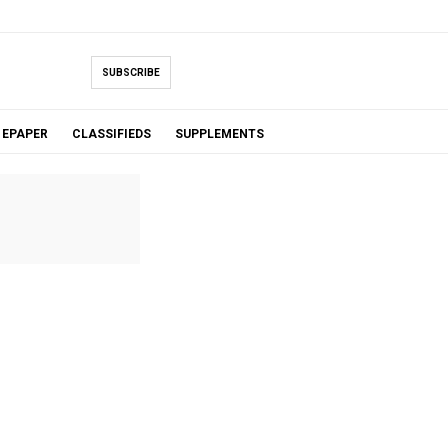
SUBSCRIBE
EPAPER
CLASSIFIEDS
SUPPLEMENTS