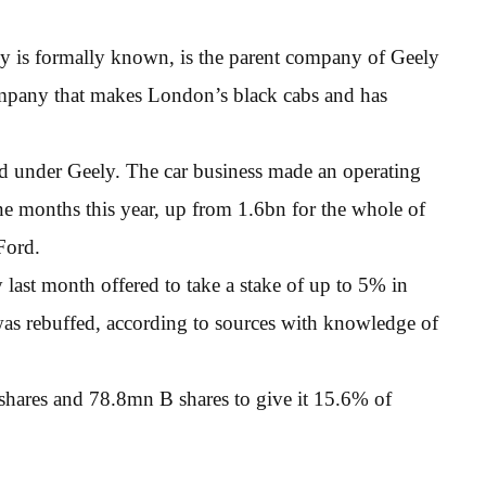
 is formally known, is the parent company of Geely
mpany that makes London’s black cabs and has
ed under Geely. The car business made an operating
ine months this year, up from 1.6bn for the whole of
Ford.
 last month offered to take a stake of up to 5% in
was rebuffed, according to sources with knowledge of
 shares and 78.8mn B shares to give it 15.6% of