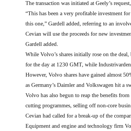
The transaction was initiated at Geely’s request
“This has been a very profitable investment f
this one,” Gardell added, referring to an invol
Cevian will use the proceeds for new investmen
Gardell added.
While Volvo’s shares initially rose on the dea
for the day at 1230 GMT, while Industrivarden
However, Volvo shares have gained almost 50% t
as Germany’s Daimler and Volkswagen hit a sw
Volvo has also begun to reap the benefits from 
cutting programmes, selling off non-core busi
Cevian had called for a break-up of the compa
Equipment and engine and technology firm Vol