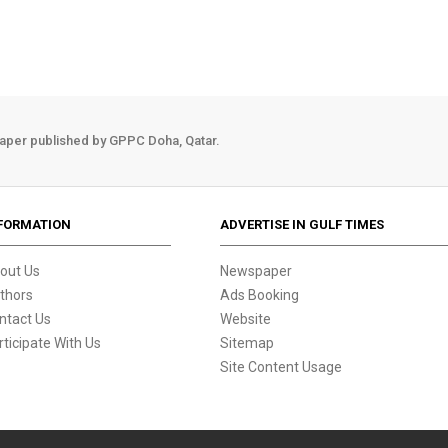
aper published by GPPC Doha, Qatar.
FORMATION
ADVERTISE IN GULF TIMES
out Us
Newspaper
thors
Ads Booking
ntact Us
Website
rticipate With Us
Sitemap
Site Content Usage