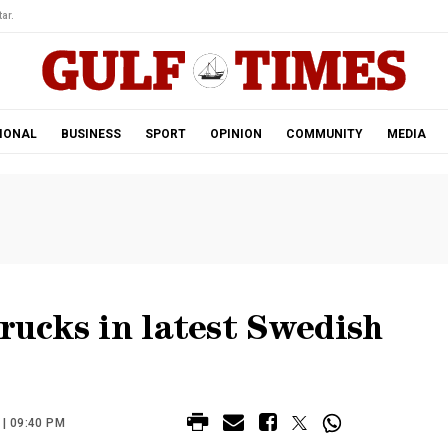
ar.
IONAL
BUSINESS
SPORT
OPINION
COMMUNITY
MEDIA
trucks in latest Swedish
| 09:40 PM