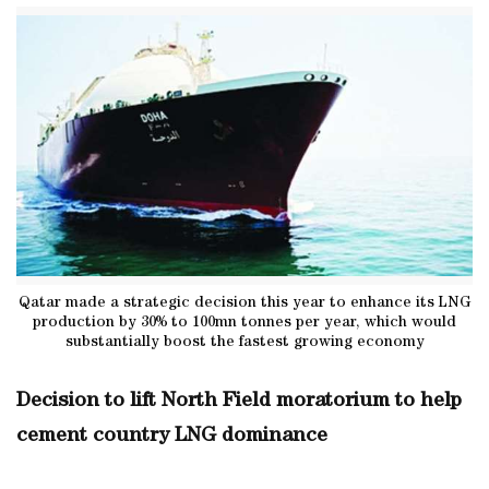
Qatar made a strategic decision this year to enhance its LNG
production by 30% to 100mn tonnes per year, which would
substantially boost the fastest growing economy
Decision to lift North Field moratorium to help
cement country LNG dominance