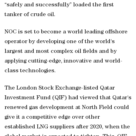
“safely and successfully” loaded the first
tanker of crude oil.
NOC is set to become a world leading offshore
operator by developing one of the world's
largest and most complex oil fields and by
applying cutting-edge, innovative and world-
class technologies.
The London Stock Exchange-listed Qatar
Investment Fund (QIF) had viewed that Qatar's
renewed gas development at North Field could
give it a competitive edge over other
established LNG suppliers after 2020, when the