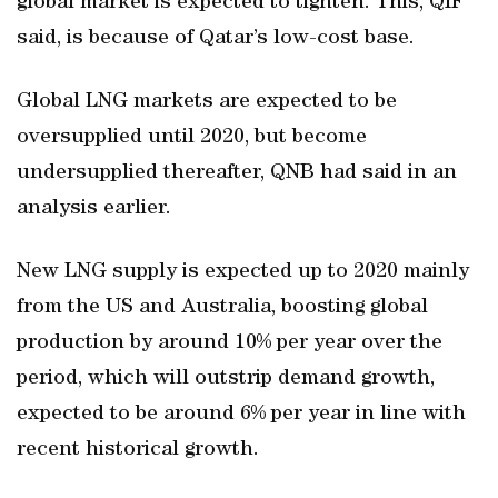
global market is expected to tighten. This, QIF
said, is because of Qatar’s low-cost base.
Global LNG markets are expected to be
oversupplied until 2020, but become
undersupplied thereafter, QNB had said in an
analysis earlier.
New LNG supply is expected up to 2020 mainly
from the US and Australia, boosting global
production by around 10% per year over the
period, which will outstrip demand growth,
expected to be around 6% per year in line with
recent historical growth.