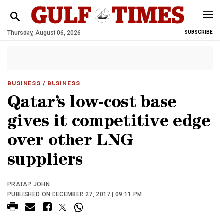
Thursday, August 06, 2026
SUBSCRIBE
BUSINESS
/ BUSINESS
Qatar’s low-cost base
gives it competitive edge
over other LNG
suppliers
PRATAP JOHN
PUBLISHED ON DECEMBER 27, 2017 | 09:11 PM