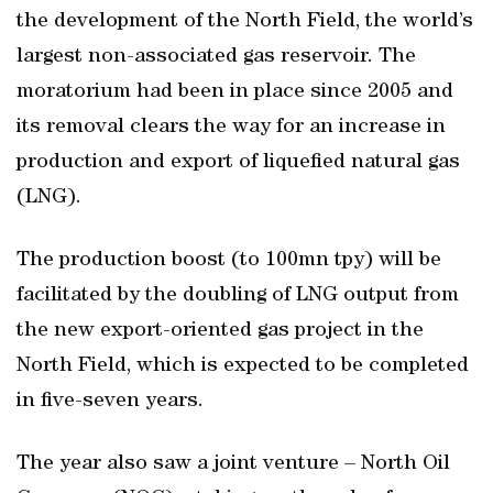
the development of the North Field, the world’s
largest non-associated gas reservoir. The
moratorium had been in place since 2005 and
its removal clears the way for an increase in
production and export of liquefied natural gas
(LNG).
The production boost (to 100mn tpy) will be
facilitated by the doubling of LNG output from
the new export-oriented gas project in the
North Field, which is expected to be completed
in five-seven years.
The year also saw a joint venture – North Oil