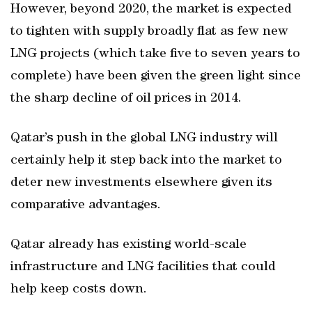
However, beyond 2020, the market is expected
to tighten with supply broadly flat as few new
LNG projects (which take five to seven years to
complete) have been given the green light since
the sharp decline of oil prices in 2014.
Qatar’s push in the global LNG industry will
certainly help it step back into the market to
deter new investments elsewhere given its
comparative advantages.
Qatar already has existing world-scale
infrastructure and LNG facilities that could
help keep costs down.