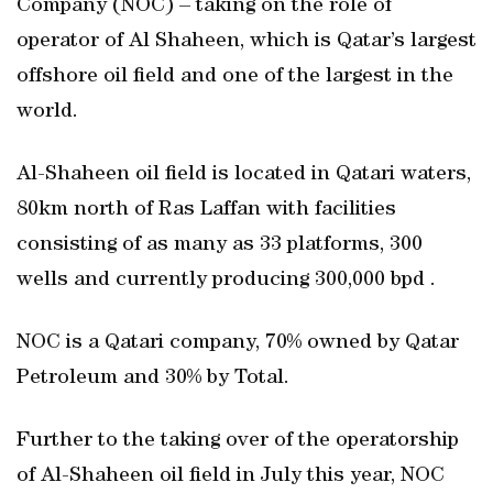
Company (NOC) – taking on the role of
operator of Al Shaheen, which is Qatar’s largest
offshore oil field and one of the largest in the
world.
Al-Shaheen oil field is located in Qatari waters,
80km north of Ras Laffan with facilities
consisting of as many as 33 platforms, 300
wells and currently producing 300,000 bpd .
NOC is a Qatari company, 70% owned by Qatar
Petroleum and 30% by Total.
Further to the taking over of the operatorship
of Al-Shaheen oil field in July this year, NOC