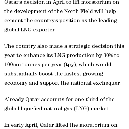
Qatar’s decision in April to lift moratorium on
the development of the North Field will help
cement the country’s position as the leading
global LNG exporter.
The country also made a strategic decision this
year to enhance its LNG production by 30% to
100mn tonnes per year (tpy), which would
substantially boost the fastest growing
economy and support the national exchequer.
Already Qatar accounts for one-third of the
global liquefied natural gas (LNG) market.
In early April, Qatar lifted the moratorium on