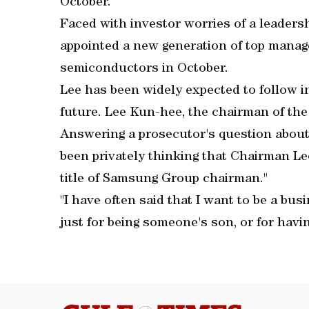
October.
Faced with investor worries of a leader
appointed a new generation of top manage
semiconductors in October.
Lee has been widely expected to follow in
future. Lee Kun-hee, the chairman of the
Answering a prosecutor's question about 
been privately thinking that Chairman Le
title of Samsung Group chairman."
"I have often said that I want to be a bu
just for being someone's son, or for havin