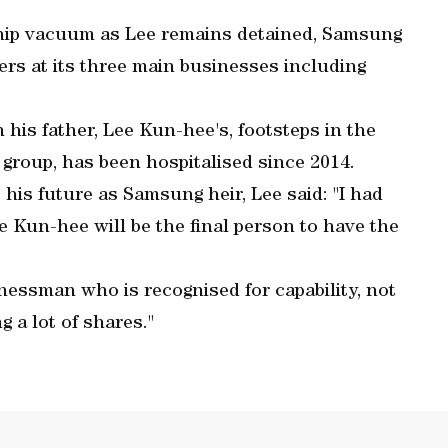
ship vacuum as Lee remains detained, Samsung
rs at its three main businesses including
 his father, Lee Kun-hee's, footsteps in the
 group, has been hospitalised since 2014.
his future as Samsung heir, Lee said: "I had
e Kun-hee will be the final person to have the
sinessman who is recognised for capability, not
g a lot of shares."