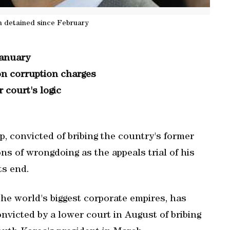
n detained since February
January
on corruption charges
 court's logic
 convicted of bribing the country's former
ns of wrongdoing as the appeals trial of his
ts end.
 the world's biggest corporate empires, has
victed by a lower court in August of bribing