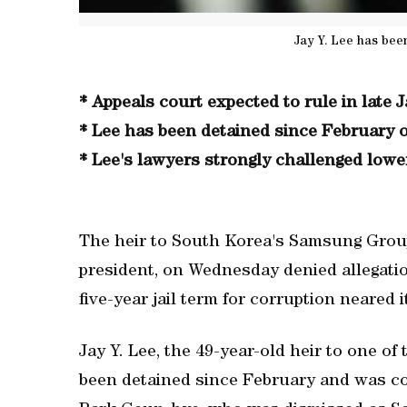
Jay Y. Lee has bee
* Appeals court expected to rule in late 
* Lee has been detained since February 
* Lee's lawyers strongly challenged lower
The heir to South Korea's Samsung Group,
president, on Wednesday denied allegatio
five-year jail term for corruption neared i
Jay Y. Lee, the 49-year-old heir to one of
been detained since February and was con