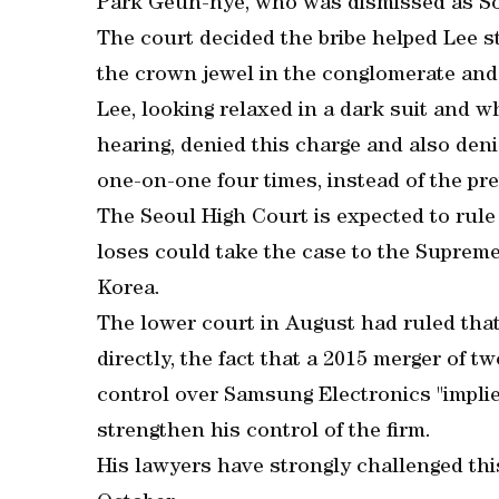
Park Geun-hye, who was dismissed as So
The court decided the bribe helped Lee s
the crown jewel in the conglomerate and 
Lee, looking relaxed in a dark suit and wh
hearing, denied this charge and also den
one-on-one four times, instead of the pre
The Seoul High Court is expected to rule
loses could take the case to the Supreme 
Korea.
The lower court in August had ruled that
directly, the fact that a 2015 merger of t
control over Samsung Electronics "implie
strengthen his control of the firm.
His lawyers have strongly challenged thi