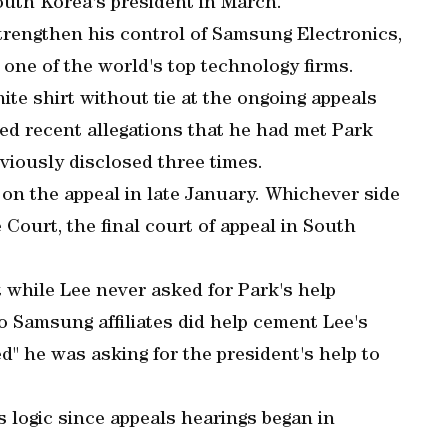
uth Korea's president in March.
trengthen his control of Samsung Electronics,
one of the world's top technology firms.
ite shirt without tie at the ongoing appeals
ied recent allegations that he had met Park
viously disclosed three times.
 on the appeal in late January. Whichever side
Court, the final court of appeal in South
 while Lee never asked for Park's help
wo Samsung affiliates did help cement Lee's
d" he was asking for the president's help to
s logic since appeals hearings began in