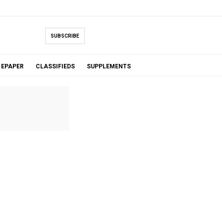
SUBSCRIBE
EPAPER
CLASSIFIEDS
SUPPLEMENTS