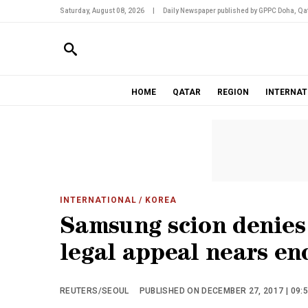
Saturday, August 08, 2026
|
Daily Newspaper published by GPPC Doha, Qat
HOME
QATAR
REGION
INTERNAT
INTERNATIONAL
/ KOREA
Samsung scion denies
legal appeal nears en
REUTERS/SEOUL
PUBLISHED ON DECEMBER 27, 2017 | 09: