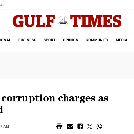
ar.
IONAL
BUSINESS
SPORT
OPINION
COMMUNITY
MEDIA
 corruption charges as
d
57 AM