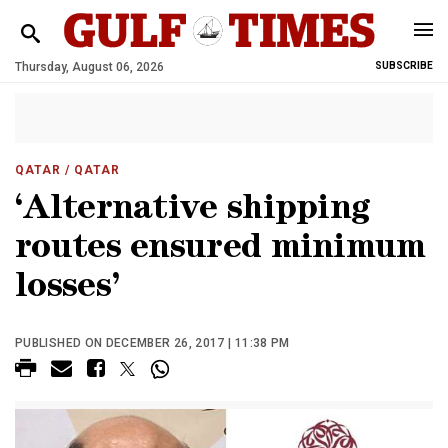
Thursday, August 06, 2026
SUBSCRIBE
QATAR
/ QATAR
‘Alternative shipping
routes ensured minimum
losses’
PUBLISHED ON DECEMBER 26, 2017 | 11:38 PM