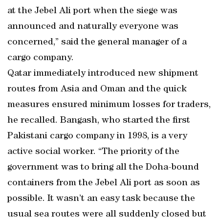
at the Jebel Ali port when the siege was
announced and naturally everyone was
concerned,” said the general manager of a
cargo company.
Qatar immediately introduced new shipment
routes from Asia and Oman and the quick
measures ensured minimum losses for traders,
he recalled. Bangash, who started the first
Pakistani cargo company in 1998, is a very
active social worker. “The priority of the
government was to bring all the Doha-bound
containers from the Jebel Ali port as soon as
possible. It wasn’t an easy task because the
usual sea routes were all suddenly closed but