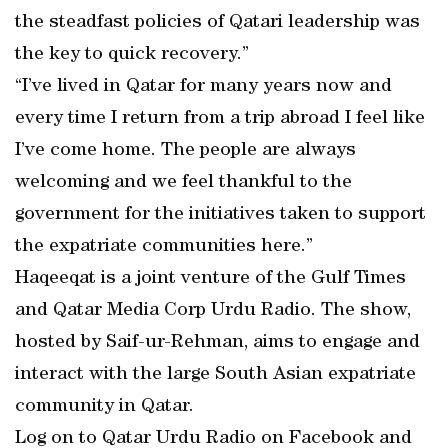
the steadfast policies of Qatari leadership was
the key to quick recovery.”
“I’ve lived in Qatar for many years now and
every time I return from a trip abroad I feel like
I’ve come home. The people are always
welcoming and we feel thankful to the
government for the initiatives taken to support
the expatriate communities here.”
Haqeeqat is a joint venture of the Gulf Times
and Qatar Media Corp Urdu Radio. The show,
hosted by Saif-ur-Rehman, aims to engage and
interact with the large South Asian expatriate
community in Qatar.
Log on to Qatar Urdu Radio on Facebook and