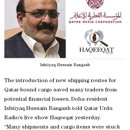
Ishtiyaq Hussain Bangash
The introduction of new shipping routes for
Qatar-bound cargo saved many traders from
potential financial losses, Doha-resident
Ishtiyaq Hussain Bangash told Qatar Urdu
Radio’s live show Haqeeqat yesterday.
“Many shipments and cargo items were stuck