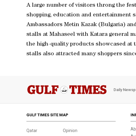
A large number of visitors throng the fes
shopping, education and entertainment sho
Ambassadors Metin Kazak (Bulgaria) and 
stalls at Mahaseel with Katara general ma
the high-quality products showcased at 
stalls also attracted many shoppers since t
Daily Newsp
GULF TIMES SITE MAP
IN
Ab
Qatar
Opinion