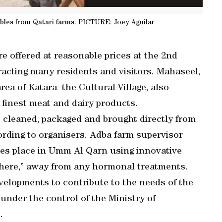
ables from Qatari farms. PICTURE: Joey Aguilar
e offered at reasonable prices at the 2nd
racting many residents and visitors. Mahaseel,
ea of Katara–the Cultural Village, also
 finest meat and dairy products.
 cleaned, packaged and brought directly from
cording to organisers. Adba farm supervisor
es place in Umm Al Qarn using innovative
here,” away from any hormonal treatments.
evelopments to contribute to the needs of the
under the control of the Ministry of
.