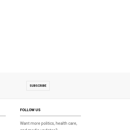
SUBSCRIBE
FOLLOW US
Want more politics, health care,