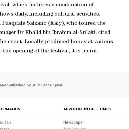
tival, which features a combination of
ws daily, including cultural activities.
Pasquale Salzano (Italy), who toured the
nager Dr Khalid bin Ibrahim al-Sulaiti, cited
the event. Locally-produced honey at various
he opening of the festival, it is learnt.
aper published by GPPC Doha, Qatar.
FORMATION
ADVERTISE IN GULF TIMES
out Us
Newspaper