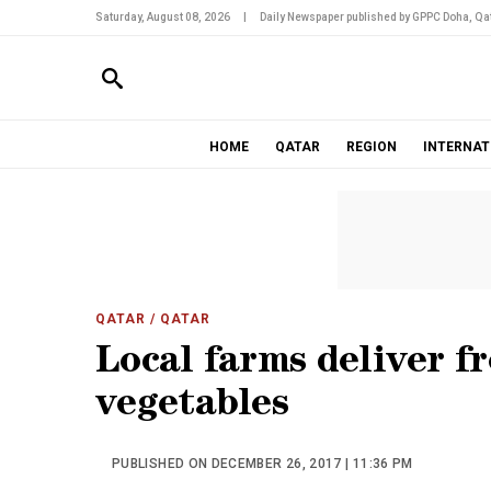
Saturday, August 08, 2026
|
Daily Newspaper published by GPPC Doha, Qat
HOME
QATAR
REGION
INTERNAT
QATAR
/ QATAR
Local farms deliver fr
vegetables
PUBLISHED ON DECEMBER 26, 2017 | 11:36 PM