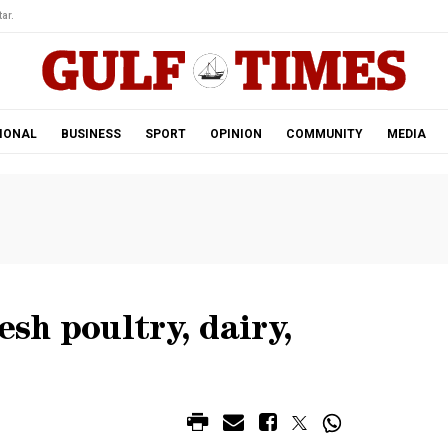
ar.
IONAL
BUSINESS
SPORT
OPINION
COMMUNITY
MEDIA
esh poultry, dairy,