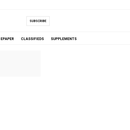
SUBSCRIBE
EPAPER
CLASSIFIEDS
SUPPLEMENTS