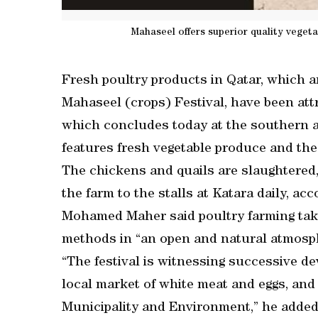
Mahaseel offers superior quality veget
Fresh poultry products in Qatar, which ar
Mahaseel (crops) Festival, have been att
which concludes today at the southern ar
features fresh vegetable produce and the
The chickens and quails are slaughtered,
the farm to the stalls at Katara daily, ac
Mohamed Maher said poultry farming tak
methods in “an open and natural atmosp
“The festival is witnessing successive d
local market of white meat and eggs, and 
Municipality and Environment,” he added