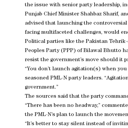
the issue with senior party leadership, 
Punjab Chief Minister Shahbaz Sharif, an
advised that launching the controversial
facing multifaceted challenges, would en
Political parties like the Pakistan Tehri
Peoples Party (PPP) of Bilawal Bhutto h
resist the government’s move should it p
“You don’t launch agitation(s) when you 
seasoned PML-N party leaders. “Agitation
government.”
The sources said that the party comman
“There has been no headway,” commente
the PML-N’s plan to launch the movemen
“It’s better to stay silent instead of inv