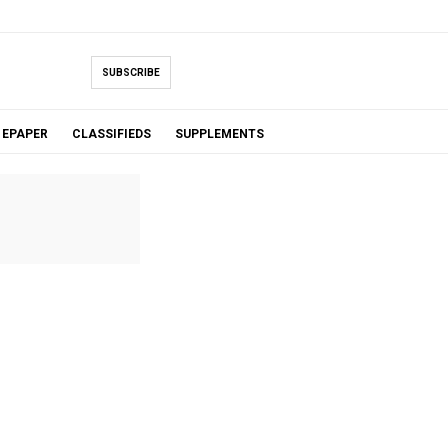
SUBSCRIBE
EPAPER
CLASSIFIEDS
SUPPLEMENTS