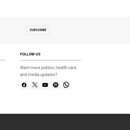
SUBSCRIBE
FOLLOW US
Want more politics, health care,
and media updates?