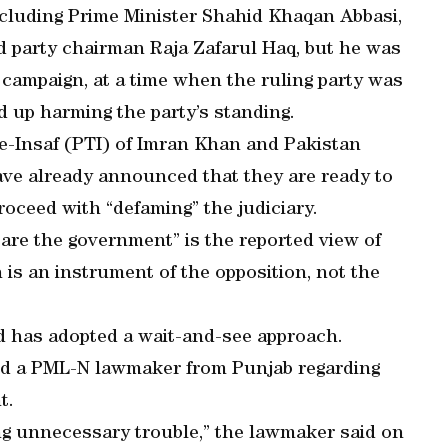
including Prime Minister Shahid Khaqan Abbasi,
d party chairman Raja Zafarul Haq, but he was
 campaign, at a time when the ruling party was
d up harming the party’s standing.
k-e-Insaf (PTI) of Imran Khan and Pakistan
ave already announced that they are ready to
roceed with “defaming” the judiciary.
are the government” is the reported view of
 is an instrument of the opposition, not the
d has adopted a wait-and-see approach.
d a PML-N lawmaker from Punjab regarding
t.
iting unnecessary trouble,” the lawmaker said on