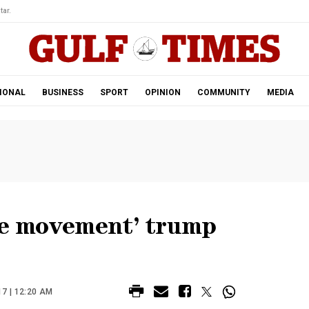
tar.
IONAL
BUSINESS
SPORT
OPINION
COMMUNITY
MEDIA
ice movement’ trump
7 | 12:20 AM