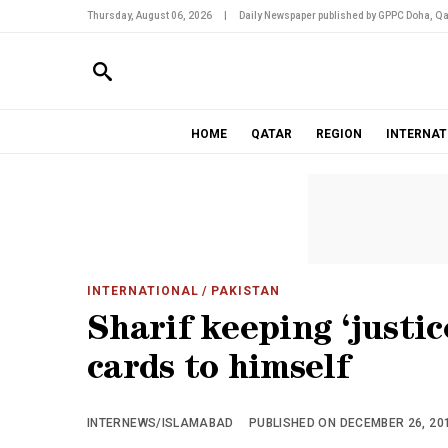
Thursday, August 06, 2026
|
Daily Newspaper published by GPPC Doha, Qa
HOME
QATAR
REGION
INTERNAT
INTERNATIONAL
/ PAKISTAN
Sharif keeping ‘just
cards to himself
INTERNEWS/ISLAMABAD
PUBLISHED ON DECEMBER 26, 201