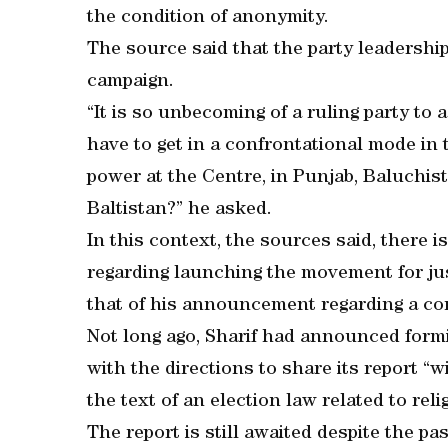
the condition of anonymity.
The source said that the party leadership 
campaign.
“It is so unbecoming of a ruling party to 
have to get in a confrontational mode in
power at the Centre, in Punjab, Baluchis
Baltistan?” he asked.
In this context, the sources said, there is
regarding launching the movement for jus
that of his announcement regarding a con
Not long ago, Sharif had announced form
with the directions to share its report “
the text of an election law related to reli
The report is still awaited despite the 