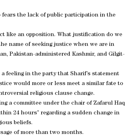
fears the lack of public participation in the
act like an opposition. What justification do we
 the name of seeking justice when we are in
tan, Pakistan-administered Kashmir, and Gilgit-
 a feeling in the party that Sharif’s statement
tice would more or less meet a similar fate to
troversial religious clause change.
ing a committee under the chair of Zafarul Haq
within 24 hours” regarding a sudden change in
gious beliefs.
passage of more than two months.