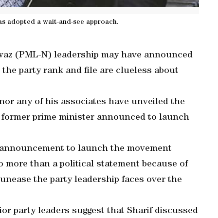
 has adopted a wait-and-see approach.
awaz (PML-N) leadership may have announced
the party rank and file are clueless about
 nor any of his associates have unveiled the
e former prime minister announced to launch
’s announcement to launch the movement
o more than a political statement because of
 unease the party leadership faces over the
or party leaders suggest that Sharif discussed