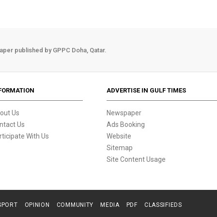
aper published by GPPC Doha, Qatar.
FORMATION
ADVERTISE IN GULF TIMES
out Us
Newspaper
ntact Us
Ads Booking
rticipate With Us
Website
Sitemap
Site Content Usage
SPORT
OPINION
COMMUNITY
MEDIA
PDF
CLASSIFIEDS