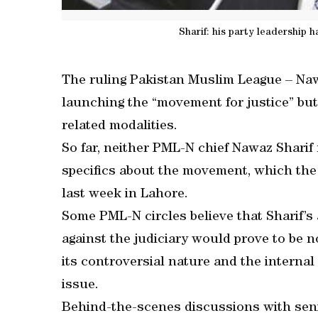
Sharif: his party leadership
The ruling Pakistan Muslim League – N
launching the “movement for justice” but 
related modalities.
So far, neither PML-N chief Nawaz Sharif
specifics about the movement, which th
last week in Lahore.
Some PML-N circles believe that Sharif
against the judiciary would prove to be n
its controversial nature and the internal
issue.
Behind-the-scenes discussions with seni