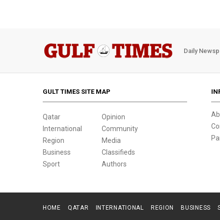
Daily Newsp
GULT TIMES SITE MAP
IN
Ab
Qatar
Opinion
Co
International
Community
Pa
Region
Media
Business
Classifieds
Sport
Authors
HOME
QATAR
INTERNATIONAL
REGION
BUSINESS