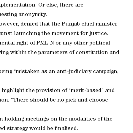
plementation. Or else, there are
questing anonymity.
wever, denied that the Punjab chief minister
ainst launching the movement for justice.
mental right of PML-N or any other political
ing within the parameters of constitution and
being “mistaken as an anti-judiciary campaign,
ighlight the provision of “merit-based” and
ation. “There should be no pick and choose
en holding meetings on the modalities of the
d strategy would be finalised.