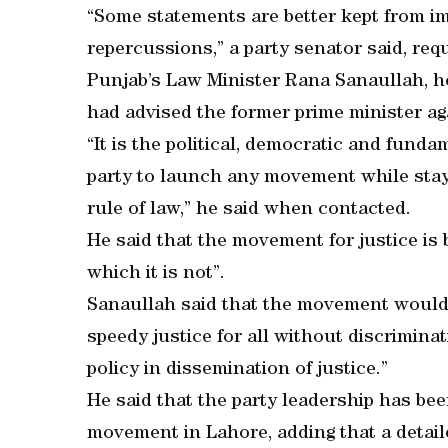
“Some statements are better kept from im
repercussions,” a party senator said, re
Punjab’s Law Minister Rana Sanaullah, ho
had advised the former prime minister ag
“It is the political, democratic and funda
party to launch any movement while stay
rule of law,” he said when contacted.
He said that the movement for justice is 
which it is not”.
Sanaullah said that the movement would h
speedy justice for all without discrimin
policy in dissemination of justice.”
He said that the party leadership has be
movement in Lahore, adding that a detaile