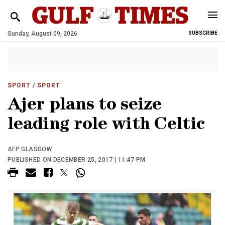
Sunday, August 09, 2026
SUBSCRIBE
SPORT
/ SPORT
Ajer plans to seize
leading role with Celtic
AFP GLASGOW
PUBLISHED ON DECEMBER 25, 2017 | 11:47 PM