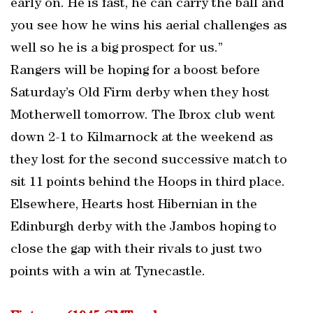
early on. He is fast, he can carry the ball and
you see how he wins his aerial challenges as
well so he is a big prospect for us.”
Rangers will be hoping for a boost before
Saturday’s Old Firm derby when they host
Motherwell tomorrow. The Ibrox club went
down 2-1 to Kilmarnock at the weekend as
they lost for the second successive match to
sit 11 points behind the Hoops in third place.
Elsewhere, Hearts host Hibernian in the
Edinburgh derby with the Jambos hoping to
close the gap with their rivals to just two
points with a win at Tynecastle.