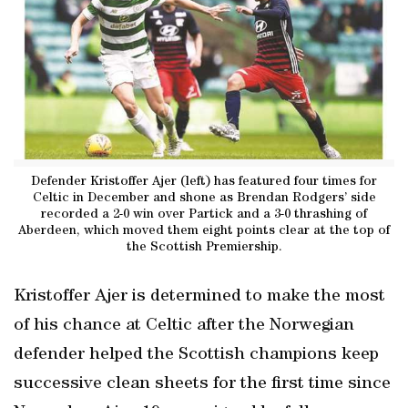
Defender Kristoffer Ajer (left) has featured four times for
Celtic in December and shone as Brendan Rodgers’ side
recorded a 2-0 win over Partick and a 3-0 thrashing of
Aberdeen, which moved them eight points clear at the top of
the Scottish Premiership.
Kristoffer Ajer is determined to make the most
of his chance at Celtic after the Norwegian
defender helped the Scottish champions keep
successive clean sheets for the first time since