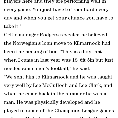
players here and they are performing well in
every game. You just have to train hard every
day and when you get your chance you have to
take it.”
Celtic manager Rodgers revealed he believed
the Norwegian’s loan move to Kilmarnock had
been the making of him. “This is a boy that
when I came in last year was 18, 6ft 5in but just
needed some men’s football,” he said.
“We sent him to Kilmarnock and he was taught
very well by Lee McCulloch and Lee Clark, and
when he came back in the summer he was a
man. He was physically developed and he
played in some of the Champions League games