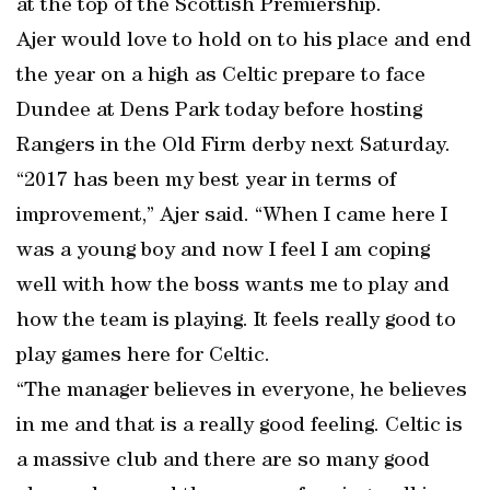
at the top of the Scottish Premiership.
Ajer would love to hold on to his place and end
the year on a high as Celtic prepare to face
Dundee at Dens Park today before hosting
Rangers in the Old Firm derby next Saturday.
“2017 has been my best year in terms of
improvement,” Ajer said. “When I came here I
was a young boy and now I feel I am coping
well with how the boss wants me to play and
how the team is playing. It feels really good to
play games here for Celtic.
“The manager believes in everyone, he believes
in me and that is a really good feeling. Celtic is
a massive club and there are so many good