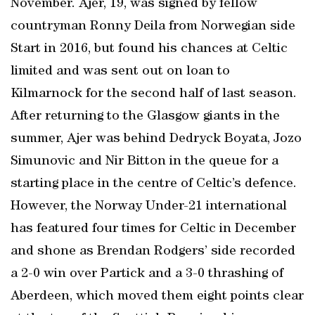
November. Ajer, 19, was signed by fellow
countryman Ronny Deila from Norwegian side
Start in 2016, but found his chances at Celtic
limited and was sent out on loan to
Kilmarnock for the second half of last season.
After returning to the Glasgow giants in the
summer, Ajer was behind Dedryck Boyata, Jozo
Simunovic and Nir Bitton in the queue for a
starting place in the centre of Celtic’s defence.
However, the Norway Under-21 international
has featured four times for Celtic in December
and shone as Brendan Rodgers’ side recorded
a 2-0 win over Partick and a 3-0 thrashing of
Aberdeen, which moved them eight points clear