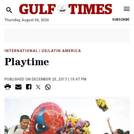
Thursday, August 06, 2026
SUBSCRIBE
INTERNATIONAL
/ US/LATIN AMERICA
Playtime
PUBLISHED ON DECEMBER 25, 2017 | 10:47 PM