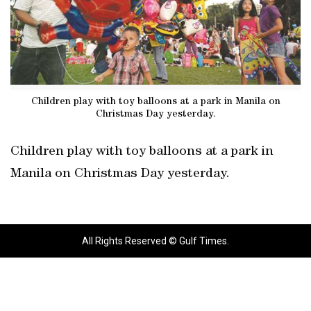
Children play with toy balloons at a park in Manila on
Christmas Day yesterday.
Children play with toy balloons at a park in
Manila on Christmas Day yesterday.
All Rights Reserved © Gulf Times.