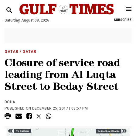
Saturday, August 08, 2026
SUBSCRIBE
QATAR
/ QATAR
Closure of service road
leading from Al Luqta
Street to Beday Street
DOHA
PUBLISHED ON DECEMBER 25, 2017 | 08:57 PM