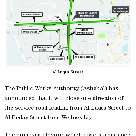
Al Luqta Street
The Public Works Authority (Ashghal) has
announced that it will close one direction of
the service road leading from Al Luqta Street to
Al Beday Street from Wednesday.
The proposed closure, which covers a distance