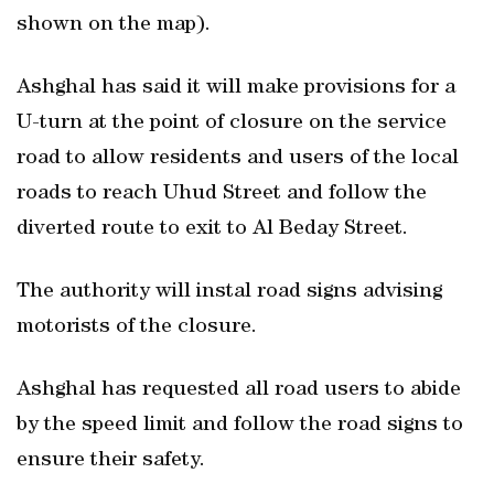
shown on the map).
Ashghal has said it will make provisions for a
U-turn at the point of closure on the service
road to allow residents and users of the local
roads to reach Uhud Street and follow the
diverted route to exit to Al Beday Street.
The authority will instal road signs advising
motorists of the closure.
Ashghal has requested all road users to abide
by the speed limit and follow the road signs to
ensure their safety.