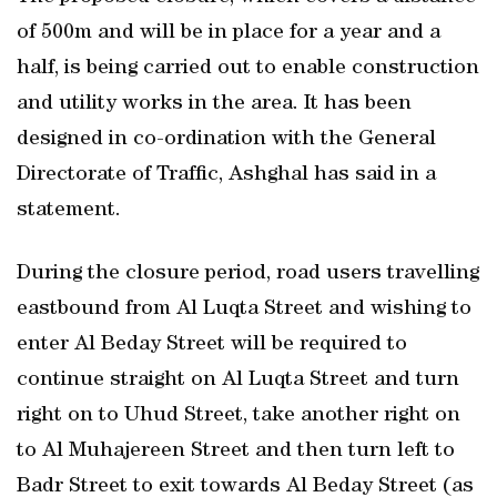
of 500m and will be in place for a year and a
half, is being carried out to enable construction
and utility works in the area. It has been
designed in co-ordination with the General
Directorate of Traffic, Ashghal has said in a
statement.
During the closure period, road users travelling
eastbound from Al Luqta Street and wishing to
enter Al Beday Street will be required to
continue straight on Al Luqta Street and turn
right on to Uhud Street, take another right on
to Al Muhajereen Street and then turn left to
Badr Street to exit towards Al Beday Street (as