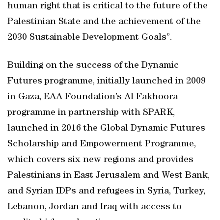
human right that is critical to the future of the
Palestinian State and the achievement of the
2030 Sustainable Development Goals”.
Building on the success of the Dynamic
Futures programme, initially launched in 2009
in Gaza, EAA Foundation’s Al Fakhoora
programme in partnership with SPARK,
launched in 2016 the Global Dynamic Futures
Scholarship and Empowerment Programme,
which covers six new regions and provides
Palestinians in East Jerusalem and West Bank,
and Syrian IDPs and refugees in Syria, Turkey,
Lebanon, Jordan and Iraq with access to