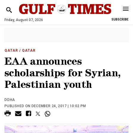
Friday, August 07, 2026
SUBSCRIBE
QATAR
/ QATAR
EAA announces
scholarships for Syrian,
Palestinian youth
DOHA
PUBLISHED ON DECEMBER 24, 2017 | 10:02 PM