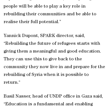
people will be able to play a key role in
rebuilding their communities and be able to
realise their full potential.”
Yannick Dupont, SPARK director, said,
“Rebuilding the future of refugees starts with
giving them a meaningful and good education.
They can use this to give back to the
community they now live in and prepare for the
rebuilding of Syria when it is possible to
return."
Basil Nasser, head of UNDP office in Gaza said,
“Education is a fundamental and enabling