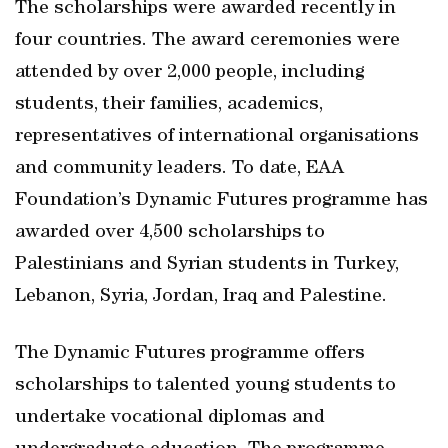
The scholarships were awarded recently in
four countries. The award ceremonies were
attended by over 2,000 people, including
students, their families, academics,
representatives of international organisations
and community leaders. To date, EAA
Foundation’s Dynamic Futures programme has
awarded over 4,500 scholarships to
Palestinians and Syrian students in Turkey,
Lebanon, Syria, Jordan, Iraq and Palestine.
The Dynamic Futures programme offers
scholarships to talented young students to
undertake vocational diplomas and