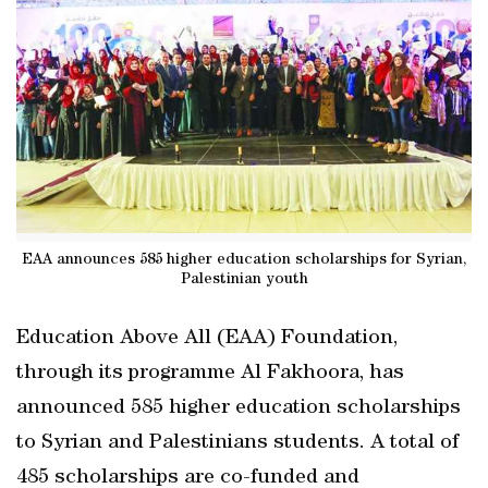
EAA announces 585 higher education scholarships for Syrian,
Palestinian youth
Education Above All (EAA) Foundation,
through its programme Al Fakhoora, has
announced 585 higher education scholarships
to Syrian and Palestinians students. A total of
485 scholarships are co-funded and