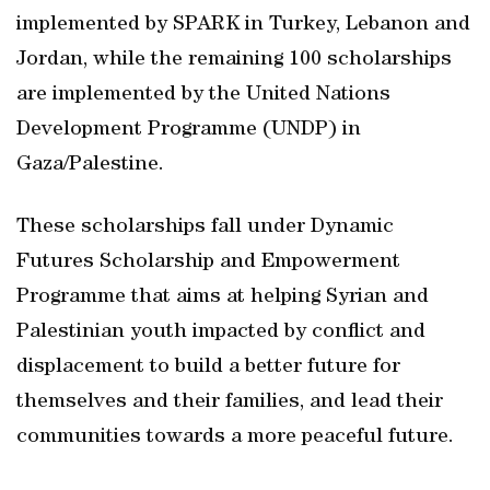
implemented by SPARK in Turkey, Lebanon and
Jordan, while the remaining 100 scholarships
are implemented by the United Nations
Development Programme (UNDP) in
Gaza/Palestine.
These scholarships fall under Dynamic
Futures Scholarship and Empowerment
Programme that aims at helping Syrian and
Palestinian youth impacted by conflict and
displacement to build a better future for
themselves and their families, and lead their
communities towards a more peaceful future.