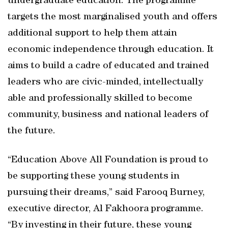
undergraduate education. The programme
targets the most marginalised youth and offers
additional support to help them attain
economic independence through education. It
aims to build a cadre of educated and trained
leaders who are civic-minded, intellectually
able and professionally skilled to become
community, business and national leaders of
the future.
“Education Above All Foundation is proud to
be supporting these young students in
pursuing their dreams,” said Farooq Burney,
executive director, Al Fakhoora programme.
“By investing in their future, these young