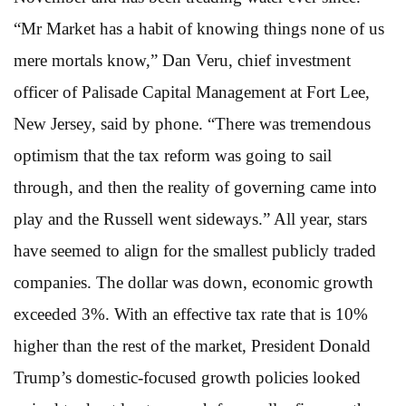
“Mr Market has a habit of knowing things none of us
mere mortals know,” Dan Veru, chief investment
officer of Palisade Capital Management at Fort Lee,
New Jersey, said by phone. “There was tremendous
optimism that the tax reform was going to sail
through, and then the reality of governing came into
play and the Russell went sideways.” All year, stars
have seemed to align for the smallest publicly traded
companies. The dollar was down, economic growth
exceeded 3%. With an effective tax rate that is 10%
higher than the rest of the market, President Donald
Trump’s domestic-focused growth policies looked