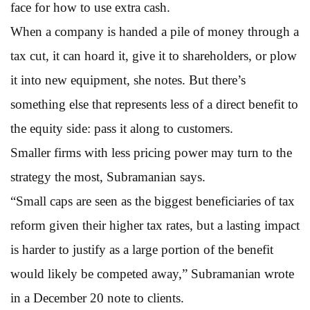
face for how to use extra cash.
When a company is handed a pile of money through a
tax cut, it can hoard it, give it to shareholders, or plow
it into new equipment, she notes. But there’s
something else that represents less of a direct benefit to
the equity side: pass it along to customers.
Smaller firms with less pricing power may turn to the
strategy the most, Subramanian says.
“Small caps are seen as the biggest beneficiaries of tax
reform given their higher tax rates, but a lasting impact
is harder to justify as a large portion of the benefit
would likely be competed away,” Subramanian wrote
in a December 20 note to clients.