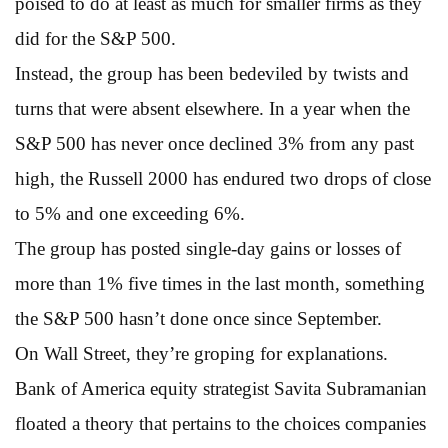
poised to do at least as much for smaller firms as they
did for the S&P 500.
Instead, the group has been bedeviled by twists and
turns that were absent elsewhere. In a year when the
S&P 500 has never once declined 3% from any past
high, the Russell 2000 has endured two drops of close
to 5% and one exceeding 6%.
The group has posted single-day gains or losses of
more than 1% five times in the last month, something
the S&P 500 hasn’t done once since September.
On Wall Street, they’re groping for explanations.
Bank of America equity strategist Savita Subramanian
floated a theory that pertains to the choices companies