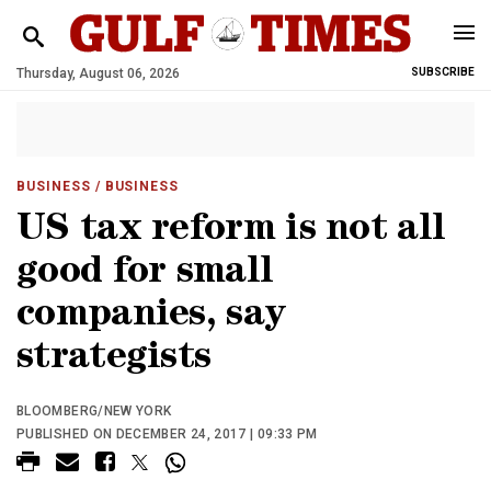
Thursday, August 06, 2026
SUBSCRIBE
BUSINESS
/ BUSINESS
US tax reform is not all
good for small
companies, say
strategists
BLOOMBERG/NEW YORK
PUBLISHED ON DECEMBER 24, 2017 | 09:33 PM