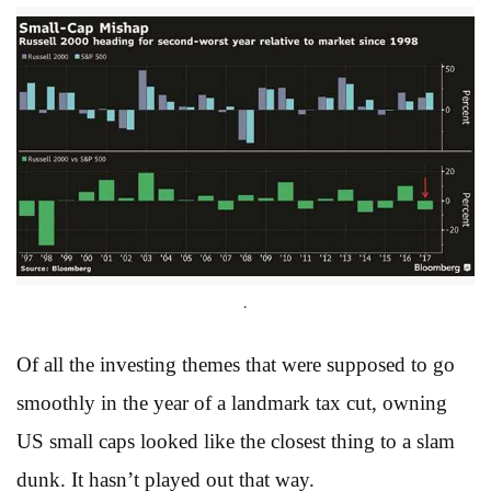
.
Of all the investing themes that were supposed to go
smoothly in the year of a landmark tax cut, owning
US small caps looked like the closest thing to a slam
dunk. It hasn’t played out that way.