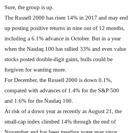
Sure, the group is up.
The Russell 2000 has risen 14% in 2017 and may end
up posting positive returns in nine out of 12 months,
including a 6.1% advance in October. But in a year
when the Nasdaq 100 has rallied 33% and even value
stocks posted double-digit gains, bulls could be
forgiven for wanting more.
For December, the Russell 2000 is down 0.1%,
compared with advances of 1.4% for the S&P 500
and 1.6% for the Nasdaq 100.
At risk of a down year as recently as August 21, the
small-cap index climbed 14% through the end of
November and has been treading water ever since.