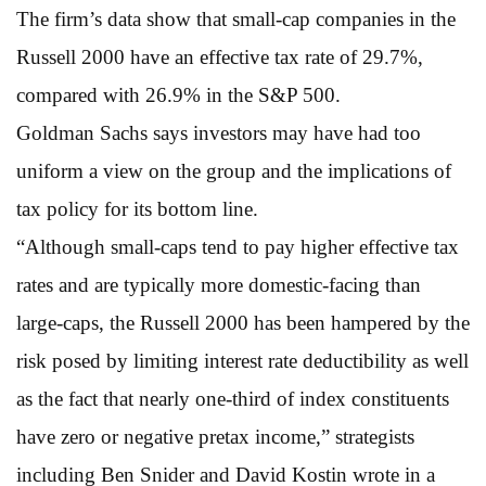
The firm’s data show that small-cap companies in the
Russell 2000 have an effective tax rate of 29.7%,
compared with 26.9% in the S&P 500.
Goldman Sachs says investors may have had too
uniform a view on the group and the implications of
tax policy for its bottom line.
“Although small-caps tend to pay higher effective tax
rates and are typically more domestic-facing than
large-caps, the Russell 2000 has been hampered by the
risk posed by limiting interest rate deductibility as well
as the fact that nearly one-third of index constituents
have zero or negative pretax income,” strategists
including Ben Snider and David Kostin wrote in a