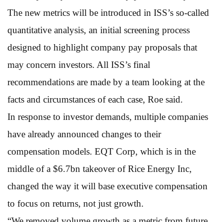
The new metrics will be introduced in ISS’s so-called
quantitative analysis, an initial screening process
designed to highlight company pay proposals that
may concern investors. All ISS’s final
recommendations are made by a team looking at the
facts and circumstances of each case, Roe said.
In response to investor demands, multiple companies
have already announced changes to their
compensation models. EQT Corp, which is in the
middle of a $6.7bn takeover of Rice Energy Inc,
changed the way it will base executive compensation
to focus on returns, not just growth.
“We removed volume growth as a metric from future