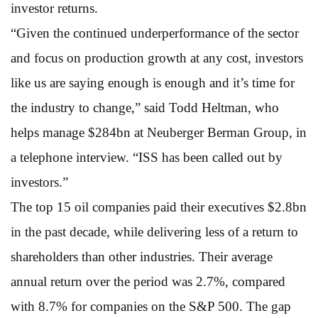
investor returns.
“Given the continued underperformance of the sector
and focus on production growth at any cost, investors
like us are saying enough is enough and it’s time for
the industry to change,” said Todd Heltman, who
helps manage $284bn at Neuberger Berman Group, in
a telephone interview. “ISS has been called out by
investors.”
The top 15 oil companies paid their executives $2.8bn
in the past decade, while delivering less of a return to
shareholders than other industries. Their average
annual return over the period was 2.7%, compared
with 8.7% for companies on the S&P 500. The gap