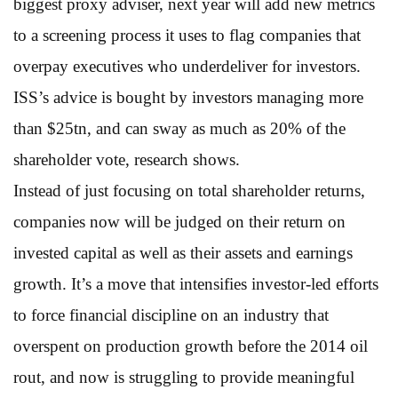
biggest proxy adviser, next year will add new metrics
to a screening process it uses to flag companies that
overpay executives who underdeliver for investors.
ISS’s advice is bought by investors managing more
than $25tn, and can sway as much as 20% of the
shareholder vote, research shows.
Instead of just focusing on total shareholder returns,
companies now will be judged on their return on
invested capital as well as their assets and earnings
growth. It’s a move that intensifies investor-led efforts
to force financial discipline on an industry that
overspent on production growth before the 2014 oil
rout, and now is struggling to provide meaningful