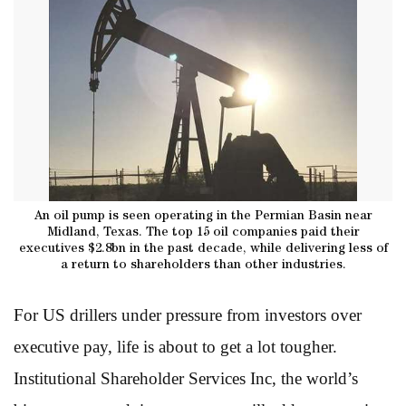
An oil pump is seen operating in the Permian Basin near
Midland, Texas. The top 15 oil companies paid their
executives $2.8bn in the past decade, while delivering less of
a return to shareholders than other industries.
For US drillers under pressure from investors over
executive pay, life is about to get a lot tougher.
Institutional Shareholder Services Inc, the world’s