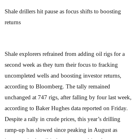
Shale drillers hit pause as focus shifts to boosting
returns
Shale explorers refrained from adding oil rigs for a
second week as they turn their focus to fracking
uncompleted wells and boosting investor returns,
according to Bloomberg. The tally remained
unchanged at 747 rigs, after falling by four last week,
according to Baker Hughes data reported on Friday.
Despite a rally in crude prices, this year’s drilling
ramp-up has slowed since peaking in August as