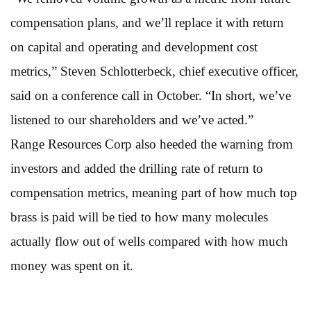
compensation plans, and we’ll replace it with return
on capital and operating and development cost
metrics,” Steven Schlotterbeck, chief executive officer,
said on a conference call in October. “In short, we’ve
listened to our shareholders and we’ve acted.”
Range Resources Corp also heeded the warning from
investors and added the drilling rate of return to
compensation metrics, meaning part of how much top
brass is paid will be tied to how many molecules
actually flow out of wells compared with how much
money was spent on it.