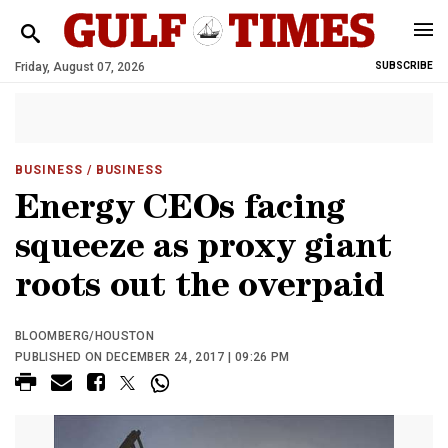
Friday, August 07, 2026
SUBSCRIBE
BUSINESS
/ BUSINESS
Energy CEOs facing
squeeze as proxy giant
roots out the overpaid
BLOOMBERG/HOUSTON
PUBLISHED ON DECEMBER 24, 2017 | 09:26 PM