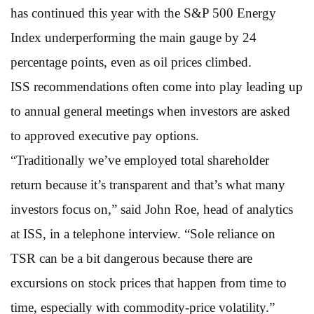
has continued this year with the S&P 500 Energy
Index underperforming the main gauge by 24
percentage points, even as oil prices climbed.
ISS recommendations often come into play leading up
to annual general meetings when investors are asked
to approved executive pay options.
“Traditionally we’ve employed total shareholder
return because it’s transparent and that’s what many
investors focus on,” said John Roe, head of analytics
at ISS, in a telephone interview. “Sole reliance on
TSR can be a bit dangerous because there are
excursions on stock prices that happen from time to
time, especially with commodity-price volatility.”