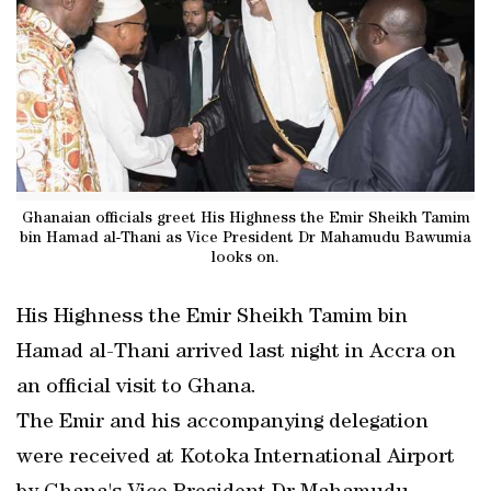
Ghanaian officials greet His Highness the Emir Sheikh Tamim
bin Hamad al-Thani as Vice President Dr Mahamudu Bawumia
looks on.
His Highness the Emir Sheikh Tamim bin
Hamad al-Thani arrived last night in Accra on
an official visit to Ghana.
The Emir and his accompanying delegation
were received at Kotoka International Airport