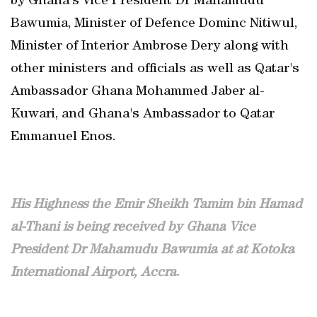
by Ghana's Vice President Dr Mahamudu
Bawumia, Minister of Defence Dominc Nitiwul,
Minister of Interior Ambrose Dery along with
other ministers and officials as well as Qatar's
Ambassador Ghana Mohammed Jaber al-
Kuwari, and Ghana's Ambassador to Qatar
Emmanuel Enos.
His Highness the Emir Sheikh Tamim bin Hamad
al-Thani is being received by Ghana Vice
President Dr Mahamudu Bawumia at at Kotoka
International Airport, Accra.