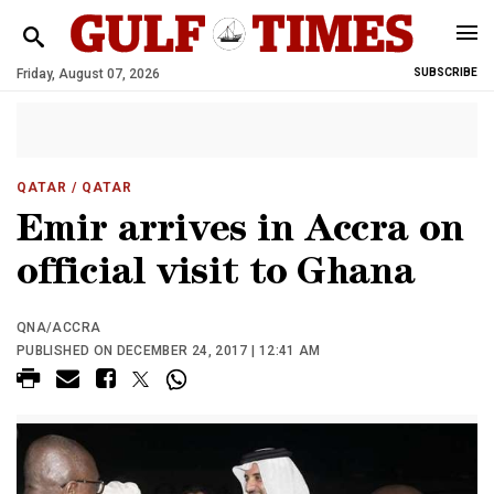
Friday, August 07, 2026
SUBSCRIBE
QATAR
/ QATAR
Emir arrives in Accra on
official visit to Ghana
QNA/ACCRA
PUBLISHED ON DECEMBER 24, 2017 | 12:41 AM