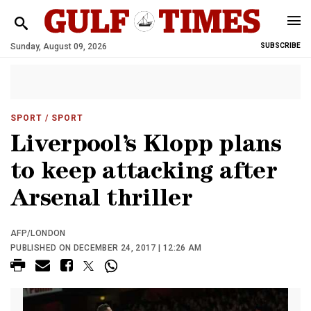
Sunday, August 09, 2026
SUBSCRIBE
SPORT
/ SPORT
Liverpool’s Klopp plans
to keep attacking after
Arsenal thriller
AFP/LONDON
PUBLISHED ON DECEMBER 24, 2017 | 12:26 AM