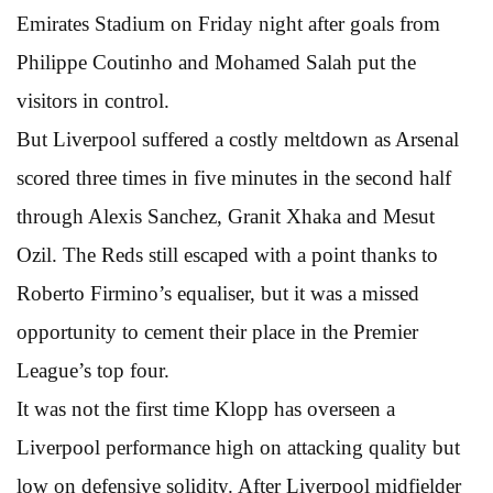
Emirates Stadium on Friday night after goals from
Philippe Coutinho and Mohamed Salah put the
visitors in control.
But Liverpool suffered a costly meltdown as Arsenal
scored three times in five minutes in the second half
through Alexis Sanchez, Granit Xhaka and Mesut
Ozil. The Reds still escaped with a point thanks to
Roberto Firmino’s equaliser, but it was a missed
opportunity to cement their place in the Premier
League’s top four.
It was not the first time Klopp has overseen a
Liverpool performance high on attacking quality but
low on defensive solidity. After Liverpool midfielder