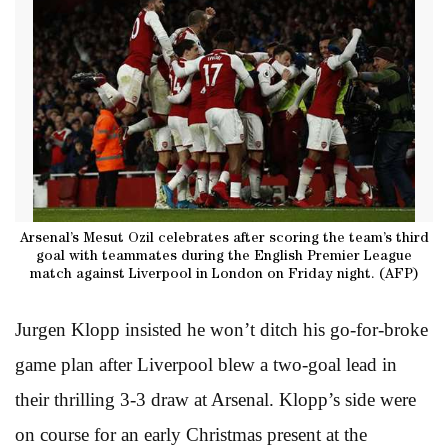
Arsenal’s Mesut Ozil celebrates after scoring the team’s third
goal with teammates during the English Premier League
match against Liverpool in London on Friday night. (AFP)
Jurgen Klopp insisted he won’t ditch his go-for-broke
game plan after Liverpool blew a two-goal lead in
their thrilling 3-3 draw at Arsenal. Klopp’s side were
on course for an early Christmas present at the