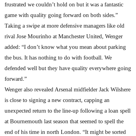
frustrated we couldn’t hold on but it was a fantastic
game with quality going forward on both sides.”
Taking a swipe at more defensive managers like old
rival Jose Mourinho at Manchester United, Wenger
added: “I don’t know what you mean about parking
the bus. It has nothing to do with football. We
defended well but they have quality everywhere going
forward.”
Wenger also revealed Arsenal midfielder Jack Wilshere
is close to signing a new contract, capping an
unexpected return to the line-up following a loan spell
at Bournemouth last season that seemed to spell the
end of his time in north London. “It might be sorted