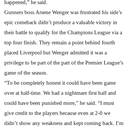
happened,” he said.
Gunners boss Arsene Wenger was frustrated his side’s
epic comeback didn’t produce a valuable victory in
their battle to qualify for the Champions League via a
top four finish. They remain a point behind fourth
placed Liverpool but Wenger admitted it was a
privilege to be part of the part of the Premier League’s
game of the season.
“To be completely honest it could have been game
over at half-time. We had a nightmare first half and
could have been punished more,” he said. “I must
give credit to the players because even at 2-0 we
didn’t show any weakness and kept coming back. I’m