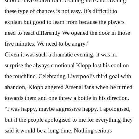
should have scored four. Coming here and creating
these type of chances is not easy. It’s difficult to
explain but good to learn from because the players
need to react differently We opened the door in those
five minutes. We need to be angry.”
Given it was such a dramatic evening, it was no
surprise the always emotional Klopp lost his cool on
the touchline. Celebrating Liverpool’s third goal with
abandon, Klopp angered Arsenal fans when he turned
towards them and one threw a bottle in his direction.
“I was happy, maybe aggressive happy. I apologised,
but if the people apologised to me for everything they
said it would be a long time. Nothing serious