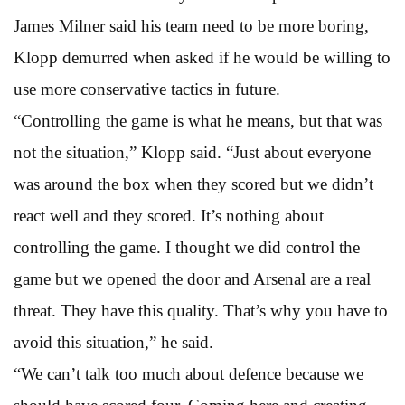
James Milner said his team need to be more boring,
Klopp demurred when asked if he would be willing to
use more conservative tactics in future.
“Controlling the game is what he means, but that was
not the situation,” Klopp said. “Just about everyone
was around the box when they scored but we didn’t
react well and they scored. It’s nothing about
controlling the game. I thought we did control the
game but we opened the door and Arsenal are a real
threat. They have this quality. That’s why you have to
avoid this situation,” he said.
“We can’t talk too much about defence because we