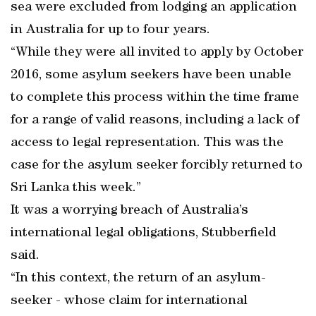
sea were excluded from lodging an application
in Australia for up to four years.
“While they were all invited to apply by October
2016, some asylum seekers have been unable
to complete this process within the time frame
for a range of valid reasons, including a lack of
access to legal representation. This was the
case for the asylum seeker forcibly returned to
Sri Lanka this week.”
It was a worrying breach of Australia’s
international legal obligations, Stubberfield
said.
“In this context, the return of an asylum-
seeker - whose claim for international