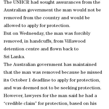
The UNHCR had sought assurances from the
Australian government the man would not be
removed from the country and would be
allowed to apply for protection.
But on Wednesday, the man was forcibly
removed, in handcuffs, from Villawood
detention centre and flown back to
Sri Lanka.
The Australian government has maintained
that the man was removed because he missed
its October 1 deadline to apply for protection,
and was deemed not to be seeking protection.
However, lawyers for the man said he had a
“credible claim” for protection, based on his