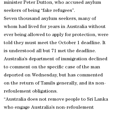
minister Peter Dutton, who accused asylum
seekers of being “fake refugees”.
Seven thousand asylum seekers, many of
whom had lived for years in Australia without
ever being allowed to apply for protection, were
told they must meet the October 1 deadline. It
is understood all but 71 met the deadline.
Australia’s department of immigration declined
to comment on the specific case of the man
deported on Wednesday, but has commented
on the return of Tamils generally, and its non-
refoulement obligations.
“Australia does not remove people to Sri Lanka
who engage Australia’s non-refoulement