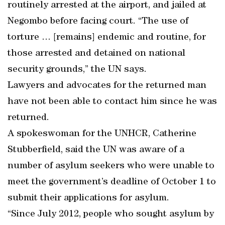
routinely arrested at the airport, and jailed at
Negombo before facing court. “The use of
torture … [remains] endemic and routine, for
those arrested and detained on national
security grounds,” the UN says.
Lawyers and advocates for the returned man
have not been able to contact him since he was
returned.
A spokeswoman for the UNHCR, Catherine
Stubberfield, said the UN was aware of a
number of asylum seekers who were unable to
meet the government’s deadline of October 1 to
submit their applications for asylum.
“Since July 2012, people who sought asylum by