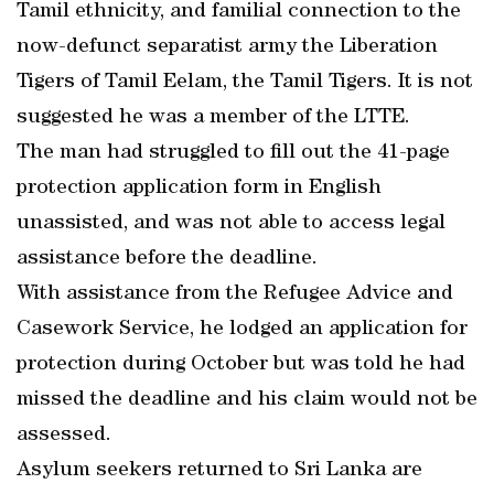
Tamil ethnicity, and familial connection to the
now-defunct separatist army the Liberation
Tigers of Tamil Eelam, the Tamil Tigers. It is not
suggested he was a member of the LTTE.
The man had struggled to fill out the 41-page
protection application form in English
unassisted, and was not able to access legal
assistance before the deadline.
With assistance from the Refugee Advice and
Casework Service, he lodged an application for
protection during October but was told he had
missed the deadline and his claim would not be
assessed.
Asylum seekers returned to Sri Lanka are