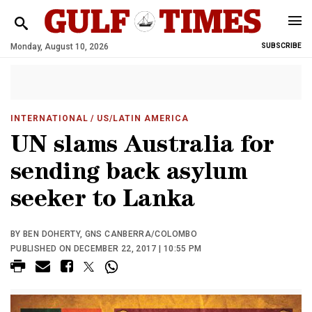
Monday, August 10, 2026
SUBSCRIBE
INTERNATIONAL
/ US/LATIN AMERICA
UN slams Australia for
sending back asylum
seeker to Lanka
BY BEN DOHERTY, GNS CANBERRA/COLOMBO
PUBLISHED ON DECEMBER 22, 2017 | 10:55 PM