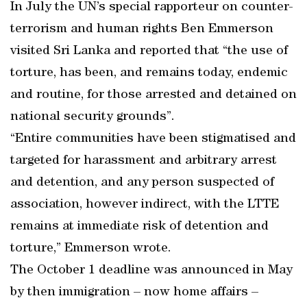
In July the UN’s special rapporteur on counter-
terrorism and human rights Ben Emmerson
visited Sri Lanka and reported that “the use of
torture, has been, and remains today, endemic
and routine, for those arrested and detained on
national security grounds”.
“Entire communities have been stigmatised and
targeted for harassment and arbitrary arrest
and detention, and any person suspected of
association, however indirect, with the LTTE
remains at immediate risk of detention and
torture,” Emmerson wrote.
The October 1 deadline was announced in May
by then immigration – now home affairs –