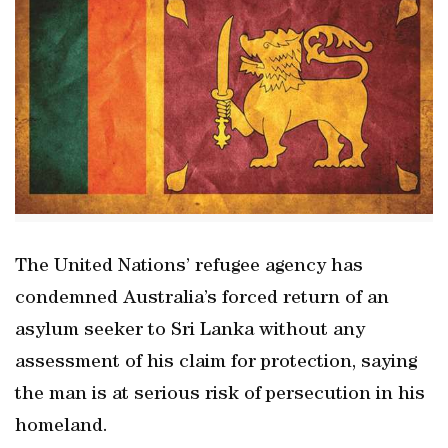
The United Nations’ refugee agency has
condemned Australia’s forced return of an
asylum seeker to Sri Lanka without any
assessment of his claim for protection, saying
the man is at serious risk of persecution in his
homeland.