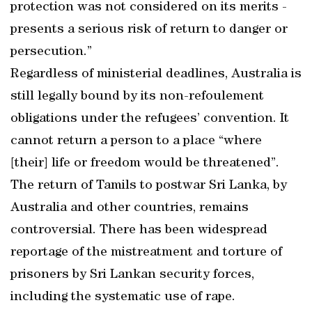
protection was not considered on its merits -
presents a serious risk of return to danger or
persecution.”
Regardless of ministerial deadlines, Australia is
still legally bound by its non-refoulement
obligations under the refugees’ convention. It
cannot return a person to a place “where
[their] life or freedom would be threatened”.
The return of Tamils to postwar Sri Lanka, by
Australia and other countries, remains
controversial. There has been widespread
reportage of the mistreatment and torture of
prisoners by Sri Lankan security forces,
including the systematic use of rape.