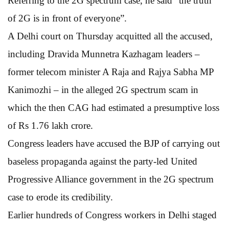
Referring to the 2G spectrum case, he said “the truth
of 2G is in front of everyone”.
A Delhi court on Thursday acquitted all the accused,
including Dravida Munnetra Kazhagam leaders –
former telecom minister A Raja and Rajya Sabha MP
Kanimozhi – in the alleged 2G spectrum scam in
which the then CAG had estimated a presumptive loss
of Rs 1.76 lakh crore.
Congress leaders have accused the BJP of carrying out
baseless propaganda against the party-led United
Progressive Alliance government in the 2G spectrum
case to erode its credibility.
Earlier hundreds of Congress workers in Delhi staged