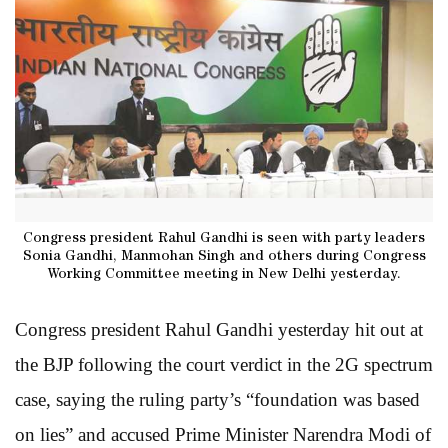
Congress president Rahul Gandhi is seen with party leaders
Sonia Gandhi, Manmohan Singh and others during Congress
Working Committee meeting in New Delhi yesterday.
Congress president Rahul Gandhi yesterday hit out at
the BJP following the court verdict in the 2G spectrum
case, saying the ruling party’s “foundation was based
on lies” and accused Prime Minister Narendra Modi of