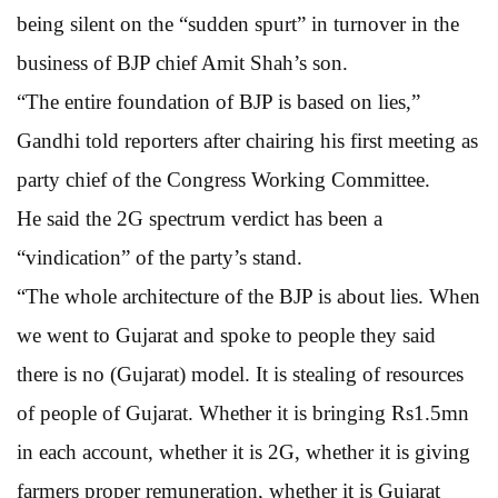
being silent on the “sudden spurt” in turnover in the
business of BJP chief Amit Shah’s son.
“The entire foundation of BJP is based on lies,”
Gandhi told reporters after chairing his first meeting as
party chief of the Congress Working Committee.
He said the 2G spectrum verdict has been a
“vindication” of the party’s stand.
“The whole architecture of the BJP is about lies. When
we went to Gujarat and spoke to people they said
there is no (Gujarat) model. It is stealing of resources
of people of Gujarat. Whether it is bringing Rs1.5mn
in each account, whether it is 2G, whether it is giving
farmers proper remuneration, whether it is Gujarat