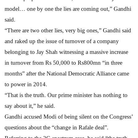
model… one by one the lies are coming out,” Gandhi
said.
“There are two other lies, very big ones,” Gandhi said
and raked up the issue of turnover of a company
belonging to Jay Shah witnessing a massive increase
in turnover from Rs 50,000 to Rs800mn “in three
months” after the National Democratic Alliance came
to power in 2014.
“That is the truth. Our prime minister has nothing to
say about it,” he said.
Gandhi accused Modi of being silent on the Congress’
questions about the “change in Rafale deal”.