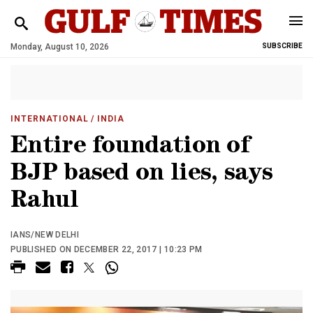
Monday, August 10, 2026
SUBSCRIBE
INTERNATIONAL
/ INDIA
Entire foundation of
BJP based on lies, says
Rahul
IANS/NEW DELHI
PUBLISHED ON DECEMBER 22, 2017 | 10:23 PM