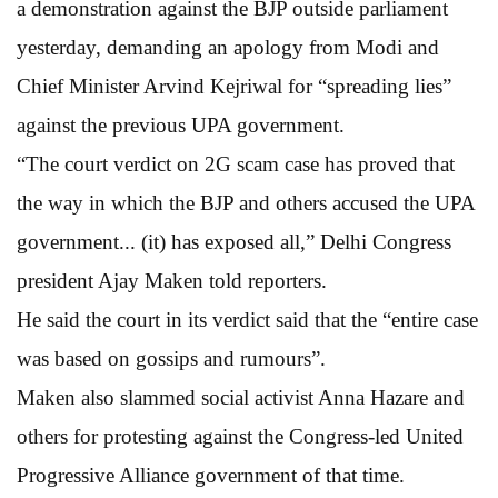
a demonstration against the BJP outside parliament
yesterday, demanding an apology from Modi and
Chief Minister Arvind Kejriwal for “spreading lies”
against the previous UPA government.
“The court verdict on 2G scam case has proved that
the way in which the BJP and others accused the UPA
government... (it) has exposed all,” Delhi Congress
president Ajay Maken told reporters.
He said the court in its verdict said that the “entire case
was based on gossips and rumours”.
Maken also slammed social activist Anna Hazare and
others for protesting against the Congress-led United
Progressive Alliance government of that time.