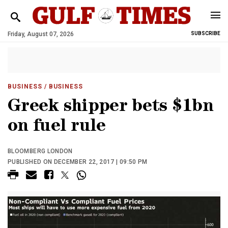
Friday, August 07, 2026
SUBSCRIBE
BUSINESS
/ BUSINESS
Greek shipper bets $1bn
on fuel rule
BLOOMBERG LONDON
PUBLISHED ON DECEMBER 22, 2017 | 09:50 PM