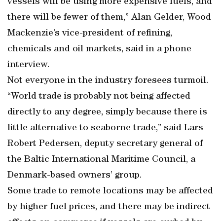
vessels will be using more expensive fuels, and
there will be fewer of them,” Alan Gelder, Wood
Mackenzie’s vice-president of refining,
chemicals and oil markets, said in a phone
interview.
Not everyone in the industry foresees turmoil.
“World trade is probably not being affected
directly to any degree, simply because there is
little alternative to seaborne trade,” said Lars
Robert Pedersen, deputy secretary general of
the Baltic International Maritime Council, a
Denmark-based owners’ group.
Some trade to remote locations may be affected
by higher fuel prices, and there may be indirect