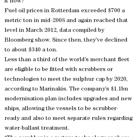
it now?”
Fuel oil prices in Rotterdam exceeded $700 a
metric ton in mid-2008 and again reached that
level in March 2012, data compiled by
Bloomberg show. Since then, they’ve declined
to about $340 a ton.
Less than a third of the world’s merchant fleet
are eligible to be fitted with scrubbers or
technologies to meet the sulphur cap by 2020,
according to Marinakis. The company’s $1.1bn
modernisation plan includes upgrades and new
ships, allowing the vessels to be scrubber-
ready and also to meet separate rules regarding
water-ballast treatment.