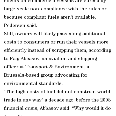
effects on commerce if vessels are curbed by
large-scale non-compliance with the rules or
because compliant fuels aren’t available,
Pedersen said.
Still, owners will likely pass along additional
costs to consumers or run their vessels more
efficiently instead of scrapping them, according
to Faig Abbasov, an aviation and shipping
officer at Transport & Environment, a
Brussels-based group advocating for
environmental standards.
“The high costs of fuel did not constrain world
trade in any way” a decade ago, before the 2008
financial crisis, Abbasov said. “Why would it do