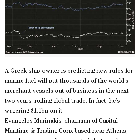
A Greek ship-owner is predicting new rules for
marine fuel will put thousands of the world’s
merchant vessels out of business in the next
two years, roiling global trade. In fact, he’s
wagering $1.1bn on it.
Evangelos Marinakis, chairman of Capital
Maritime & Trading Corp, based near Athens,