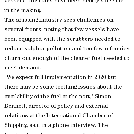
vessels. The rules have been nearly a decade
in the making.
The shipping industry sees challenges on
several fronts, noting that few vessels have
been equipped with the scrubbers needed to
reduce sulphur pollution and too few refineries
churn out enough of the cleaner fuel needed to
meet demand.
“We expect full implementation in 2020 but
there may be some teething issues about the
availability of the fuel at the port,” Simon
Bennett, director of policy and external
relations at the International Chamber of
Shipping, said in a phone interview. The