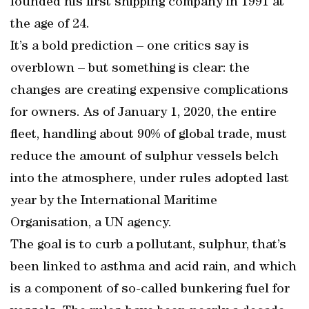
founded his first shipping company in 1991 at
the age of 24.
It’s a bold prediction – one critics say is
overblown – but something is clear: the
changes are creating expensive complications
for owners. As of January 1, 2020, the entire
fleet, handling about 90% of global trade, must
reduce the amount of sulphur vessels belch
into the atmosphere, under rules adopted last
year by the International Maritime
Organisation, a UN agency.
The goal is to curb a pollutant, sulphur, that’s
been linked to asthma and acid rain, and which
is a component of so-called bunkering fuel for