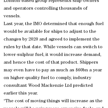
London-based group represents ship-owners
and operators controlling thousands of
vessels.
Last year, the IMO determined that enough fuel
would be available for ships to adjust to the
changes by 2020 and agreed to implement the
rules by that date. While vessels can switch to
lower-sulphur fuel, it would increase demand,
and hence the cost of that product. Shippers
may even have to pay as much as $60bn a year
on higher-quality fuel to comply, industry
consultant Wood Mackenzie Ltd predicted
earlier this year.
“The cost of moving things will increase as the