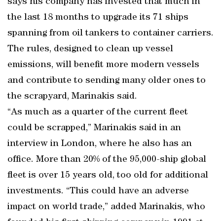
says his company has invested that much in
the last 18 months to upgrade its 71 ships
spanning from oil tankers to container carriers.
The rules, designed to clean up vessel
emissions, will benefit more modern vessels
and contribute to sending many older ones to
the scrapyard, Marinakis said.
“As much as a quarter of the current fleet
could be scrapped,” Marinakis said in an
interview in London, where he also has an
office. More than 20% of the 95,000-ship global
fleet is over 15 years old, too old for additional
investments. “This could have an adverse
impact on world trade,” added Marinakis, who