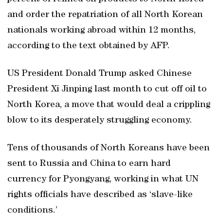
and order the repatriation of all North Korean
nationals working abroad within 12 months,
according to the text obtained by AFP.
US President Donald Trump asked Chinese
President Xi Jinping last month to cut off oil to
North Korea, a move that would deal a crippling
blow to its desperately struggling economy.
Tens of thousands of North Koreans have been
sent to Russia and China to earn hard
currency for Pyongyang, working in what UN
rights officials have described as ‘slave-like
conditions.’