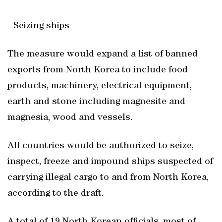
- Seizing ships -
The measure would expand a list of banned
exports from North Korea to include food
products, machinery, electrical equipment,
earth and stone including magnesite and
magnesia, wood and vessels.
All countries would be authorized to seize,
inspect, freeze and impound ships suspected of
carrying illegal cargo to and from North Korea,
according to the draft.