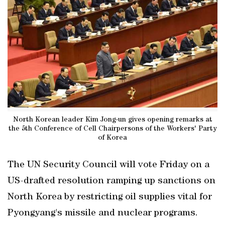
North Korean leader Kim Jong-un gives opening remarks at
the 5th Conference of Cell Chairpersons of the Workers' Party
of Korea
The UN Security Council will vote Friday on a
US-drafted resolution ramping up sanctions on
North Korea by restricting oil supplies vital for
Pyongyang's missile and nuclear programs.