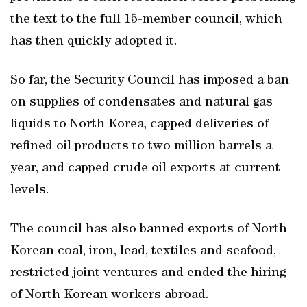
the text to the full 15-member council, which
has then quickly adopted it.
So far, the Security Council has imposed a ban
on supplies of condensates and natural gas
liquids to North Korea, capped deliveries of
refined oil products to two million barrels a
year, and capped crude oil exports at current
levels.
The council has also banned exports of North
Korean coal, iron, lead, textiles and seafood,
restricted joint ventures and ended the hiring
of North Korean workers abroad.