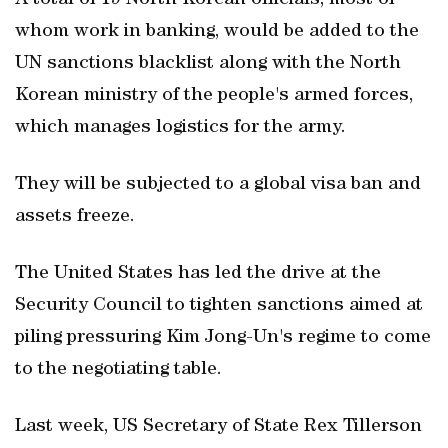
A total of 19 North Korean officials, most of
whom work in banking, would be added to the
UN sanctions blacklist along with the North
Korean ministry of the people's armed forces,
which manages logistics for the army.
They will be subjected to a global visa ban and
assets freeze.
The United States has led the drive at the
Security Council to tighten sanctions aimed at
piling pressuring Kim Jong-Un's regime to come
to the negotiating table.
Last week, US Secretary of State Rex Tillerson