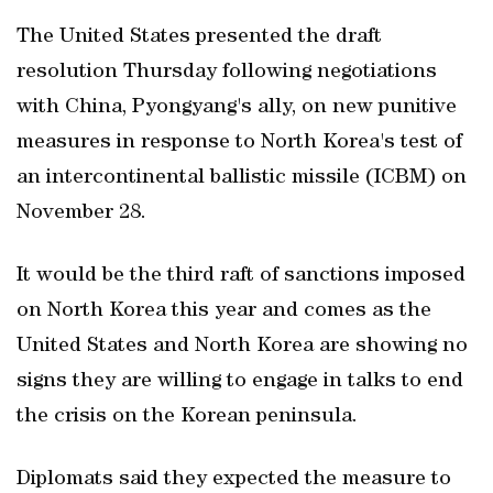
The United States presented the draft
resolution Thursday following negotiations
with China, Pyongyang's ally, on new punitive
measures in response to North Korea's test of
an intercontinental ballistic missile (ICBM) on
November 28.
It would be the third raft of sanctions imposed
on North Korea this year and comes as the
United States and North Korea are showing no
signs they are willing to engage in talks to end
the crisis on the Korean peninsula.
Diplomats said they expected the measure to