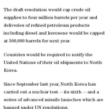
The draft resolution would cap crude oil
supplies to four million barrels per year and
deliveries of refined petroleum products
including diesel and kerosene would be capped
at 500,000 barrels for next year.
Countries would be required to notify the
United Nations of their oil shipments to North
Korea.
Since September last year, North Korea has
carried out a nuclear test -- its sixth -- and a
series of advanced missile launches which are
banned under UN resolutions.