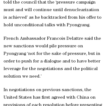
told the council that the ‘pressure campaign
must and will continue until denuclearization
is achieved’ as he backtracked from his offer to
hold unconditional talks with Pyongyang.
French Ambassador Francois Delattre said the
new sanctions would pile pressure on
Pyongyang ‘not for the sake of pressure, but in
order to push for a dialogue and to have better
leverage for the negotiations and the political
solution we need.’
In negotiations on previous sanctions, the
United States has first agreed with China on
provisions of each resolution before presenting