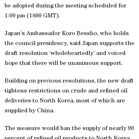
be adopted during the meeting scheduled for
1:00 pm (1800 GMT).
Japan's Ambassador Koro Bessho, who holds
the council presidency, said Japan supports the
draft resolution ‘wholeheartedly’ and voiced
hope that there will be unanimous support.
Building on previous resolutions, the new draft
tightens restrictions on crude and refined oil
deliveries to North Korea, most of which are
supplied by China.
The measure would ban the supply of nearly 90
percent of refined oil products to North Korea