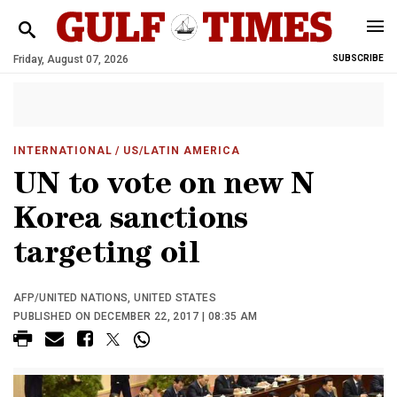
Friday, August 07, 2026
SUBSCRIBE
INTERNATIONAL
/ US/LATIN AMERICA
UN to vote on new N
Korea sanctions
targeting oil
AFP/UNITED NATIONS, UNITED STATES
PUBLISHED ON DECEMBER 22, 2017 | 08:35 AM