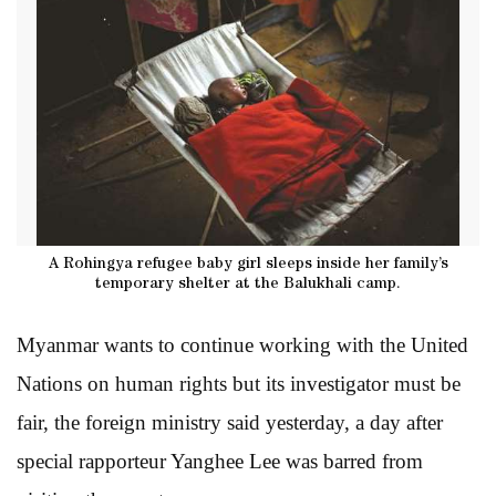
A Rohingya refugee baby girl sleeps inside her family’s
temporary shelter at the Balukhali camp.
Myanmar wants to continue working with the United
Nations on human rights but its investigator must be
fair, the foreign ministry said yesterday, a day after
special rapporteur Yanghee Lee was barred from