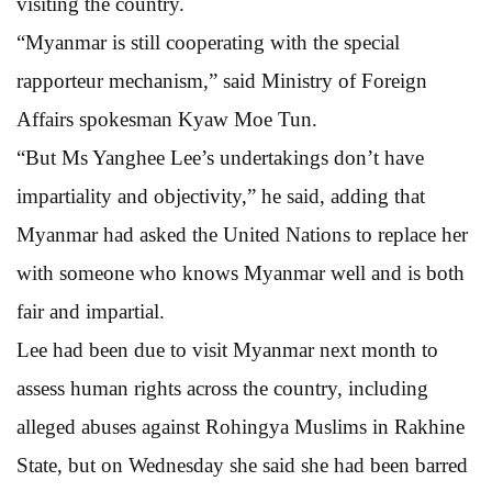
visiting the country.
“Myanmar is still cooperating with the special
rapporteur mechanism,” said Ministry of Foreign
Affairs spokesman Kyaw Moe Tun.
“But Ms Yanghee Lee’s undertakings don’t have
impartiality and objectivity,” he said, adding that
Myanmar had asked the United Nations to replace her
with someone who knows Myanmar well and is both
fair and impartial.
Lee had been due to visit Myanmar next month to
assess human rights across the country, including
alleged abuses against Rohingya Muslims in Rakhine
State, but on Wednesday she said she had been barred