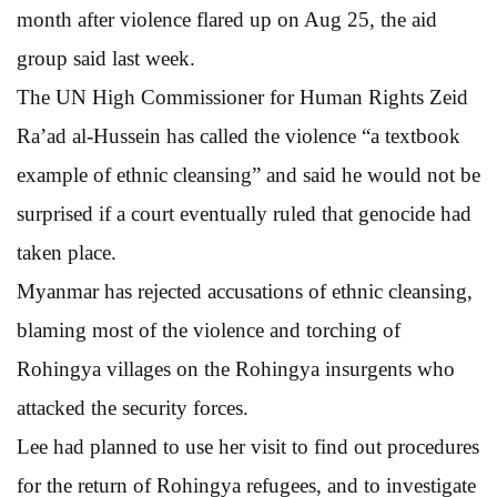
month after violence flared up on Aug 25, the aid
group said last week.
The UN High Commissioner for Human Rights Zeid
Ra’ad al-Hussein has called the violence “a textbook
example of ethnic cleansing” and said he would not be
surprised if a court eventually ruled that genocide had
taken place.
Myanmar has rejected accusations of ethnic cleansing,
blaming most of the violence and torching of
Rohingya villages on the Rohingya insurgents who
attacked the security forces.
Lee had planned to use her visit to find out procedures
for the return of Rohingya refugees, and to investigate