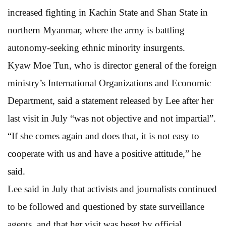
increased fighting in Kachin State and Shan State in
northern Myanmar, where the army is battling
autonomy-seeking ethnic minority insurgents.
Kyaw Moe Tun, who is director general of the foreign
ministry’s International Organizations and Economic
Department, said a statement released by Lee after her
last visit in July “was not objective and not impartial”.
“If she comes again and does that, it is not easy to
cooperate with us and have a positive attitude,” he
said.
Lee said in July that activists and journalists continued
to be followed and questioned by state surveillance
agents, and that her visit was beset by official