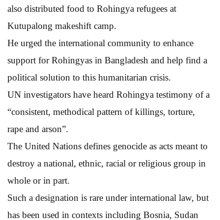
also distributed food to Rohingya refugees at
Kutupalong makeshift camp.
He urged the international community to enhance
support for Rohingyas in Bangladesh and help find a
political solution to this humanitarian crisis.
UN investigators have heard Rohingya testimony of a
“consistent, methodical pattern of killings, torture,
rape and arson”.
The United Nations defines genocide as acts meant to
destroy a national, ethnic, racial or religious group in
whole or in part.
Such a designation is rare under international law, but
has been used in contexts including Bosnia, Sudan