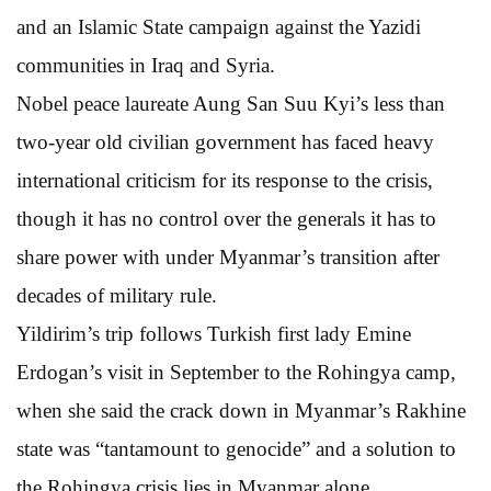
and an Islamic State campaign against the Yazidi
communities in Iraq and Syria.
Nobel peace laureate Aung San Suu Kyi’s less than
two-year old civilian government has faced heavy
international criticism for its response to the crisis,
though it has no control over the generals it has to
share power with under Myanmar’s transition after
decades of military rule.
Yildirim’s trip follows Turkish first lady Emine
Erdogan’s visit in September to the Rohingya camp,
when she said the crack down in Myanmar’s Rakhine
state was “tantamount to genocide” and a solution to
the Rohingya crisis lies in Myanmar alone.