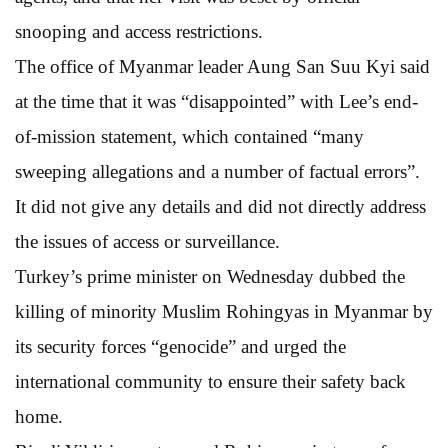
snooping and access restrictions.
The office of Myanmar leader Aung San Suu Kyi said
at the time that it was “disappointed” with Lee’s end-
of-mission statement, which contained “many
sweeping allegations and a number of factual errors”.
It did not give any details and did not directly address
the issues of access or surveillance.
Turkey’s prime minister on Wednesday dubbed the
killing of minority Muslim Rohingyas in Myanmar by
its security forces “genocide” and urged the
international community to ensure their safety back
home.