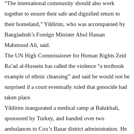
“The international community should also work
together to ensure their safe and dignified return to
their homeland,” Yildirim, who was accompanied by
Bangladesh’s Foreign Minister Abul Hassan
Mahmood Ali, said.
The UN High Commissioner for Human Rights Zeid
Ra’ad al-Hussein has called the violence “a textbook
example of ethnic cleansing” and said he would not be
surprised if a court eventually ruled that genocide had
taken place.
Yildirim inaugurated a medical camp at Balukhali,
sponsored by Turkey, and handed over two
ambulances to Cox’s Bazar district administration. He