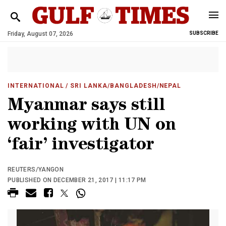
Friday, August 07, 2026
SUBSCRIBE
INTERNATIONAL
/ SRI LANKA/BANGLADESH/NEPAL
Myanmar says still
working with UN on
‘fair’ investigator
REUTERS/YANGON
PUBLISHED ON DECEMBER 21, 2017 | 11:17 PM