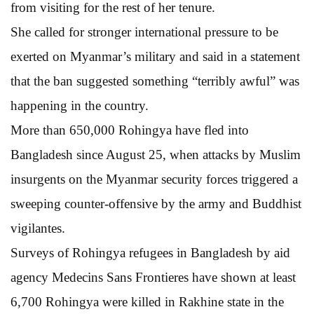
from visiting for the rest of her tenure.
She called for stronger international pressure to be
exerted on Myanmar’s military and said in a statement
that the ban suggested something “terribly awful” was
happening in the country.
More than 650,000 Rohingya have fled into
Bangladesh since August 25, when attacks by Muslim
insurgents on the Myanmar security forces triggered a
sweeping counter-offensive by the army and Buddhist
vigilantes.
Surveys of Rohingya refugees in Bangladesh by aid
agency Medecins Sans Frontieres have shown at least
6,700 Rohingya were killed in Rakhine state in the