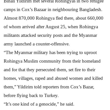
Binali Yildirim met several Rohingyas in two refugee
camps in Cox’s Bazaar in neighbouring Bangladesh.
Almost 870,000 Rohingya fled there, about 660,000
of whom arrived after August 25, when Rohingya
militants attacked security posts and the Myanmar
army launched a counter-offensive.
“The Myanmar military has been trying to uproot
Rohingya Muslim community from their homeland
and for that they persecuted them, set fire to their
homes, villages, raped and abused women and killed
them,” Yildirim told reporters from Cox’s Bazar,
before flying back to Turkey.
“It’s one kind of a genocide,” he said.