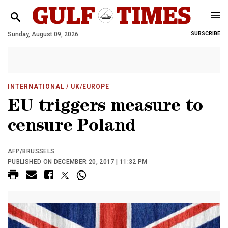
Sunday, August 09, 2026
SUBSCRIBE
INTERNATIONAL
/ UK/EUROPE
EU triggers measure to
censure Poland
AFP/BRUSSELS
PUBLISHED ON DECEMBER 20, 2017 | 11:32 PM