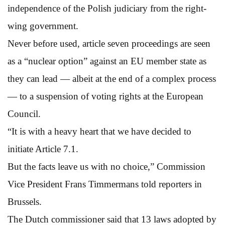
independence of the Polish judiciary from the right-
wing government.
Never before used, article seven proceedings are seen
as a “nuclear option” against an EU member state as
they can lead — albeit at the end of a complex process
— to a suspension of voting rights at the European
Council.
“It is with a heavy heart that we have decided to
initiate Article 7.1.
But the facts leave us with no choice,” Commission
Vice President Frans Timmermans told reporters in
Brussels.
The Dutch commissioner said that 13 laws adopted by