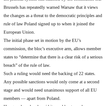
Brussels has repeatedly warned Warsaw that it views
the changes as a threat to the democratic principles and
rule of law Poland signed up to when it joined the
European Union.
The initial phase set in motion by the EU’s
commission, the bloc’s executive arm, allows member
states to “determine that there is a clear risk of a serious
breach” of the rule of law.
Such a ruling would need the backing of 22 states.
Any possible sanctions would only come at a second
stage and would need unanimous support of all EU
members — apart from Poland.