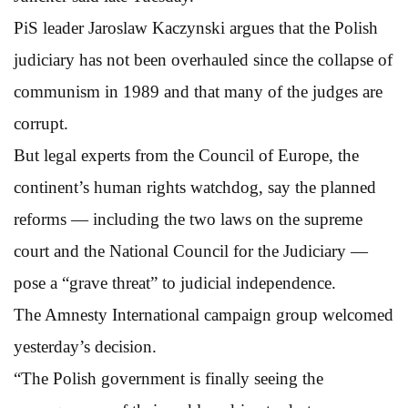
PiS leader Jaroslaw Kaczynski argues that the Polish
judiciary has not been overhauled since the collapse of
communism in 1989 and that many of the judges are
corrupt.
But legal experts from the Council of Europe, the
continent’s human rights watchdog, say the planned
reforms — including the two laws on the supreme
court and the National Council for the Judiciary —
pose a “grave threat” to judicial independence.
The Amnesty International campaign group welcomed
yesterday’s decision.
“The Polish government is finally seeing the