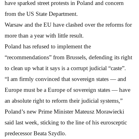
have sparked street protests in Poland and concern
from the US State Department.
Warsaw and the EU have clashed over the reforms for
more than a year with little result.
Poland has refused to implement the
“recommendations” from Brussels, defending its right
to clean up what it says is a corrupt judicial “caste”.
“I am firmly convinced that sovereign states — and
Europe must be a Europe of sovereign states — have
an absolute right to reform their judicial systems,”
Poland’s new Prime Minister Mateusz Morawiecki
said last week, sticking to the line of his eurosceptic
predecessor Beata Szydlo.