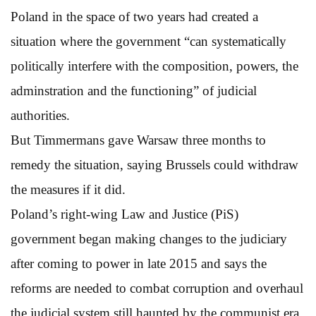
Poland in the space of two years had created a
situation where the government “can systematically
politically interfere with the composition, powers, the
adminstration and the functioning” of judicial
authorities.
But Timmermans gave Warsaw three months to
remedy the situation, saying Brussels could withdraw
the measures if it did.
Poland’s right-wing Law and Justice (PiS)
government began making changes to the judiciary
after coming to power in late 2015 and says the
reforms are needed to combat corruption and overhaul
the judicial system still haunted by the communist era.