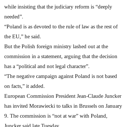
while insisting that the judiciary reform is “deeply
needed”.
“Poland is as devoted to the rule of law as the rest of
the EU,” he said.
But the Polish foreign ministry lashed out at the
commission in a statement, arguing that the decision
has a “political and not legal character”.
“The negative campaign against Poland is not based
on facts,” it added.
European Commission President Jean-Claude Juncker
has invited Morawiecki to talks in Brussels on January
9. The commission is “not at war” with Poland,
Juncker said late Tuesday.