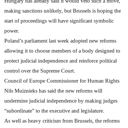
Hungary has already said it would veto such a move,
making sanctions unlikely, but Brussels is hoping the
start of proceedings will have significant symbolic
power.
Poland’s parliament last week adopted new reforms
allowing it to choose members of a body designed to
protect judicial independence and reinforce political
control over the Supreme Court.
Council of Europe Commissioner for Human Rights
Nils Muiznieks has said the new reforms will
undermine judicial independence by making judges
“subordinate” to the executive and legislature.
As well as heavy criticism from Brussels, the reforms