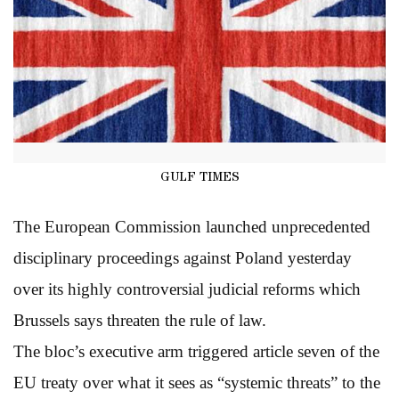
GULF TIMES
The European Commission launched unprecedented
disciplinary proceedings against Poland yesterday
over its highly controversial judicial reforms which
Brussels says threaten the rule of law.
The bloc’s executive arm triggered article seven of the
EU treaty over what it sees as “systemic threats” to the