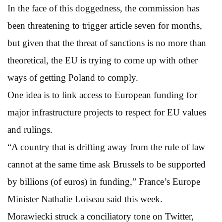
In the face of this doggedness, the commission has
been threatening to trigger article seven for months,
but given that the threat of sanctions is no more than
theoretical, the EU is trying to come up with other
ways of getting Poland to comply.
One idea is to link access to European funding for
major infrastructure projects to respect for EU values
and rulings.
“A country that is drifting away from the rule of law
cannot at the same time ask Brussels to be supported
by billions (of euros) in funding,” France’s Europe
Minister Nathalie Loiseau said this week.
Morawiecki struck a conciliatory tone on Twitter,