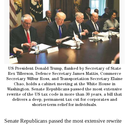
US President Donald Trump, flanked by Secretary of State
Rex Tillerson, Defence Secretary James Mattis, Commerce
Secretary Wilbur Ross, and Transportation Secretary Elaine
Chao, holds a cabinet meeting at the White House in
Washington. Senate Republicans passed the most extensive
rewrite of the US tax code in more than 30 years, a bill that
delivers a deep, permanent tax cut for corporates and
shorter-term relief for individuals.
Senate Republicans passed the most extensive rewrite