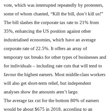
vote, which was interrupted repeatedly by protesters,
some of whom chanted, “Kill the bill, don’t kill us!”
The bill slashes the corporate tax rate to 21% from
35%, enhancing the US position against other
industrialised economies, which have an average
corporate rate of 22.5%. It offers an array of
temporary tax breaks for other types of businesses and
for individuals – including rate cuts that will tend to
favour the highest earners. Most middle-class workers
will also get short-term relief, but independent
analyses show the amounts aren’t large.
The average tax cut for the bottom 80% of earners
would be about $675 in 2018, according to an