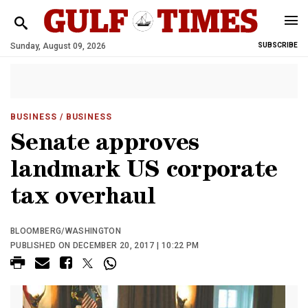
Sunday, August 09, 2026
SUBSCRIBE
BUSINESS
/ BUSINESS
Senate approves
landmark US corporate
tax overhaul
BLOOMBERG/WASHINGTON
PUBLISHED ON DECEMBER 20, 2017 | 10:22 PM