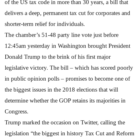
of the US tax code in more than 30 years, a bill that
delivers a deep, permanent tax cut for corporates and
shorter-term relief for individuals.
The chamber’s 51-48 party line vote just before
12:45am yesterday in Washington brought President
Donald Trump to the brink of his first major
legislative victory. The bill – which has scored poorly
in public opinion polls – promises to become one of
the biggest issues in the 2018 elections that will
determine whether the GOP retains its majorities in
Congress.
Trump marked the occasion on Twitter, calling the
legislation “the biggest in history Tax Cut and Reform