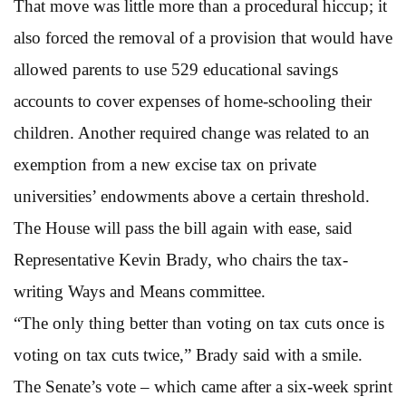
That move was little more than a procedural hiccup; it
also forced the removal of a provision that would have
allowed parents to use 529 educational savings
accounts to cover expenses of home-schooling their
children. Another required change was related to an
exemption from a new excise tax on private
universities’ endowments above a certain threshold.
The House will pass the bill again with ease, said
Representative Kevin Brady, who chairs the tax-
writing Ways and Means committee.
“The only thing better than voting on tax cuts once is
voting on tax cuts twice,” Brady said with a smile.
The Senate’s vote – which came after a six-week sprint