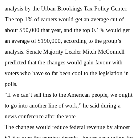
analysis by the Urban Brookings Tax Policy Center.
The top 1% of earners would get an average cut of
about $50,000 that year, and the top 0.1% would get
an average of $190,000, according to the group’s
analysis. Senate Majority Leader Mitch McConnell
predicted that the changes would gain favour with
voters who have so far been cool to the legislation in
polls.
“If we can’t sell this to the American people, we ought
to go into another line of work,” he said during a
news conference after the vote.
The changes would reduce federal revenue by almost
$1.5tn over the coming decade - before accounting for