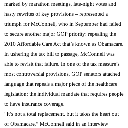
marked by marathon meetings, late-night votes and
hasty rewrites of key provisions – represented a
triumph for McConnell, who in September had failed
to secure another major GOP priority: repealing the
2010 Affordable Care Act that’s known as Obamacare.
In ushering the tax bill to passage, McConnell was
able to revisit that failure. In one of the tax measure’s
most controversial provisions, GOP senators attached
language that repeals a major piece of the healthcare
legislation: the individual mandate that requires people
to have insurance coverage.
“It’s not a total replacement, but it takes the heart out
of Obamacare,” McConnell said in an interview