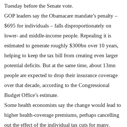
Tuesday before the Senate vote.
GOP leaders say the Obamacare mandate’s penalty –
$695 for individuals – falls disproportionately on
lower- and middle-income people. Repealing it is
estimated to generate roughly $300bn over 10 years,
helping to keep the tax bill from creating even larger
potential deficits. But at the same time, about 13mn
people are expected to drop their insurance coverage
over that decade, according to the Congressional
Budget Office’s estimate.
Some health economists say the change would lead to
higher health-coverage premiums, perhaps cancelling
out the effect of the individual tax cuts for many.