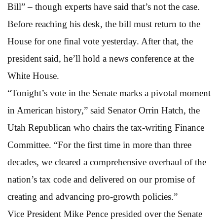
Bill” – though experts have said that’s not the case.
Before reaching his desk, the bill must return to the
House for one final vote yesterday. After that, the
president said, he’ll hold a news conference at the
White House.
“Tonight’s vote in the Senate marks a pivotal moment
in American history,” said Senator Orrin Hatch, the
Utah Republican who chairs the tax-writing Finance
Committee. “For the first time in more than three
decades, we cleared a comprehensive overhaul of the
nation’s tax code and delivered on our promise of
creating and advancing pro-growth policies.”
Vice President Mike Pence presided over the Senate