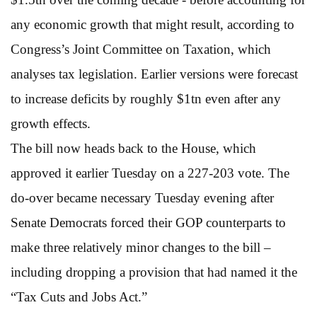
any economic growth that might result, according to
Congress’s Joint Committee on Taxation, which
analyses tax legislation. Earlier versions were forecast
to increase deficits by roughly $1tn even after any
growth effects.
The bill now heads back to the House, which
approved it earlier Tuesday on a 227-203 vote. The
do-over became necessary Tuesday evening after
Senate Democrats forced their GOP counterparts to
make three relatively minor changes to the bill –
including dropping a provision that had named it the
“Tax Cuts and Jobs Act.”