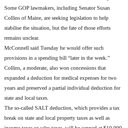
Some GOP lawmakers, including Senator Susan
Collins of Maine, are seeking legislation to help
stabilise the situation, but the fate of those efforts
remains unclear.
McConnell said Tuesday he would offer such
provisions in a spending bill “later in the week.”
Collins, a moderate, also won concessions that
expanded a deduction for medical expenses for two
years and preserved a partial individual deduction for
state and local taxes.
The so-called SALT deduction, which provides a tax
break on state and local property taxes as well as
income taxes or sales taxes, will be capped at $10,000