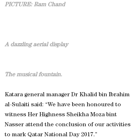
PICTURE: Ram Chand
A dazzling aerial display
The musical fountain.
Katara general manager Dr Khalid bin Ibrahim
al-Sulaiti said: “We have been honoured to
witness Her Highness Sheikha Moza bint
Nasser attend the conclusion of our activities
to mark Qatar National Day 2017.”