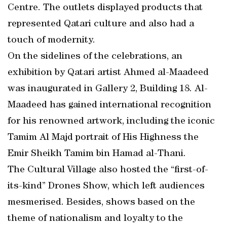
Centre. The outlets displayed products that
represented Qatari culture and also had a
touch of modernity.
On the sidelines of the celebrations, an
exhibition by Qatari artist Ahmed al-Maadeed
was inaugurated in Gallery 2, Building 18. Al-
Maadeed has gained international recognition
for his renowned artwork, including the iconic
Tamim Al Majd portrait of His Highness the
Emir Sheikh Tamim bin Hamad al-Thani.
The Cultural Village also hosted the “first-of-
its-kind” Drones Show, which left audiences
mesmerised. Besides, shows based on the
theme of nationalism and loyalty to the