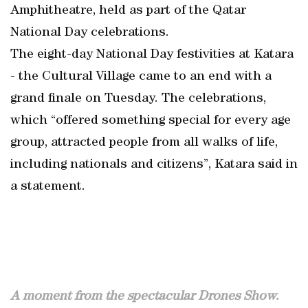
Amphitheatre, held as part of the Qatar
National Day celebrations.
The eight-day National Day festivities at Katara
- the Cultural Village came to an end with a
grand finale on Tuesday. The celebrations,
which “offered something special for every age
group, attracted people from all walks of life,
including nationals and citizens”, Katara said in
a statement.
A moment from the spectacular Drones Show.