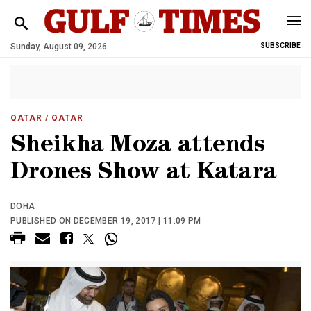
Sunday, August 09, 2026
SUBSCRIBE
QATAR
/ QATAR
Sheikha Moza attends
Drones Show at Katara
DOHA
PUBLISHED ON DECEMBER 19, 2017 | 11:09 PM