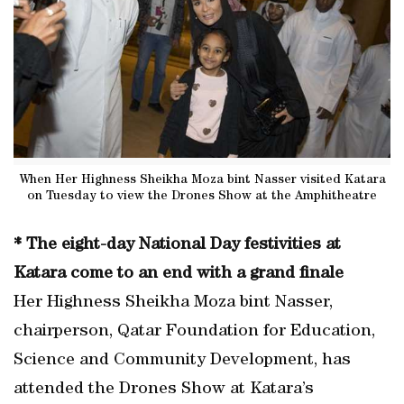
When Her Highness Sheikha Moza bint Nasser visited Katara
on Tuesday to view the Drones Show at the Amphitheatre
* The eight-day National Day festivities at
Katara come to an end with a grand finale
Her Highness Sheikha Moza bint Nasser,
chairperson, Qatar Foundation for Education,
Science and Community Development, has
attended the Drones Show at Katara’s