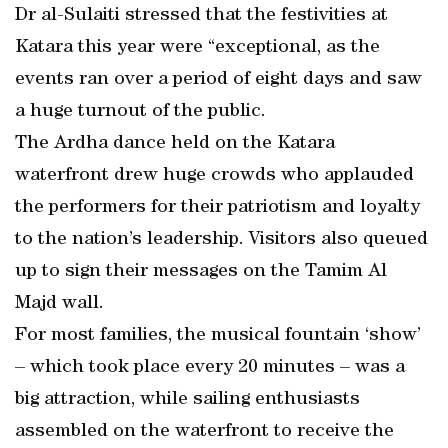
Dr al-Sulaiti stressed that the festivities at
Katara this year were “exceptional, as the
events ran over a period of eight days and saw
a huge turnout of the public.
The Ardha dance held on the Katara
waterfront drew huge crowds who applauded
the performers for their patriotism and loyalty
to the nation’s leadership. Visitors also queued
up to sign their messages on the Tamim Al
Majd wall.
For most families, the musical fountain ‘show’
– which took place every 20 minutes – was a
big attraction, while sailing enthusiasts
assembled on the waterfront to receive the