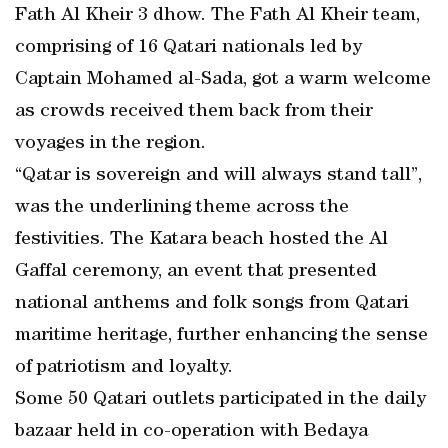
Fath Al Kheir 3 dhow. The Fath Al Kheir team,
comprising of 16 Qatari nationals led by
Captain Mohamed al-Sada, got a warm welcome
as crowds received them back from their
voyages in the region.
“Qatar is sovereign and will always stand tall”,
was the underlining theme across the
festivities. The Katara beach hosted the Al
Gaffal ceremony, an event that presented
national anthems and folk songs from Qatari
maritime heritage, further enhancing the sense
of patriotism and loyalty.
Some 50 Qatari outlets participated in the daily
bazaar held in co-operation with Bedaya