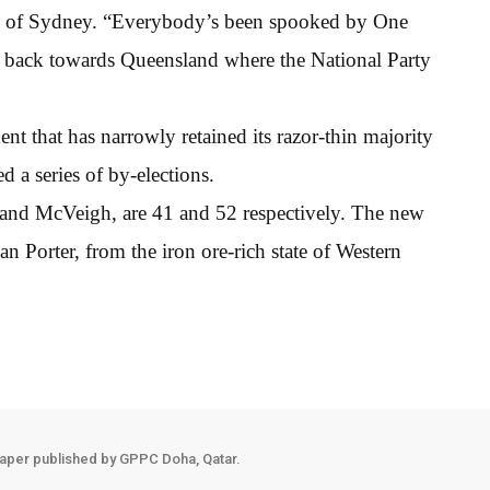
rsity of Sydney. “Everybody’s been spooked by One
ft back towards Queensland where the National Party
t that has narrowly retained its razor-thin majority
ed a series of by-elections.
and McVeigh, are 41 and 52 respectively. The new
ian Porter, from the iron ore-rich state of Western
aper published by GPPC Doha, Qatar.