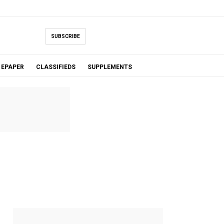
SUBSCRIBE
EPAPER
CLASSIFIEDS
SUPPLEMENTS