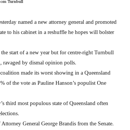
om Turnbull
esterday named a new attorney general and promoted
e to his cabinet in a reshuffle he hopes will bolster
the start of a new year but for centre-right Turnbull
p, ravaged by dismal opinion polls.
 coalition made its worst showing in a Queensland
4% of the vote as Pauline Hanson’s populist One
y’s third most populous state of Queensland often
elections.
f Attorney General George Brandis from the Senate.