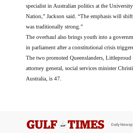
specialist in Australian politics at the Unive
Nation,” Jackson said. “The emphasis will shi
was traditionally strong.”
The overhaul also brings youth into a governmen
in parliament after a constitutional crisis trigger
The two promoted Queenslanders, Littleproud 
attorney general, social services minister Christ
Australia, is 47.
Daily Newsp