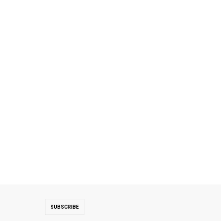
SUBSCRIBE