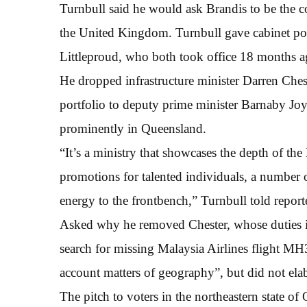
Turnbull said he would ask Brandis to be the 
the United Kingdom. Turnbull gave cabinet p
Littleproud, who both took office 18 months a
He dropped infrastructure minister Darren Chest
portfolio to deputy prime minister Barnaby Joyc
prominently in Queensland.
“It’s a ministry that showcases the depth of th
promotions for talented individuals, a numbe
energy to the frontbench,” Turnbull told report
Asked why he removed Chester, whose duties inc
search for missing Malaysia Airlines flight MH3
account matters of geography”, but did not elab
The pitch to voters in the northeastern state o