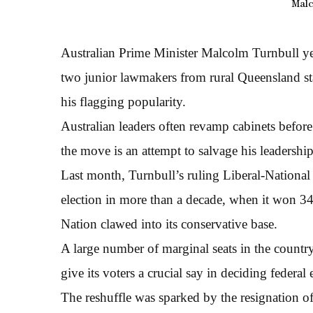
Malc
Australian Prime Minister Malcolm Turnbull y
two junior lawmakers from rural Queensland stat
his flagging popularity.
Australian leaders often revamp cabinets before 
the move is an attempt to salvage his leadershi
Last month, Turnbull’s ruling Liberal-National
election in more than a decade, when it won 3
Nation clawed into its conservative base.
A large number of marginal seats in the countr
give its voters a crucial say in deciding federal 
The reshuffle was sparked by the resignation o