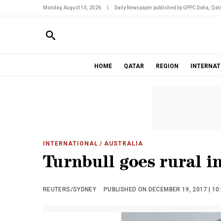
Monday, August 10, 2026
|
Daily Newspaper published by GPPC Doha, Qata
HOME
QATAR
REGION
INTERNAT
INTERNATIONAL
/ AUSTRALIA
Turnbull goes rural in
REUTERS/SYDNEY
PUBLISHED ON DECEMBER 19, 2017 | 10