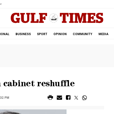
r.
IONAL
BUSINESS
SPORT
OPINION
COMMUNITY
MEDIA
 cabinet reshuffle
:32 PM