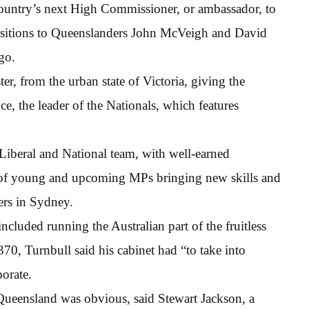
country’s next High Commissioner, or ambassador, to
ositions to Queenslanders John McVeigh and David
go.
er, from the urban state of Victoria, giving the
e, the leader of the Nationals, which features
e Liberal and National team, with well-earned
r of young and upcoming MPs bringing new skills and
ers in Sydney.
luded running the Australian part of the fruitless
70, Turnbull said his cabinet had “to take into
orate.
f Queensland was obvious, said Stewart Jackson, a