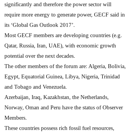
significantly and therefore the power sector will
require more energy to generate power, GECF said in
its ‘Global Gas Outlook 2017’.
Most GECF members are developing countries (e.g.
Qatar, Russia, Iran, UAE), with economic growth
potential over the next decades.
The other members of the forum are: Algeria, Bolivia,
Egypt, Equatorial Guinea, Libya, Nigeria, Trinidad
and Tobago and Venezuela.
Azerbaijan, Iraq, Kazakhstan, the Netherlands,
Norway, Oman and Peru have the status of Observer
Members.
These countries possess rich fossil fuel resources,