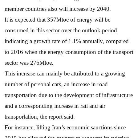
member countries also will increase by 2040.
It is expected that 357Mtoe of energy will be
consumed in this sector over the outlook period
indicating a growth rate of 1.1% annually, compared
to 2016 when the energy consumption of the transport
sector was 276Mtoe.
This increase can mainly be attributed to a growing
number of personal cars, an increase in road
transportation due to the development of infrastructure
and a corresponding increase in rail and air
transportation, the report said.
For instance, lifting Iran’s economic sanctions since