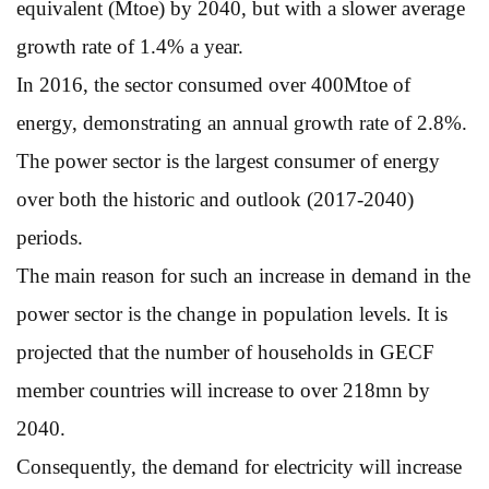
equivalent (Mtoe) by 2040, but with a slower average
growth rate of 1.4% a year.
In 2016, the sector consumed over 400Mtoe of
energy, demonstrating an annual growth rate of 2.8%.
The power sector is the largest consumer of energy
over both the historic and outlook (2017-2040)
periods.
The main reason for such an increase in demand in the
power sector is the change in population levels. It is
projected that the number of households in GECF
member countries will increase to over 218mn by
2040.
Consequently, the demand for electricity will increase