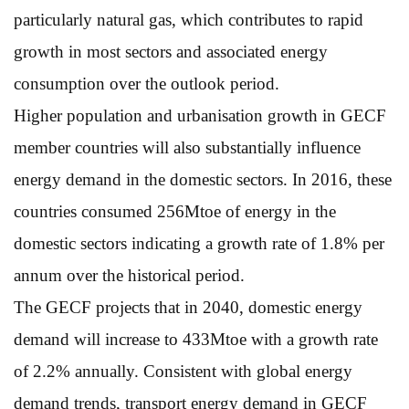
particularly natural gas, which contributes to rapid
growth in most sectors and associated energy
consumption over the outlook period.
Higher population and urbanisation growth in GECF
member countries will also substantially influence
energy demand in the domestic sectors. In 2016, these
countries consumed 256Mtoe of energy in the
domestic sectors indicating a growth rate of 1.8% per
annum over the historical period.
The GECF projects that in 2040, domestic energy
demand will increase to 433Mtoe with a growth rate
of 2.2% annually. Consistent with global energy
demand trends, transport energy demand in GECF