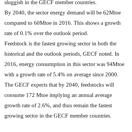
sluggish in the GECF member countries.
By 2040, the sector energy demand will be 62Mtoe
compared to 60Mtoe in 2016. This shows a growth
rate of 0.1% over the outlook period.
Feedstock is the fastest growing sector in both the
historical and the outlook periods, GECF noted. In
2016, energy consumption in this sector was 94Mtoe
with a growth rate of 5.4% on average since 2000.
The GECF expects that by 2040, feedstocks will
consume 172 Mtoe implying an annual average
growth rate of 2.6%, and thus remain the fastest
growing sector in the GECF member countries.