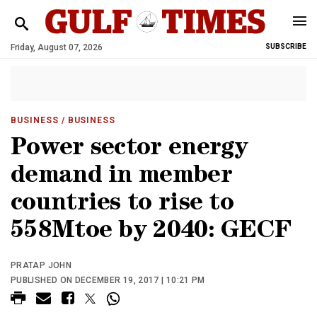
Friday, August 07, 2026
SUBSCRIBE
BUSINESS
/ BUSINESS
Power sector energy
demand in member
countries to rise to
558Mtoe by 2040: GECF
PRATAP JOHN
PUBLISHED ON DECEMBER 19, 2017 | 10:21 PM