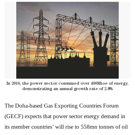
In 2016, the power sector consumed over 400Mtoe of energy,
demonstrating an annual growth rate of 2.8%
The Doha-based Gas Exporting Countries Forum
(GECF) expects that power sector energy demand in
its member countries’ will rise to 558mn tonnes of oil