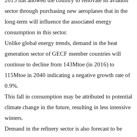
2015 has allowed the country to renovate its aviation
sector through purchasing new aeroplanes that in the
long-term will influence the associated energy
consumption in this sector.
Unlike global energy trends, demand in the heat
generation sector of GECF member countries will
continue to decline from 143Mtoe (in 2016) to
115Mtoe in 2040 indicating a negative growth rate of
0.9%.
This fall in consumption may be attributed to potential
climate change in the future, resulting in less intensive
winters.
Demand in the refinery sector is also forecast to be