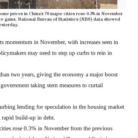
ome prices in China’s 70 major cities rose 0.3% in November
ice gains, National Bureau of Statistics (NBS) data showed
esterday.
its momentum in November, with increases seen in
policymakers may need to step up curbs to rein in
than two years, giving the economy a major boost
e government taking stern measures to curtail
curbing lending for speculation in the housing market
a rapid build-up in debt.
cities rose 0.3% in November from the previous