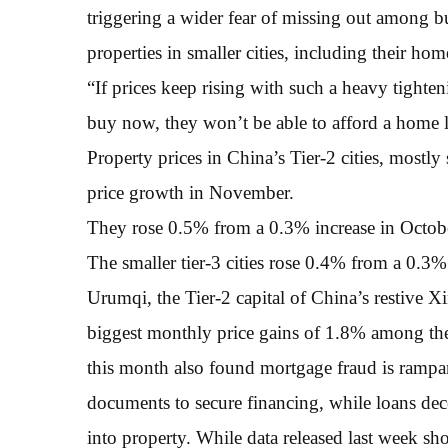
triggering a wider fear of missing out among b
properties in smaller cities, including their ho
“If prices keep rising with such a heavy tightenin
buy now, they won’t be able to afford a home la
Property prices in China’s Tier-2 cities, mostly 
price growth in November.
They rose 0.5% from a 0.3% increase in Octobe
The smaller tier-3 cities rose 0.4% from a 0.3%
Urumqi, the Tier-2 capital of China’s restive
biggest monthly price gains of 1.8% among the 
this month also found mortgage fraud is rampan
documents to secure financing, while loans dec
into property. While data released last week 