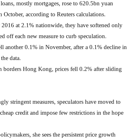
 loans, mostly mortgages, rose to 620.5bn yuan
October, according to Reuters calculations.
 2016 at 2.1% nationwide, they have softened only
d off each new measure to curb speculation.
fell another 0.1% in November, after a 0.1% decline in
the data.
borders Hong Kong, prices fell 0.2% after sliding
ingly stringent measures, speculators have moved to
r cheap credit and impose few restrictions in the hope
licymakers, she sees the persistent price growth