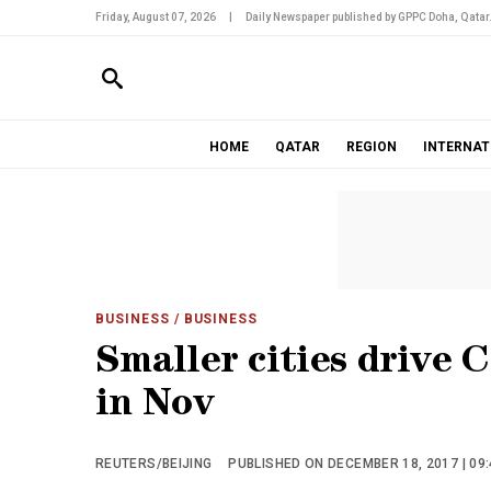
Friday, August 07, 2026
|
Daily Newspaper published by GPPC Doha, Qatar
HOME
QATAR
REGION
INTERNAT
BUSINESS
/ BUSINESS
Smaller cities drive 
in Nov
REUTERS/BEIJING
PUBLISHED ON DECEMBER 18, 2017 | 09