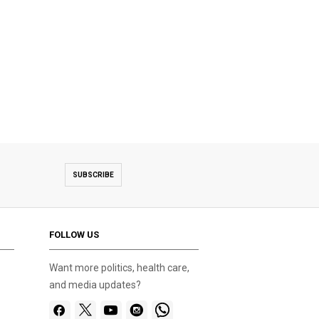
SUBSCRIBE
FOLLOW US
Want more politics, health care,
and media updates?