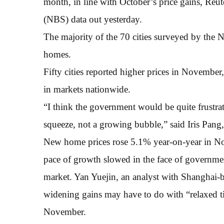
month, in line with October’s price gains, Reut
(NBS) data out yesterday.
The majority of the 70 cities surveyed by the N
homes.
Fifty cities reported higher prices in Novembe
in markets nationwide.
“I think the government would be quite frustra
squeeze, not a growing bubble,” said Iris Pa
New home prices rose 5.1% year-on-year in N
pace of growth slowed in the face of government
market. Yan Yuejin, an analyst with Shanghai-
widening gains may have to do with “relaxed ti
November.