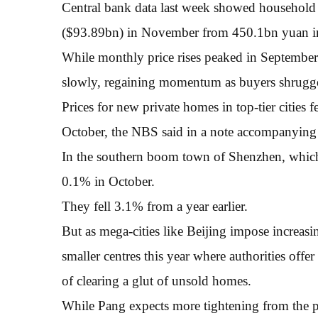
Central bank data last week showed household
($93.89bn) in November from 450.1bn yuan in 
While monthly price rises peaked in September
slowly, regaining momentum as buyers shrugge
Prices for new private homes in top-tier cities 
October, the NBS said in a note accompanying 
In the southern boom town of Shenzhen, which 
0.1% in October.
They fell 3.1% from a year earlier.
But as mega-cities like Beijing impose increas
smaller centres this year where authorities offe
of clearing a glut of unsold homes.
While Pang expects more tightening from the po