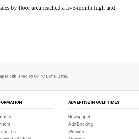
 sales by floor area reached a five-month high and
aper published by GPPC Doha, Qatar.
FORMATION
ADVERTISE IN GULF TIMES
out Us
Newspaper
thors
Ads Booking
ntact Us
Website
rticipate With Us
Sitemap