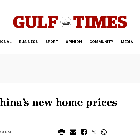
.
IONAL
BUSINESS
SPORT
OPINION
COMMUNITY
MEDIA
China’s new home prices
:48 PM