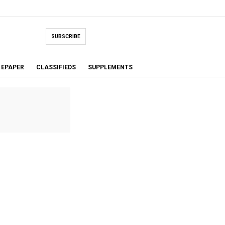
SUBSCRIBE
EPAPER
CLASSIFIEDS
SUPPLEMENTS