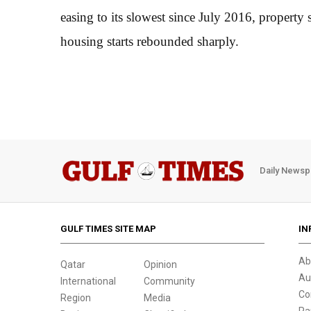
easing to its slowest since July 2016, property
housing starts rebounded sharply.
Daily Newsp
GULF TIMES SITE MAP
IN
Ab
Qatar
Opinion
Au
International
Community
Co
Region
Media
Pa