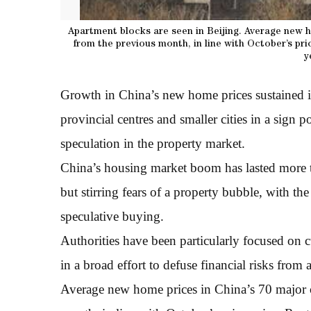
Apartment blocks are seen in Beijing. Average new h
from the previous month, in line with October’s pr
y
Growth in China’s new home prices sustained 
provincial centres and smaller cities in a sign 
speculation in the property market.
China’s housing market boom has lasted more 
but stirring fears of a property bubble, with th
speculative buying.
Authorities have been particularly focused on 
in a broad effort to defuse financial risks from 
Average new home prices in China’s 70 major 