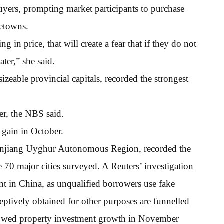
uyers, prompting market participants to purchase
metowns.
g in price, that will create a fear that if they do not
ter,” she said.
sizeable provincial capitals, recorded the strongest
r, the NBS said.
 gain in October.
 Xinjiang Uyghur Autonomous Region, recorded the
70 major cities surveyed. A Reuters’ investigation
t in China, as unqualified borrowers use fake
eptively obtained for other purposes are funnelled
showed property investment growth in November