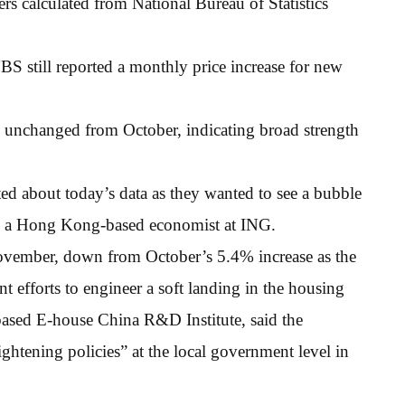
ers calculated from National Bureau of Statistics
BS still reported a monthly price increase for new
r, unchanged from October, indicating broad strength
ted about today’s data as they wanted to see a bubble
ng, a Hong Kong-based economist at ING.
ovember, down from October’s 5.4% increase as the
 efforts to engineer a soft landing in the housing
based E-house China R&D Institute, said the
ghtening policies” at the local government level in