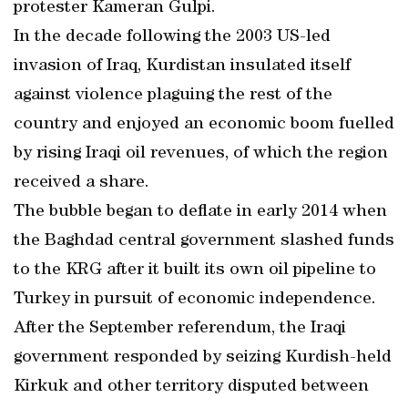
protester Kameran Gulpi.
In the decade following the 2003 US-led
invasion of Iraq, Kurdistan insulated itself
against violence plaguing the rest of the
country and enjoyed an economic boom fuelled
by rising Iraqi oil revenues, of which the region
received a share.
The bubble began to deflate in early 2014 when
the Baghdad central government slashed funds
to the KRG after it built its own oil pipeline to
Turkey in pursuit of economic independence.
After the September referendum, the Iraqi
government responded by seizing Kurdish-held
Kirkuk and other territory disputed between