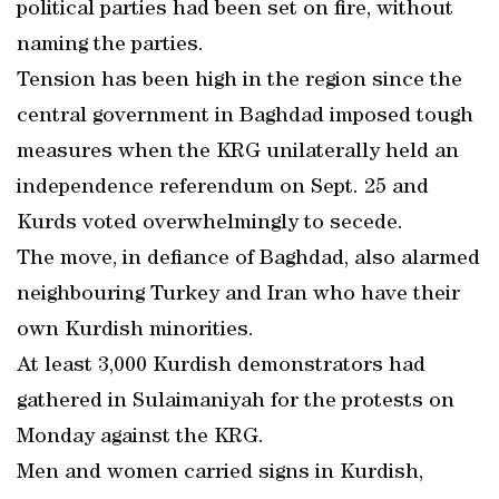
political parties had been set on fire, without
naming the parties.
Tension has been high in the region since the
central government in Baghdad imposed tough
measures when the KRG unilaterally held an
independence referendum on Sept. 25 and
Kurds voted overwhelmingly to secede.
The move, in defiance of Baghdad, also alarmed
neighbouring Turkey and Iran who have their
own Kurdish minorities.
At least 3,000 Kurdish demonstrators had
gathered in Sulaimaniyah for the protests on
Monday against the KRG.
Men and women carried signs in Kurdish,