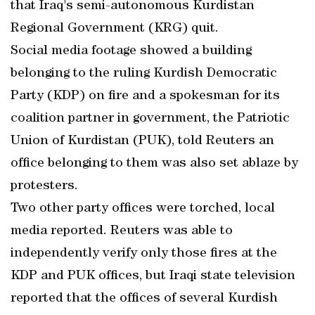
that Iraq's semi-autonomous Kurdistan
Regional Government (KRG) quit.
Social media footage showed a building
belonging to the ruling Kurdish Democratic
Party (KDP) on fire and a spokesman for its
coalition partner in government, the Patriotic
Union of Kurdistan (PUK), told Reuters an
office belonging to them was also set ablaze by
protesters.
Two other party offices were torched, local
media reported. Reuters was able to
independently verify only those fires at the
KDP and PUK offices, but Iraqi state television
reported that the offices of several Kurdish