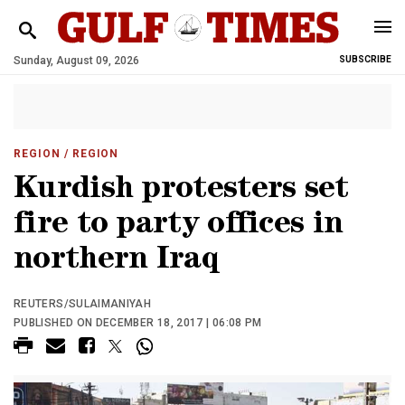
Sunday, August 09, 2026
SUBSCRIBE
REGION
/ REGION
Kurdish protesters set
fire to party offices in
northern Iraq
REUTERS/SULAIMANIYAH
PUBLISHED ON DECEMBER 18, 2017 | 06:08 PM