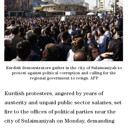
Kurdish demonstrators gather in the city of Sulaimaniyah to
protest against political corruption and calling for the
regional government to resign. AFP
Kurdish protesters, angered by years of
austerity and unpaid public sector salaries, set
fire to the offices of political parties near the
city of Sulaimaniyah on Monday, demanding