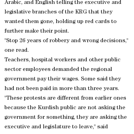
Arabic, and English telling the executive and
legislative branches of the KRG that they
wanted them gone, holding up red cards to
further make their point.
"Stop 26 years of robbery and wrong decisions,"
one read.
Teachers, hospital workers and other public
sector employees demanded the regional
government pay their wages. Some said they
had not been paid in more than three years.
"These protests are different from earlier ones
because the Kurdish public are not asking the
government for something, they are asking the
executive and legislature to leave," said