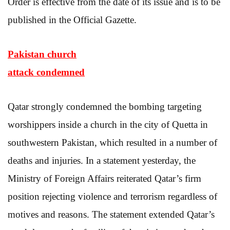
Order is effective from the date of its issue and is to be
published in the Official Gazette.
Pakistan church
attack condemned
Qatar strongly condemned the bombing targeting
worshippers inside a church in the city of Quetta in
southwestern Pakistan, which resulted in a number of
deaths and injuries. In a statement yesterday, the
Ministry of Foreign Affairs reiterated Qatar’s firm
position rejecting violence and terrorism regardless of
motives and reasons. The statement extended Qatar’s