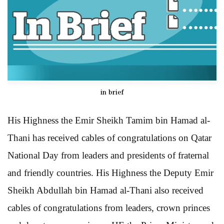
in brief
His Highness the Emir Sheikh Tamim bin Hamad al-
Thani has received cables of congratulations on Qatar
National Day from leaders and presidents of fraternal
and friendly countries. His Highness the Deputy Emir
Sheikh Abdullah bin Hamad al-Thani also received
cables of congratulations from leaders, crown princes