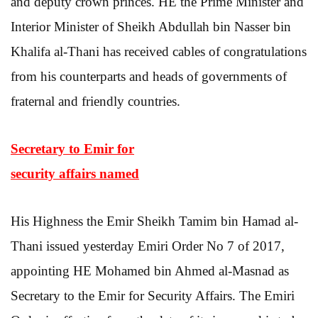
and deputy crown princes. HE the Prime Minister and
Interior Minister of Sheikh Abdullah bin Nasser bin
Khalifa al-Thani has received cables of congratulations
from his counterparts and heads of governments of
fraternal and friendly countries.
Secretary to Emir for
security affairs named
His Highness the Emir Sheikh Tamim bin Hamad al-
Thani issued yesterday Emiri Order No 7 of 2017,
appointing HE Mohamed bin Ahmed al-Masnad as
Secretary to the Emir for Security Affairs. The Emiri