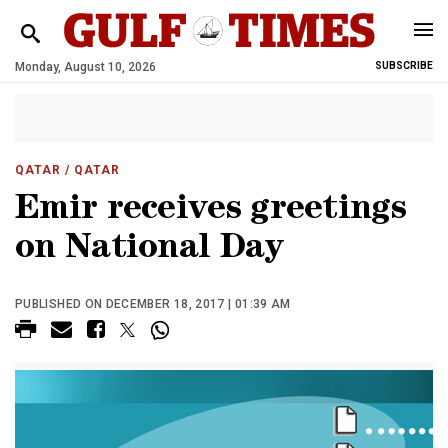
Monday, August 10, 2026
SUBSCRIBE
QATAR
/ QATAR
Emir receives greetings
on National Day
PUBLISHED ON DECEMBER 18, 2017 | 01:39 AM