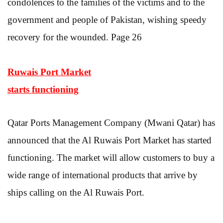
condolences to the families of the victims and to the
government and people of Pakistan, wishing speedy
recovery for the wounded. Page 26
Ruwais Port Market
starts functioning
Qatar Ports Management Company (Mwani Qatar) has
announced that the Al Ruwais Port Market has started
functioning. The market will allow customers to buy a
wide range of international products that arrive by
ships calling on the Al Ruwais Port.