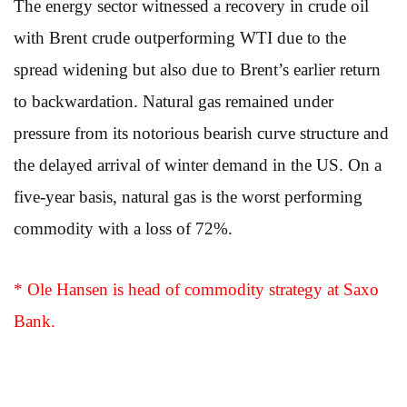
The energy sector witnessed a recovery in crude oil
with Brent crude outperforming WTI due to the
spread widening but also due to Brent’s earlier return
to backwardation. Natural gas remained under
pressure from its notorious bearish curve structure and
the delayed arrival of winter demand in the US. On a
five-year basis, natural gas is the worst performing
commodity with a loss of 72%.
* Ole Hansen is head of commodity strategy at Saxo
Bank.