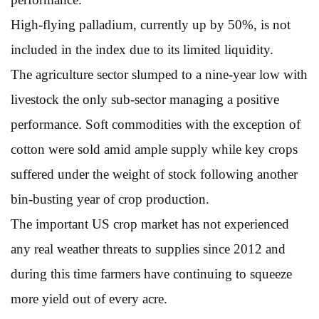
High-flying palladium, currently up by 50%, is not
included in the index due to its limited liquidity.
The agriculture sector slumped to a nine-year low with
livestock the only sub-sector managing a positive
performance. Soft commodities with the exception of
cotton were sold amid ample supply while key crops
suffered under the weight of stock following another
bin-busting year of crop production.
The important US crop market has not experienced
any real weather threats to supplies since 2012 and
during this time farmers have continuing to squeeze
more yield out of every acre.