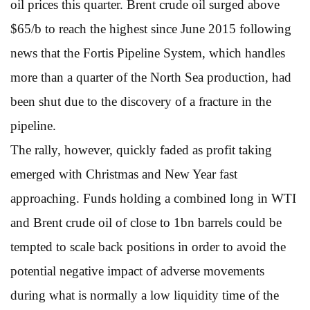
oil prices this quarter. Brent crude oil surged above
$65/b to reach the highest since June 2015 following
news that the Fortis Pipeline System, which handles
more than a quarter of the North Sea production, had
been shut due to the discovery of a fracture in the
pipeline.
The rally, however, quickly faded as profit taking
emerged with Christmas and New Year fast
approaching. Funds holding a combined long in WTI
and Brent crude oil of close to 1bn barrels could be
tempted to scale back positions in order to avoid the
potential negative impact of adverse movements
during what is normally a low liquidity time of the