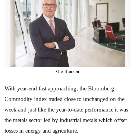
Ole Hansen
With year-end fast approaching, the Bloomberg
Commodity index traded close to unchanged on the
week and just like the year-to-date performance it was
the metals sector led by industrial metals which offset
losses in energy and agriculture.