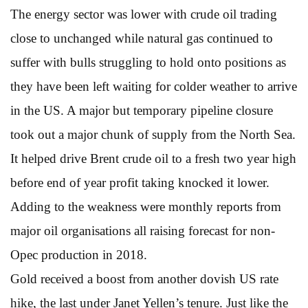
The energy sector was lower with crude oil trading
close to unchanged while natural gas continued to
suffer with bulls struggling to hold onto positions as
they have been left waiting for colder weather to arrive
in the US. A major but temporary pipeline closure
took out a major chunk of supply from the North Sea.
It helped drive Brent crude oil to a fresh two year high
before end of year profit taking knocked it lower.
Adding to the weakness were monthly reports from
major oil organisations all raising forecast for non-
Opec production in 2018.
Gold received a boost from another dovish US rate
hike, the last under Janet Yellen’s tenure. Just like the