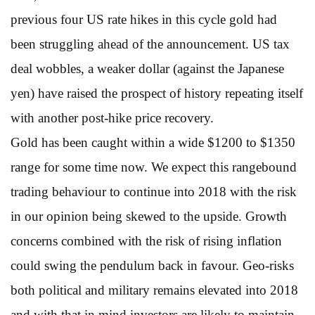
previous four US rate hikes in this cycle gold had
been struggling ahead of the announcement. US tax
deal wobbles, a weaker dollar (against the Japanese
yen) have raised the prospect of history repeating itself
with another post-hike price recovery.
Gold has been caught within a wide $1200 to $1350
range for some time now. We expect this rangebound
trading behaviour to continue into 2018 with the risk
in our opinion being skewed to the upside. Growth
concerns combined with the risk of rising inflation
could swing the pendulum back in favour. Geo-risks
both political and military remains elevated into 2018
and with that in mind investors are likely to maintain