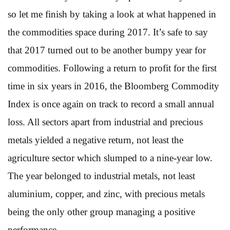
so let me finish by taking a look at what happened in
the commodities space during 2017. It’s safe to say
that 2017 turned out to be another bumpy year for
commodities. Following a return to profit for the first
time in six years in 2016, the Bloomberg Commodity
Index is once again on track to record a small annual
loss. All sectors apart from industrial and precious
metals yielded a negative return, not least the
agriculture sector which slumped to a nine-year low.
The year belonged to industrial metals, not least
aluminium, copper, and zinc, with precious metals
being the only other group managing a positive
performance.