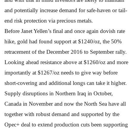
and potentially increase demand for safe-haven or tail-
end risk protection via precious metals.
Before Janet Yellen’s final and once again dovish rate
hike, gold had found support at $1240/oz, the 50%
retracement of the December 2016 to September rally.
Looking ahead resistance above at $1260/oz and more
importantly at $1267/oz needs to give way before
short-covering and additional longs can take it higher.
Supply disruptions in Northern Iraq in October,
Canada in November and now the North Sea have all
together with robust demand and supported by the
Opec+ deal to extend production cuts been supporting