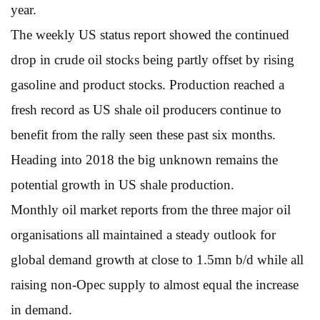
year.
The weekly US status report showed the continued
drop in crude oil stocks being partly offset by rising
gasoline and product stocks. Production reached a
fresh record as US shale oil producers continue to
benefit from the rally seen these past six months.
Heading into 2018 the big unknown remains the
potential growth in US shale production.
Monthly oil market reports from the three major oil
organisations all maintained a steady outlook for
global demand growth at close to 1.5mn b/d while all
raising non-Opec supply to almost equal the increase
in demand.