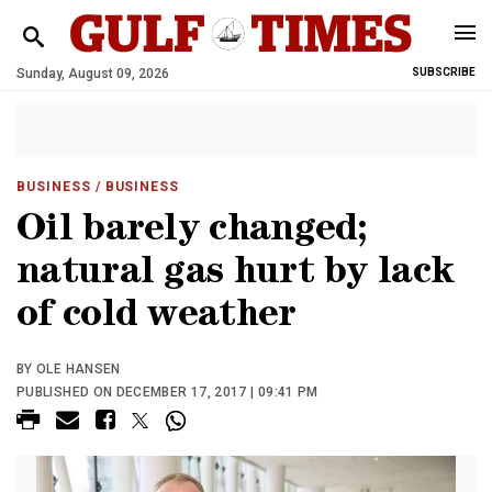
Sunday, August 09, 2026
SUBSCRIBE
BUSINESS
/ BUSINESS
Oil barely changed;
natural gas hurt by lack
of cold weather
BY OLE HANSEN
PUBLISHED ON DECEMBER 17, 2017 | 09:41 PM