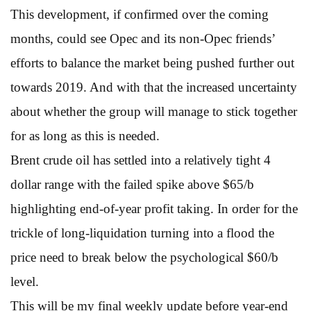
This development, if confirmed over the coming
months, could see Opec and its non-Opec friends’
efforts to balance the market being pushed further out
towards 2019. And with that the increased uncertainty
about whether the group will manage to stick together
for as long as this is needed.
Brent crude oil has settled into a relatively tight 4
dollar range with the failed spike above $65/b
highlighting end-of-year profit taking. In order for the
trickle of long-liquidation turning into a flood the
price need to break below the psychological $60/b
level.
This will be my final weekly update before year-end