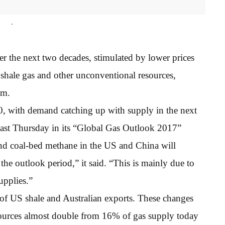
.
er the next two decades, stimulated by lower prices
 shale gas and other unconventional resources,
um.
, with demand catching up with supply in the next
last Thursday in its “Global Gas Outlook 2017”
 and coal-bed methane in the US and China will
the outlook period,” it said. “This is mainly due to
upplies.”
 of US shale and Australian exports. These changes
sources almost double from 16% of gas supply today