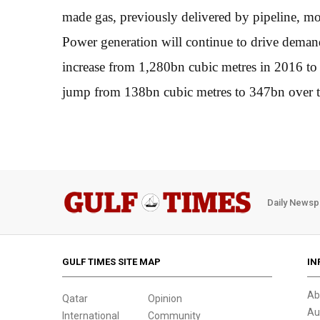
made gas, previously delivered by pipeline, mor
Power generation will continue to drive dema
increase from 1,280bn cubic metres in 2016 to 
jump from 138bn cubic metres to 347bn over th
Daily Newsp
GULF TIMES SITE MAP
IN
Ab
Qatar
Opinion
Au
International
Community