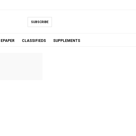
SUBSCRIBE
EPAPER
CLASSIFIEDS
SUPPLEMENTS