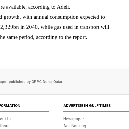
e available, according to Adeli.
nd growth, with annual consumption expected to
2,329bn in 2040, while gas used in transport will
e same period, according to the report.
aper published by GPPC Doha, Qatar.
FORMATION
ADVERTISE IN GULF TIMES
out Us
Newspaper
thors
Ads Booking