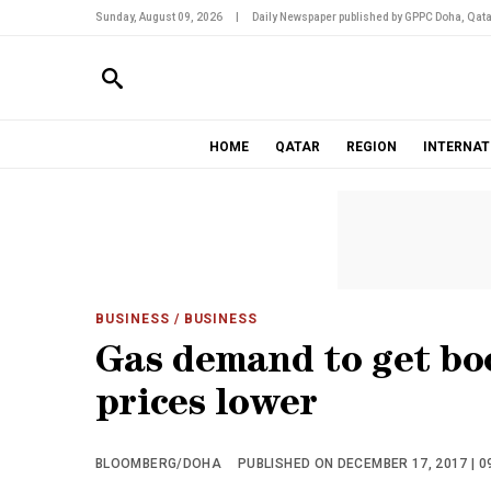
Sunday, August 09, 2026
|
Daily Newspaper published by GPPC Doha, Qata
HOME
QATAR
REGION
INTERNAT
BUSINESS
/ BUSINESS
Gas demand to get boo
prices lower
BLOOMBERG/DOHA
PUBLISHED ON DECEMBER 17, 2017 | 0