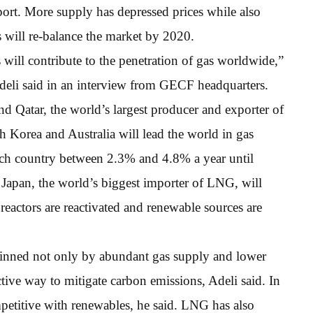
ort. More supply has depressed prices while also
will re-balance the market by 2020.
will contribute to the penetration of gas worldwide,”
li said in an interview from GECF headquarters.
 Qatar, the world’s largest producer and exporter of
th Korea and Australia will lead the world in gas
ch country between 2.3% and 4.8% a year until
Japan, the world’s biggest importer of LNG, will
reactors are reactivated and renewable sources are
inned not only by abundant gas supply and lower
ective way to mitigate carbon emissions, Adeli said. In
mpetitive with renewables, he said. LNG has also