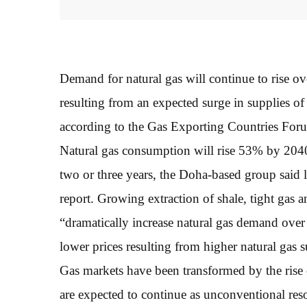
Demand for natural gas will continue to rise ov
resulting from an expected surge in supplies of
according to the Gas Exporting Countries For
Natural gas consumption will rise 53% by 2040
two or three years, the Doha-based group said 
report. Growing extraction of shale, tight gas
“dramatically increase natural gas demand over 
lower prices resulting from higher natural gas s
Gas markets have been transformed by the rise
are expected to continue as unconventional re