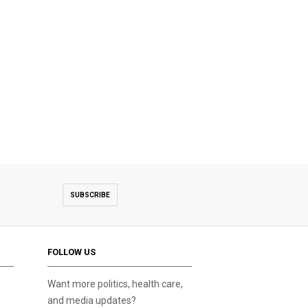
SUBSCRIBE
FOLLOW US
Want more politics, health care,
and media updates?