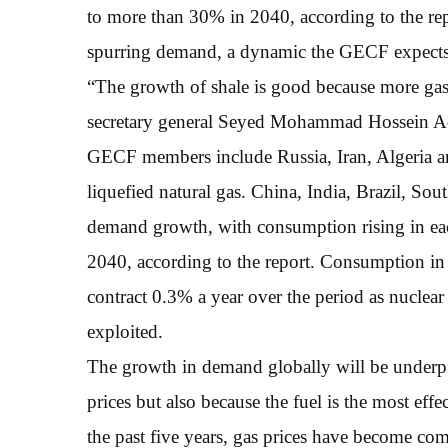
to more than 30% in 2040, according to the rep
spurring demand, a dynamic the GECF expects 
“The growth of shale is good because more gas 
secretary general Seyed Mohammad Hossein Ade
GECF members include Russia, Iran, Algeria and
liquefied natural gas. China, India, Brazil, Sou
demand growth, with consumption rising in ea
2040, according to the report. Consumption in 
contract 0.3% a year over the period as nuclear 
exploited.
The growth in demand globally will be underp
prices but also because the fuel is the most eff
the past five years, gas prices have become co