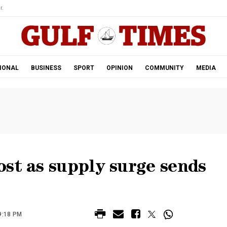
r.
IONAL
BUSINESS
SPORT
OPINION
COMMUNITY
MEDIA
st as supply surge sends
9:18 PM