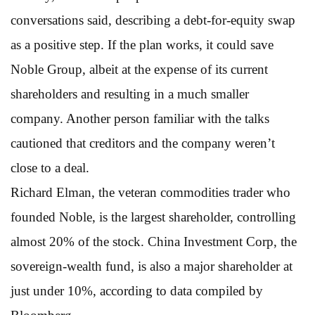
conversations said, describing a debt-for-equity swap
as a positive step. If the plan works, it could save
Noble Group, albeit at the expense of its current
shareholders and resulting in a much smaller
company. Another person familiar with the talks
cautioned that creditors and the company weren’t
close to a deal.
Richard Elman, the veteran commodities trader who
founded Noble, is the largest shareholder, controlling
almost 20% of the stock. China Investment Corp, the
sovereign-wealth fund, is also a major shareholder at
just under 10%, according to data compiled by