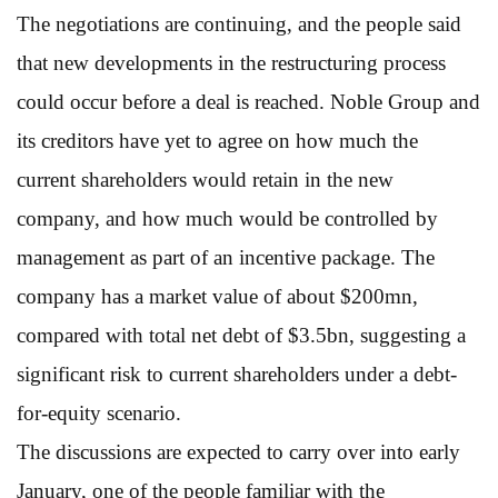
The negotiations are continuing, and the people said
that new developments in the restructuring process
could occur before a deal is reached. Noble Group and
its creditors have yet to agree on how much the
current shareholders would retain in the new
company, and how much would be controlled by
management as part of an incentive package. The
company has a market value of about $200mn,
compared with total net debt of $3.5bn, suggesting a
significant risk to current shareholders under a debt-
for-equity scenario.
The discussions are expected to carry over into early
January, one of the people familiar with the