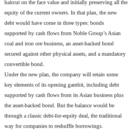
haircut on the face value and initially preserving all the
equity of the current owners. In that plan, the new
debt would have come in three types: bonds
supported by cash flows from Noble Group’s Asian
coal and iron ore business, an asset-backed bond
secured against other physical assets, and a mandatory
convertible bond.
Under the new plan, the company will retain some
key elements of its opening gambit, including debt
supported by cash flows from its Asian business plus
the asset-backed bond. But the balance would be
through a classic debt-for-equity deal, the traditional
way for companies to reshuffle borrowings.