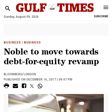
Sunday, August 09, 2026
SUBSCRIBE
BUSINESS
/ BUSINESS
Noble to move towards
debt-for-equity revamp
BLOOMBERG/LONDON
PUBLISHED ON DECEMBER 16, 2017 | 09:47 PM