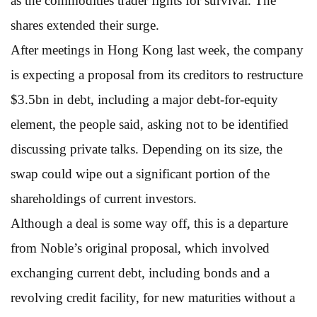
as the commodities trader fights for survival. The
shares extended their surge.
After meetings in Hong Kong last week, the company
is expecting a proposal from its creditors to restructure
$3.5bn in debt, including a major debt-for-equity
element, the people said, asking not to be identified
discussing private talks. Depending on its size, the
swap could wipe out a significant portion of the
shareholdings of current investors.
Although a deal is some way off, this is a departure
from Noble’s original proposal, which involved
exchanging current debt, including bonds and a
revolving credit facility, for new maturities without a