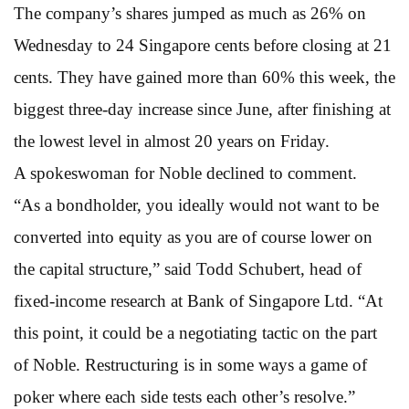
The company’s shares jumped as much as 26% on
Wednesday to 24 Singapore cents before closing at 21
cents. They have gained more than 60% this week, the
biggest three-day increase since June, after finishing at
the lowest level in almost 20 years on Friday.
A spokeswoman for Noble declined to comment.
“As a bondholder, you ideally would not want to be
converted into equity as you are of course lower on
the capital structure,” said Todd Schubert, head of
fixed-income research at Bank of Singapore Ltd. “At
this point, it could be a negotiating tactic on the part
of Noble. Restructuring is in some ways a game of
poker where each side tests each other’s resolve.”