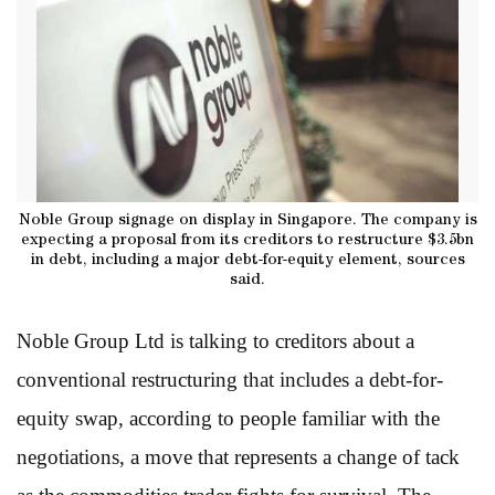
Noble Group signage on display in Singapore. The company is
expecting a proposal from its creditors to restructure $3.5bn
in debt, including a major debt-for-equity element, sources
said.
Noble Group Ltd is talking to creditors about a
conventional restructuring that includes a debt-for-
equity swap, according to people familiar with the
negotiations, a move that represents a change of tack