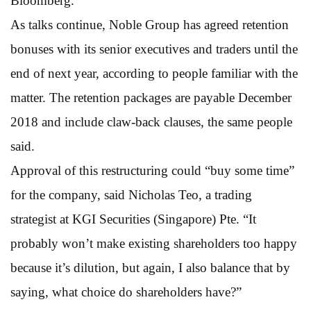
Bloomberg.
As talks continue, Noble Group has agreed retention
bonuses with its senior executives and traders until the
end of next year, according to people familiar with the
matter. The retention packages are payable December
2018 and include claw-back clauses, the same people
said.
Approval of this restructuring could “buy some time”
for the company, said Nicholas Teo, a trading
strategist at KGI Securities (Singapore) Pte. “It
probably won’t make existing shareholders too happy
because it’s dilution, but again, I also balance that by
saying, what choice do shareholders have?”