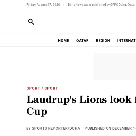
Friday, August 07, 2026
|
Daily Newspaper published by GPPC Doha, Qatar
HOME
QATAR
REGION
INTERNAT
SPORT
/ SPORT
Laudrup's Lions look 
Cup
BY SPORTS REPORTER/DOHA
PUBLISHED ON DECEMBER 16,