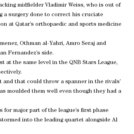
acking midfielder Vladimir Weiss, who is out of
ng a surgery done to correct his cruciate
on at Qatar’s orthopaedic and sports medicine
Jimenez, Othman al-Yahri, Amro Seraj and
an Fernandez’s side.
t at the same level in the QNB Stars League,
ectively.
 and that could throw a spanner in the rivals’
as moulded them well even though they had a
 for major part of the league’s first phase
 stormed into the leading quartet alongside Al