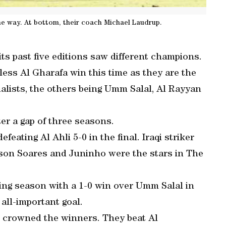
the way. At bottom, their coach Michael Laudrup.
its past five editions saw different champions.
nless Al Gharafa win this time as they are the
alists, the others being Umm Salal, Al Rayyan
er a gap of three seasons.
eating Al Ahli 5-0 in the final. Iraqi striker
on Soares and Juninho were the stars in The
ing season with a 1-0 win over Umm Salal in
 all-important goal.
 crowned the winners. They beat Al