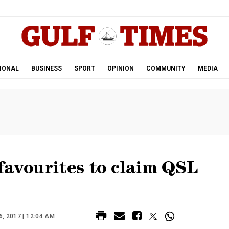
.
IONAL
BUSINESS
SPORT
OPINION
COMMUNITY
MEDIA
favourites to claim QSL
 2017 | 12:04 AM