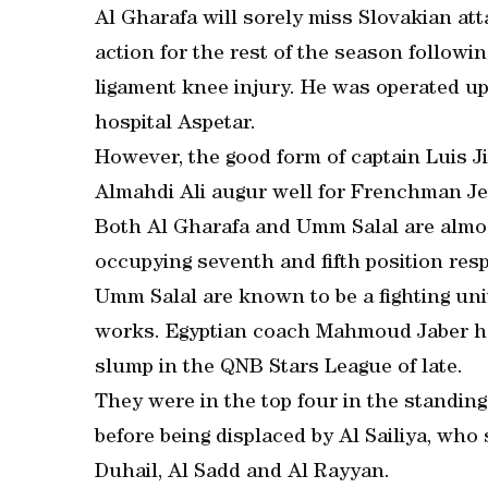
Al Gharafa will sorely miss Slovakian att
action for the rest of the season followi
ligament knee injury. He was operated up
hospital Aspetar.
However, the good form of captain Luis 
Almahdi Ali augur well for Frenchman Je
Both Al Gharafa and Umm Salal are almos
occupying seventh and fifth position resp
Umm Salal are known to be a fighting unit
works. Egyptian coach Mahmoud Jaber h
slump in the QNB Stars League of late.
They were in the top four in the standings
before being displaced by Al Sailiya, who
Duhail, Al Sadd and Al Rayyan.