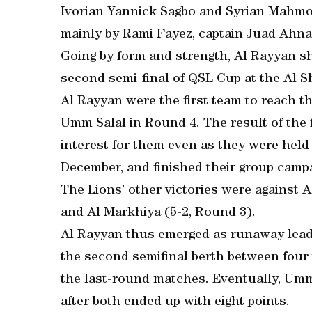
Ivorian Yannick Sagbo and Syrian Mahmou
mainly by Rami Fayez, captain Juad Ahnas
Going by form and strength, Al Rayyan sho
second semi-final of QSL Cup at the Al S
Al Rayyan were the first team to reach the
Umm Salal in Round 4. The result of the 
interest for them even as they were held
December, and finished their group campa
The Lions’ other victories were against A
and Al Markhiya (5-2, Round 3).
Al Rayyan thus emerged as runaway leader
the second semifinal berth between four 
the last-round matches. Eventually, Umm 
after both ended up with eight points.