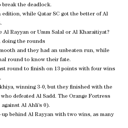
o break the deadlock.
dition, while Qatar SC got the better of Al
.
e Al Rayyan or Umm Salal or Al Kharaitiyat?
n doing the rounds
 smooth and they had an unbeaten run, while
inal round to know their fate.
ast round to finish on 13 points with four wins
.
hiya, winning 3-0, but they finished with the
, who defeated Al Sadd. The Orange Fortress
against Al Ahli’s 0).
up behind Al Rayyan with two wins, as many