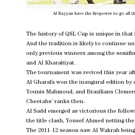
Al Rayyan have the firepower to go all 
The history of QSL Cup is unique in that 
And the tradition is likely to continue u
only previous winners among the semifin
and Al Kharaitiyat.
The tournament was revived this year aft
Al Gharafa won the inaugural edition by def
Younis Mahmoud, and Brazilians Clemers
Cheetahs’ ranks then.
Al Sadd emerged as victorious the follow
the title clash, Yousef Ahmed netting the
The 2011-12 season saw Al Wakrah being