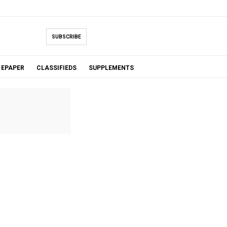
SUBSCRIBE
EPAPER
CLASSIFIEDS
SUPPLEMENTS