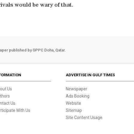
rivals would be wary of that.
aper published by GPPC Doha, Qatar.
FORMATION
ADVERTISE IN GULF TIMES
out Us
Newspaper
thors
Ads Booking
ntact Us
Website
rticipate With Us
Sitemap
Site Content Usage