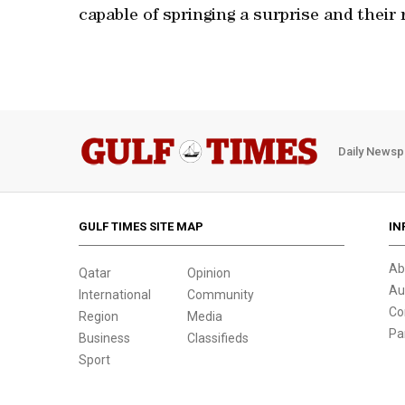
capable of springing a surprise and their 
Daily Newsp
GULF TIMES SITE MAP
IN
Ab
Qatar
Opinion
Au
International
Community
Co
Region
Media
Pa
Business
Classifieds
Sport