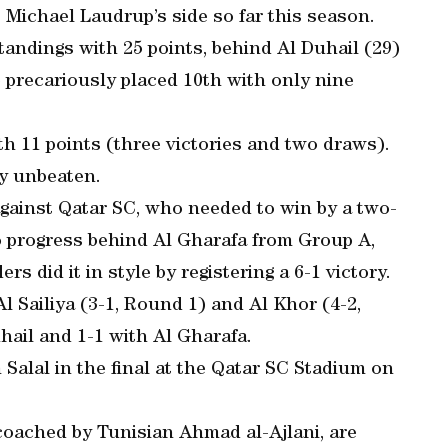
 Michael Laudrup’s side so far this season.
tandings with 25 points, behind Al Duhail (29)
e precariously placed 10th with only nine
th 11 points (three victories and two draws).
ay unbeaten.
 against Qatar SC, who needed to win by a two-
o progress behind Al Gharafa from Group A,
 did it in style by registering a 6-1 victory.
l Sailiya (3-1, Round 1) and Al Khor (4-2,
hail and 1-1 with Al Gharafa.
Salal in the final at the Qatar SC Stadium on
 coached by Tunisian Ahmad al-Ajlani, are