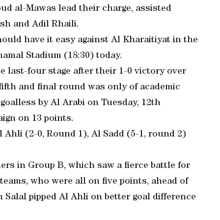
d al-Mawas lead their charge, assisted
h and Adil Rhaili.
uld have it easy against Al Kharaitiyat in the
hamal Stadium (18:30) today.
 last-four stage after their 1-0 victory over
fifth and final round was only of academic
 goalless by Al Arabi on Tuesday, 12th
ign on 13 points.
l Ahli (2-0, Round 1), Al Sadd (5-1, round 2)
s in Group B, which saw a fierce battle for
teams, who were all on five points, ahead of
Salal pipped Al Ahli on better goal difference