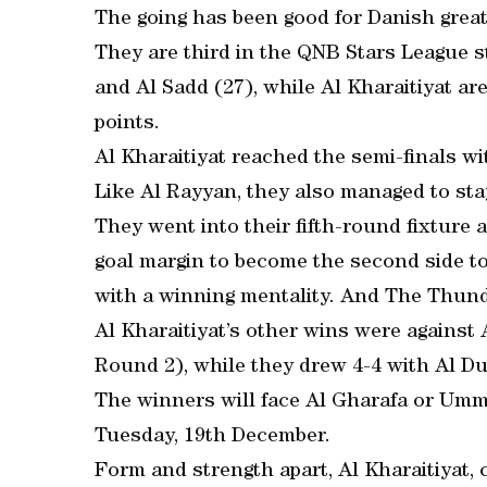
The going has been good for Danish great
They are third in the QNB Stars League s
and Al Sadd (27), while Al Kharaitiyat ar
points.
Al Kharaitiyat reached the semi-finals wi
Like Al Rayyan, they also managed to st
They went into their fifth-round fixture
goal margin to become the second side t
with a winning mentality. And The Thunders
Al Kharaitiyat’s other wins were against A
Round 2), while they drew 4-4 with Al Du
The winners will face Al Gharafa or Umm 
Tuesday, 19th December.
Form and strength apart, Al Kharaitiyat,