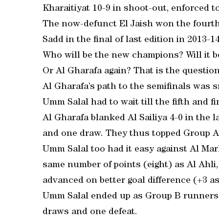
Kharaitiyat 10-9 in shoot-out, enforced t
The now-defunct El Jaish won the fourth e
Sadd in the final of last edition in 2013-14
Who will be the new champions? Will it b
Or Al Gharafa again? That is the questio
Al Gharafa’s path to the semifinals was
Umm Salal had to wait till the fifth and f
Al Gharafa blanked Al Sailiya 4-0 in the l
and one draw. They thus topped Group A
Umm Salal too had it easy against Al Mark
same number of points (eight) as Al Ahli
advanced on better goal difference (+3 as 
Umm Salal ended up as Group B runners-
draws and one defeat.