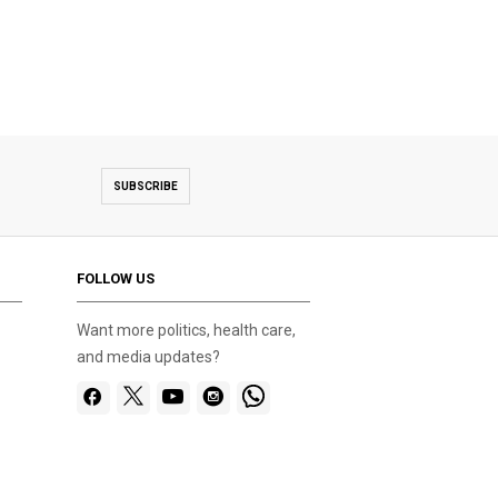
SUBSCRIBE
FOLLOW US
Want more politics, health care,
and media updates?