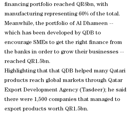
financing portfolio reached QR8bn, with
manufacturing representing 60% of the total.
Meanwhile, the portfolio of Al Dhameen --
which has been developed by QDB to
encourage SMEs to get the right finance from
the banks in order to grow their businesses --
reached QR1.5bn.
Highlighting that that QDB helped many Qatari
products reach global markets through Qatar
Export Development Agency (Tasdeer); he said
there were 1,500 companies that managed to
export products worth QR1.5bn.