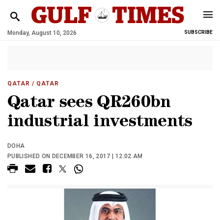
Monday, August 10, 2026
SUBSCRIBE
QATAR
/ QATAR
Qatar sees QR260bn
industrial investments
DOHA
PUBLISHED ON DECEMBER 16, 2017 | 12:02 AM