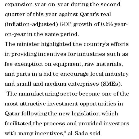
expansion year-on-year during the second
quarter of this year against Qatar’s real
(inflation-adjusted) GDP growth of 0.6% year-
on-year in the same period.
The minister highlighted the country’s efforts
in providing incentives for industries such as
fee exemption on equipment, raw materials,
and parts in a bid to encourage local industry
and small and medium enterprises (SMEs).
"The manufacturing sector become one of the
most attractive investment opportunities in
Qatar following the new legislation which
facilitated the process and provided investors
with many incentives," al-Sada said.