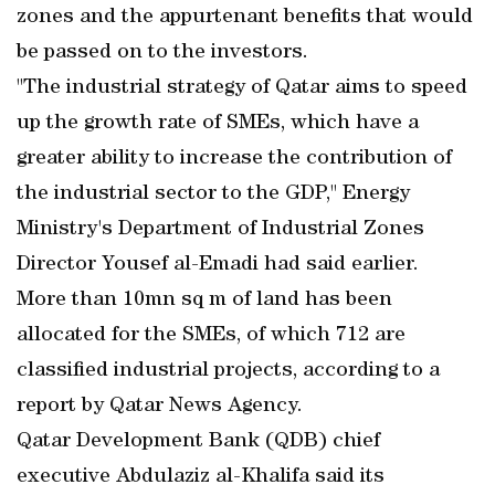
zones and the appurtenant benefits that would
be passed on to the investors.
"The industrial strategy of Qatar aims to speed
up the growth rate of SMEs, which have a
greater ability to increase the contribution of
the industrial sector to the GDP," Energy
Ministry's Department of Industrial Zones
Director Yousef al-Emadi had said earlier.
More than 10mn sq m of land has been
allocated for the SMEs, of which 712 are
classified industrial projects, according to a
report by Qatar News Agency.
Qatar Development Bank (QDB) chief
executive Abdulaziz al-Khalifa said its