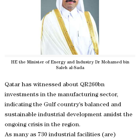
HE the Minister of Energy and Industry Dr Mohamed bin
Saleh al-Sada
Qatar has witnessed about QR260bn
investments in the manufacturing sector,
indicating the Gulf country’s balanced and
sustainable industrial development amidst the
ongoing crisis in the region.
As many as 730 industrial facilities (are)