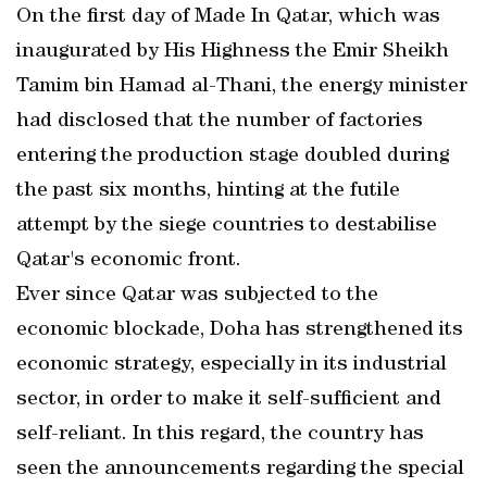
On the first day of Made In Qatar, which was
inaugurated by His Highness the Emir Sheikh
Tamim bin Hamad al-Thani, the energy minister
had disclosed that the number of factories
entering the production stage doubled during
the past six months, hinting at the futile
attempt by the siege countries to destabilise
Qatar's economic front.
Ever since Qatar was subjected to the
economic blockade, Doha has strengthened its
economic strategy, especially in its industrial
sector, in order to make it self-sufficient and
self-reliant. In this regard, the country has
seen the announcements regarding the special