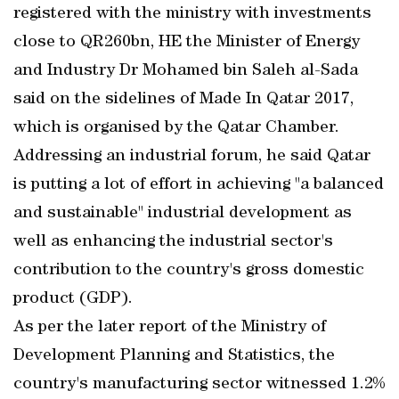
registered with the ministry with investments
close to QR260bn, HE the Minister of Energy
and Industry Dr Mohamed bin Saleh al-Sada
said on the sidelines of Made In Qatar 2017,
which is organised by the Qatar Chamber.
Addressing an industrial forum, he said Qatar
is putting a lot of effort in achieving "a balanced
and sustainable" industrial development as
well as enhancing the industrial sector's
contribution to the country's gross domestic
product (GDP).
As per the later report of the Ministry of
Development Planning and Statistics, the
country's manufacturing sector witnessed 1.2%