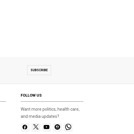
SUBSCRIBE
FOLLOW US
Want more politics, health care,
and media updates?