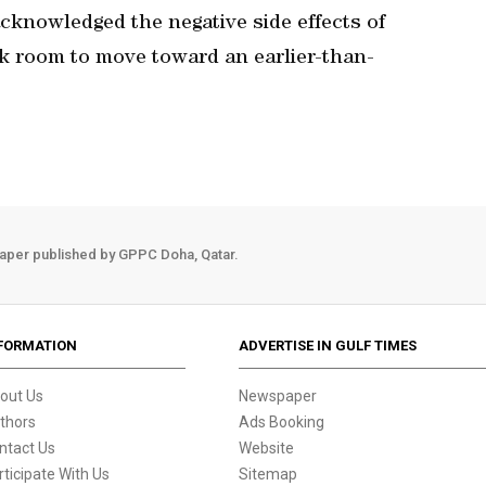
knowledged the negative side effects of
ank room to move toward an earlier-than-
aper published by GPPC Doha, Qatar.
FORMATION
ADVERTISE IN GULF TIMES
out Us
Newspaper
thors
Ads Booking
ntact Us
Website
rticipate With Us
Sitemap