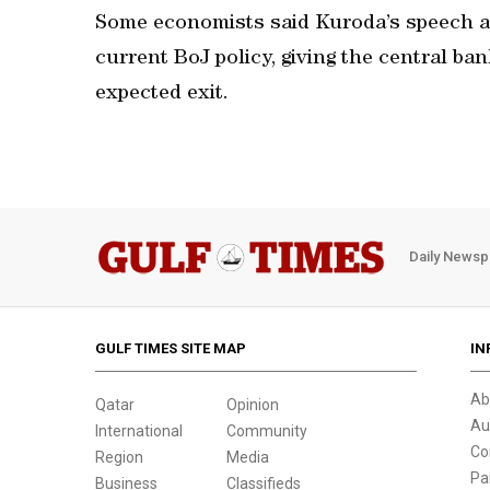
Some economists said Kuroda’s speech ac
current BoJ policy, giving the central b
expected exit.
Daily Newsp
GULF TIMES SITE MAP
IN
Ab
Qatar
Opinion
Au
International
Community
Co
Region
Media
Pa
Business
Classifieds