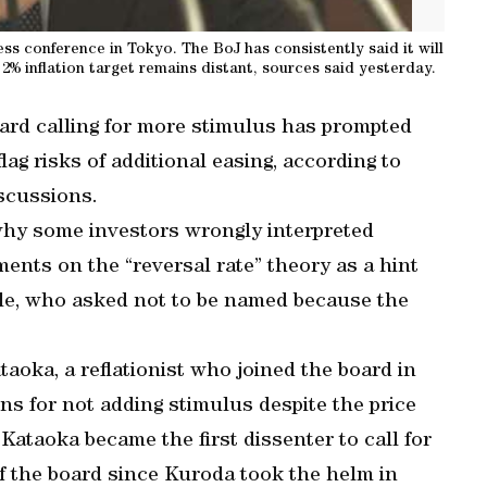
s conference in Tokyo. The BoJ has consistently said it will
2% inflation target remains distant, sources said yesterday.
ard calling for more stimulus has prompted
ag risks of additional easing, according to
iscussions.
why some investors wrongly interpreted
nts on the “reversal rate” theory as a hint
ople, who asked not to be named because the
taoka, a reflationist who joined the board in
ons for not adding stimulus despite the price
 Kataoka became the first dissenter to call for
f the board since Kuroda took the helm in