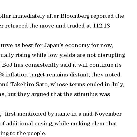
llar immediately after Bloomberg reported the
er retraced the move and traded at 112.18
curve as best for Japan’s economy for now,
ually rising while low yields are not disrupting
 BoJ has consistently said it will continue its
 inflation target remains distant, they noted.
nd Takehiro Sato, whose terms ended in July,
ns, but they argued that the stimulus was
,” first mentioned by name in a mid-November
of additional easing, while making clear that
ing to the people.