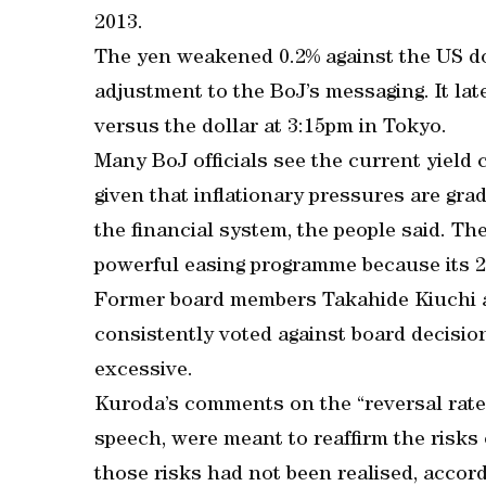
2013.
The yen weakened 0.2% against the US do
adjustment to the BoJ’s messaging. It lat
versus the dollar at 3:15pm in Tokyo.
Many BoJ officials see the current yield 
given that inflationary pressures are grad
the financial system, the people said. The
powerful easing programme because its 2%
Former board members Takahide Kiuchi a
consistently voted against board decisio
excessive.
Kuroda’s comments on the “reversal rate
speech, were meant to reaffirm the risks 
those risks had not been realised, accord