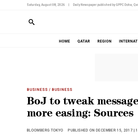
Saturday, August 08, 2026
|
Daily Newspaper published by GPPC Doha, Qat
HOME
QATAR
REGION
INTERNAT
BUSINESS
/ BUSINESS
BoJ to tweak message 
more easing: Sources
BLOOMBERG TOKYO
PUBLISHED ON DECEMBER 15, 2017 | 