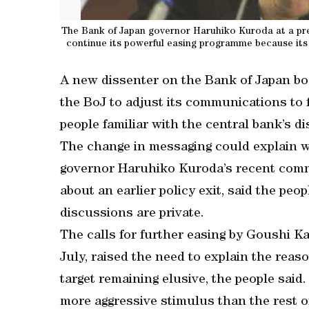
The Bank of Japan governor Haruhiko Kuroda at a pres
continue its powerful easing programme because its 
A new dissenter on the Bank of Japan bo
the BoJ to adjust its communications to fl
people familiar with the central bank’s d
The change in messaging could explain 
governor Haruhiko Kuroda’s recent comme
about an earlier policy exit, said the pe
discussions are private.
The calls for further easing by Goushi Ka
July, raised the need to explain the reas
target remaining elusive, the people said.
more aggressive stimulus than the rest o