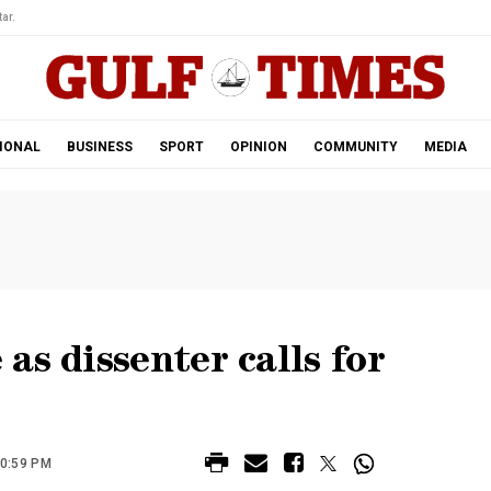
ar.
IONAL
BUSINESS
SPORT
OPINION
COMMUNITY
MEDIA
as dissenter calls for
10:59 PM