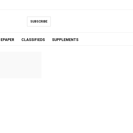
SUBSCRIBE
EPAPER
CLASSIFIEDS
SUPPLEMENTS